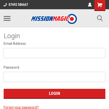
07492 586667
Login
Email Address:
Password:
Forgot your password?