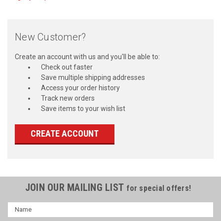
New Customer?
Create an account with us and you'll be able to:
Check out faster
Save multiple shipping addresses
Access your order history
Track new orders
Save items to your wish list
CREATE ACCOUNT
JOIN OUR MAILING LIST
for special offers!
Name