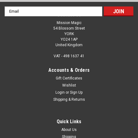
Email
Contact Us
Address
Mission Magic
54 Blossom Street
YORK
YO24 1AP
United Kingdom
VAT - 498 1637 41
Accounts & Orders
Gift Certificates
Wishlist
Login
or
Sign Up
Shipping & Returns
Quick Links
About Us
Shipping