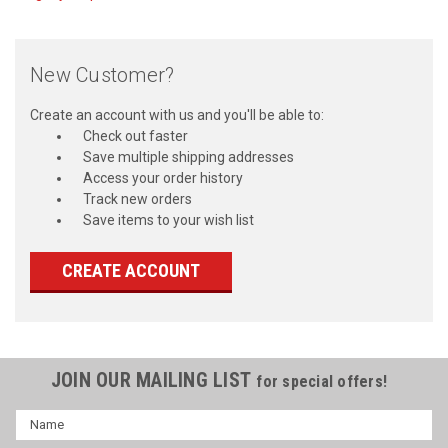
New Customer?
Create an account with us and you'll be able to:
Check out faster
Save multiple shipping addresses
Access your order history
Track new orders
Save items to your wish list
CREATE ACCOUNT
JOIN OUR MAILING LIST
for special offers!
Name