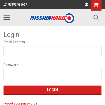
07492 586667
Login
Email Address:
Password:
Forgot your password?