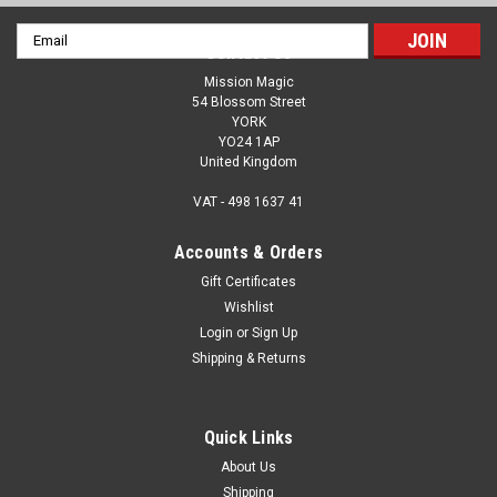
Email
Contact Us
Address
Mission Magic
54 Blossom Street
YORK
YO24 1AP
United Kingdom
VAT - 498 1637 41
Accounts & Orders
Gift Certificates
Wishlist
Login
or
Sign Up
Shipping & Returns
Quick Links
About Us
Shipping