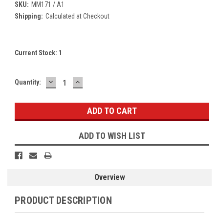
SKU:
MM171 / A1
Shipping:
Calculated at Checkout
Current Stock:
1
DECREASE
INCREASE
Quantity:
QUANTITY:
QUANTITY:
ADD TO WISH LIST
Overview
PRODUCT DESCRIPTION