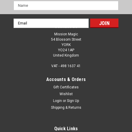
Name
Email
Contact Us
Address
Mission Magic
54 Blossom Street
YORK
YO24 1AP
United Kingdom
VAT - 498 1637 41
Accounts & Orders
Gift Certificates
Wishlist
Login
or
Sign Up
Shipping & Returns
Quick Links