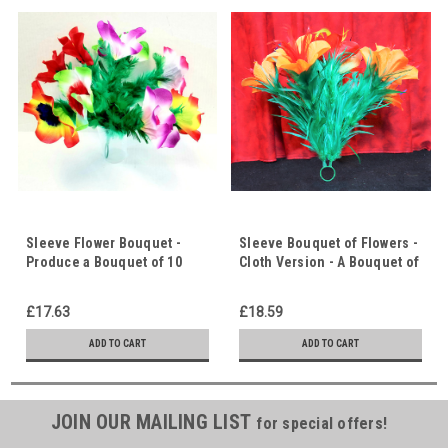
Sleeve Flower Bouquet -
Sleeve Bouquet of Flowers -
Produce a Bouquet of 10
Cloth Version - A Bouquet of
Colourful Cloth Flowers from
Flowers Magically Appears
the Air - Great Opening
£17.63
£18.59
Effect
ADD TO CART
ADD TO CART
JOIN OUR MAILING LIST
for special offers!