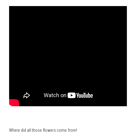
Where did all those flowers come from!