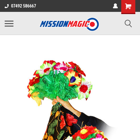
07492 586667