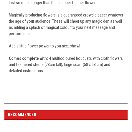
last so much longer than the cheaper feather flowers.
Magically producing flowers
is a guaranteed crowd pleaser whatever
the age of your audience. These will cheer up any magic den as well
as adding a splash of magical colour to your next message and
performance.
Add a little flower power to you next show!
Comes complete with:
4 multicoloured bouquets with cloth flowers
and feathered stems (28cm tall), large scarf (58 x 58 cm) and
detailed instructions
RECOMMENDED