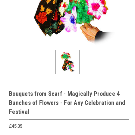
Bouquets from Scarf - Magically Produce 4
Bunches of Flowers - For Any Celebration and
Festival
£45.35