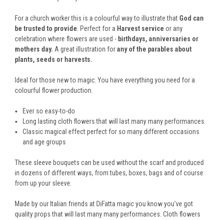
For a church worker this is a
colourful way to illustrate that
God can
be trusted to provide
. Perfect for a
Harvest service
or any
celebration where flowers are used -
birthdays, anniversaries or
mothers day.
A great illustration for
any of the parables about
plants, seeds or harvests.
Ideal for those new to magic. You have everything you need for a
colourful flower production.
Ever so easy-to-do
Long lasting cloth flowers that will last many many performances
Classic magical effect perfect for so many different occasions
and age groups
These sleeve bouquets can be used without the scarf and produced
in dozens of different ways, from tubes, boxes, bags and of course
from up your sleeve.
Made by our Italian friends at DiFatta magic you know you've got
quality props that will last many many performances. Cloth flowers