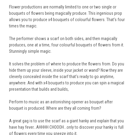
Flower productions are normally limited to one or two single or
bouquets of flowers being magically produce. This ingenious prop
allows you to produce x4 bouquets of colourful flowers. That's four
times the magic.
The performer shows a scarf on both sides, and then magically
produces, one at a time, four colourful bouquets of flowers from it.
Stunningly simple magic.
It solves the problem of where to produce the flowers from. Do you
hide them up your sleeve, inside your jacket or wand? Now they are
cleverly concealed inside the scarf that's ready to go anytime,
anywhere. And with x4 bouquets to produce you can spin a magical
presentation that builds and builds,
Perform to music as an astonishing opener as bouquet after
bouquet is produced. Where are they all coming from?
A great gag is to use the scarf as a giant hanky and explain that you
have hay fever...AHHHH CHOOOH...only to discover your hanky is full
of flowers every time you sneeze into it.