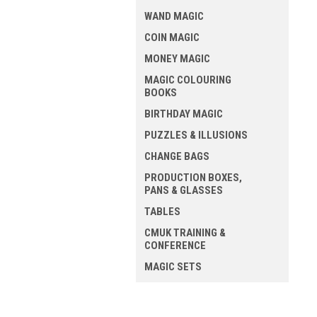
WAND MAGIC
COIN MAGIC
MONEY MAGIC
MAGIC COLOURING
BOOKS
BIRTHDAY MAGIC
PUZZLES & ILLUSIONS
CHANGE BAGS
PRODUCTION BOXES,
PANS & GLASSES
TABLES
CMUK TRAINING &
CONFERENCE
MAGIC SETS
ALL MAGIC