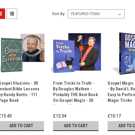
Sort By:
Gospel Illusions - 38
From Tricks to Truth -
Gospel Magic
Instant Bible Lessons
By Douglas Wathen -
- By David L Ro
by Randy Burtis - 111
Probably THE Best Book
Easy to Perfo
Page Book
On Gospel Magic - 20
Magic Tricks
Scripted Routines
£15.40
£12.34
£10.17
ADD TO CART
ADD TO CART
ADD TO 