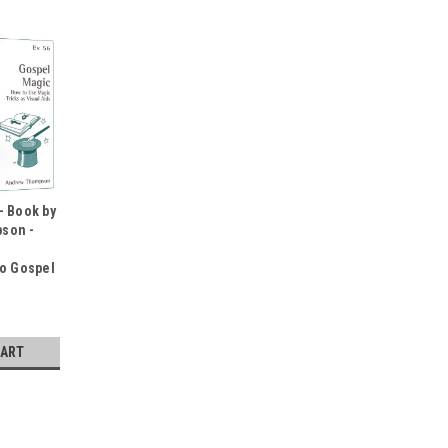
- Book by
son -
To Gospel
CART