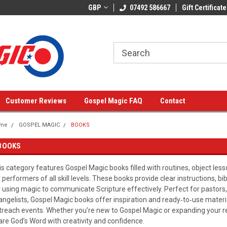
GBP
07492 586667
Gift Certificate
Customer Reviews
Gospel Magic FAQ
Contact
me
GOSPEL MAGIC
BOOKS
BOOKS
is category features Gospel Magic books filled with routines, object less
r performers of all skill levels. These books provide clear instructions, bi
r using magic to communicate Scripture effectively. Perfect for pastors,
angelists, Gospel Magic books offer inspiration and ready‑to‑use mater
treach events. Whether you’re new to Gospel Magic or expanding your re
are God’s Word with creativity and confidence.