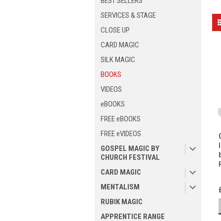
BEST SELLERS
SERVICES & STAGE
CLOSE UP
CARD MAGIC
SILK MAGIC
BOOKS
VIDEOS
eBOOKS
FREE eBOOKS
FREE eVIDEOS
GOSPEL MAGIC BY
CHURCH FESTIVAL
CARD MAGIC
MENTALISM
RUBIK MAGIC
APPRENTICE RANGE