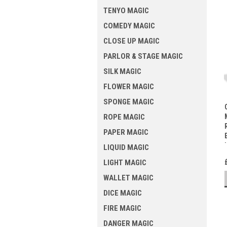
TENYO MAGIC
COMEDY MAGIC
CLOSE UP MAGIC
PARLOR & STAGE MAGIC
SILK MAGIC
FLOWER MAGIC
SPONGE MAGIC
ROPE MAGIC
PAPER MAGIC
LIQUID MAGIC
LIGHT MAGIC
WALLET MAGIC
DICE MAGIC
FIRE MAGIC
DANGER MAGIC