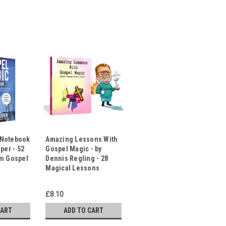
 Notebook
Amazing Lessons With
per - 52
Gospel Magic - by
rm Gospel
Dennis Regling - 28
Magical Lessons
£8.10
CART
ADD TO CART