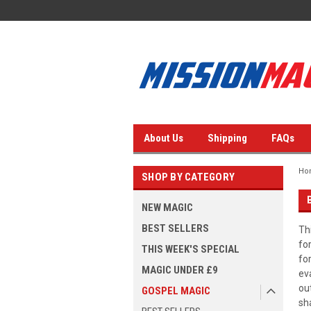
About Us
Shipping
FAQs
Ho
SHOP BY CATEGORY
NEW MAGIC
BEST SELLERS
Th
fo
THIS WEEK'S SPECIAL
fo
MAGIC UNDER £9
ev
ou
GOSPEL MAGIC
sh