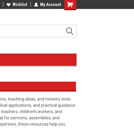
Wishlist
My Account
ons, teaching ideas, and ministry tools
blical applications, and practical guidance
 teachers, children’s workers, and
ial for sermons, assemblies, and
pertoire, these resources help you