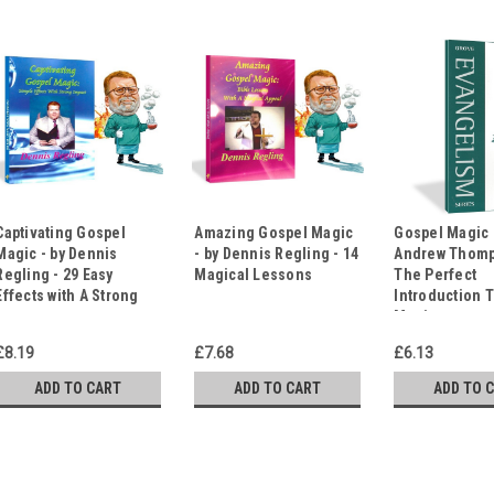
Captivating Gospel
Amazing Gospel Magic
Gospel Magic 
Magic - by Dennis
- by Dennis Regling - 14
Andrew Thomp
Regling - 29 Easy
Magical Lessons
The Perfect
Effects with A Strong
Introduction 
Impact
Magic
£8.19
£7.68
£6.13
ADD TO CART
ADD TO CART
ADD TO 