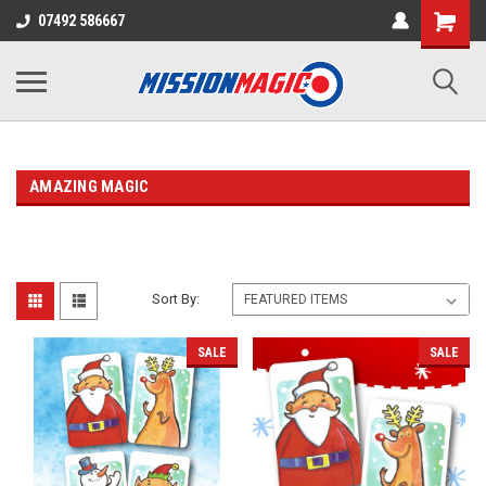
07492 586667
AMAZING MAGIC
Sort By:
SALE
SALE