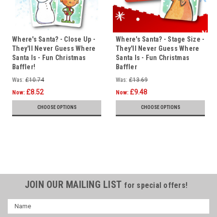
Where's Santa? - Close Up -
Where's Santa? - Stage Size -
They'll Never Guess Where
They'll Never Guess Where
Santa Is - Fun Christmas
Santa Is - Fun Christmas
Baffler!
Baffler
Was:
£10.74
Was:
£13.69
£8.52
£9.48
Now:
Now:
CHOOSE OPTIONS
CHOOSE OPTIONS
JOIN OUR MAILING LIST
for special offers!
Name