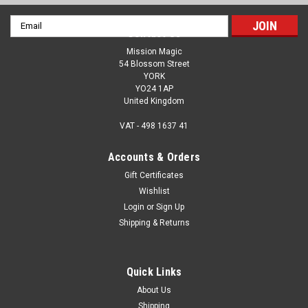
Email
Contact Us
Address
Mission Magic
54 Blossom Street
YORK
YO24 1AP
United Kingdom
VAT - 498 1637 41
Accounts & Orders
Gift Certificates
Wishlist
Login
or
Sign Up
Shipping & Returns
Quick Links
About Us
Shipping