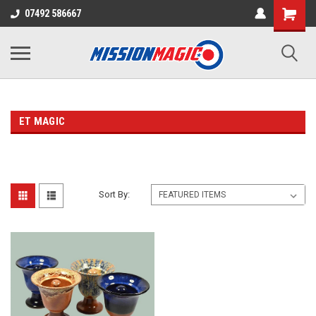
07492 586667
ET MAGIC
Sort By: