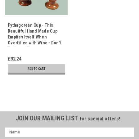
Pythagorean Cup - This
Beautiful Hand Made Cup
Empties Itself When
Overfilled with Wine - Don't
be Greedy!
£32.24
ADD TO CART
JOIN OUR MAILING LIST
for special offers!
Name