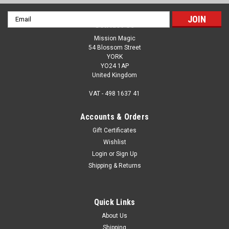
Email
Contact Us
Address
Mission Magic
54 Blossom Street
YORK
YO24 1AP
United Kingdom
VAT - 498 1637 41
Accounts & Orders
Gift Certificates
Wishlist
Login
or
Sign Up
Shipping & Returns
Quick Links
About Us
Shipping