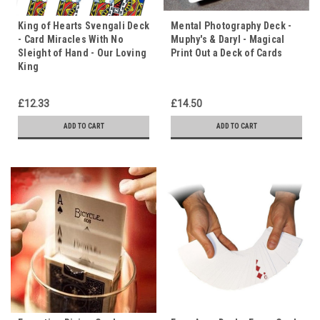
King of Hearts Svengali Deck
Mental Photography Deck -
- Card Miracles With No
Muphy's & Daryl - Magical
Sleight of Hand - Our Loving
Print Out a Deck of Cards
King
£12.33
£14.50
ADD TO CART
ADD TO CART