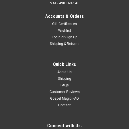
VAT - 498 1637 41
Accounts & Orders
Gift Certificates
Wishlist
King of Hearts Svengali Deck - Card Miracles
Login
or
Sign Up
With No Sleight of Hand - Our Loving King
Shipping & Returns
Force the King of Hearts every single time — cleanly, fairly, and
without sleight of hand. The King of Hearts Bicycle Svengali
Deck gives you total control. If you’re a card magician, it’s a
Quick Links
dream. If you’re a Gospel magician,...
About Us
Shipping
FAQs
£12.33
Customer Reviews
Gospel Magic FAQ
ADD TO CART
Contact
Connect with Us: