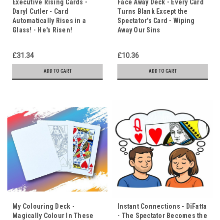
Executive Rising Cards -
Face Away Deck - Every Card
Daryl Cutler - Card
Turns Blank Except the
Automatically Rises in a
Spectator's Card - Wiping
Glass! - He's Risen!
Away Our Sins
£31.34
£10.36
ADD TO CART
ADD TO CART
My Colouring Deck -
Instant Connections - DiFatta
Magically Colour In These
- The Spectator Becomes the