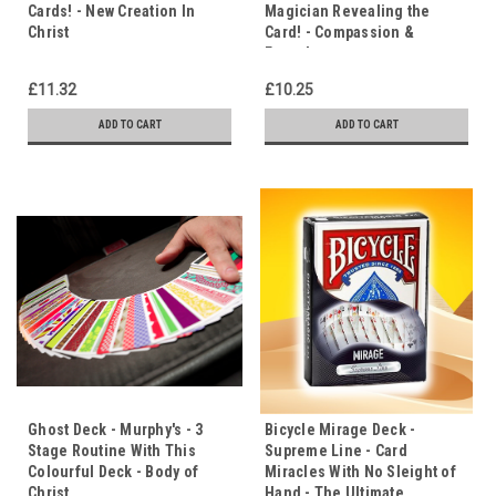
Cards! - New Creation In
Magician Revealing the
Christ
Card! - Compassion &
Empathy
£11.32
£10.25
ADD TO CART
ADD TO CART
Ghost Deck - Murphy's - 3
Bicycle Mirage Deck -
Stage Routine With This
Supreme Line - Card
Colourful Deck - Body of
Miracles With No Sleight of
Christ
Hand - The Ultimate