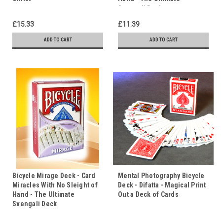
Svengali Deck
£15.33
£11.39
ADD TO CART
ADD TO CART
Bicycle Mirage Deck - Card
Mental Photography Bicycle
Miracles With No Sleight of
Deck - Difatta - Magical Print
Hand - The Ultimate
Out a Deck of Cards
Svengali Deck