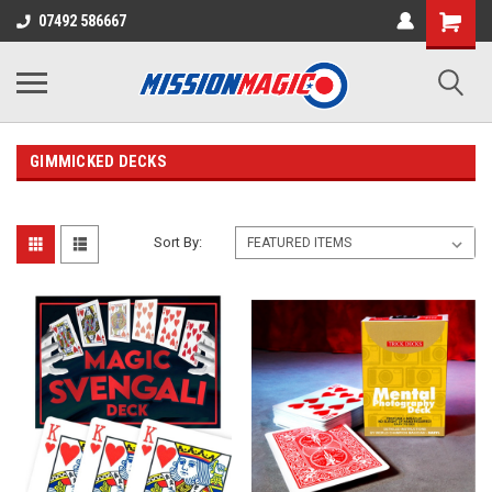
07492 586667
GIMMICKED DECKS
Sort By: