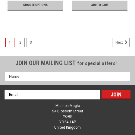
CHOOSE OPTIONS
ADD TO CART
1
2
3
Next
JOIN OUR MAILING LIST
for special offers!
Name
Email
Contact Us
Address
Mission Magic
54 Blossom Street
YORK
YO24 1AP
United Kingdom