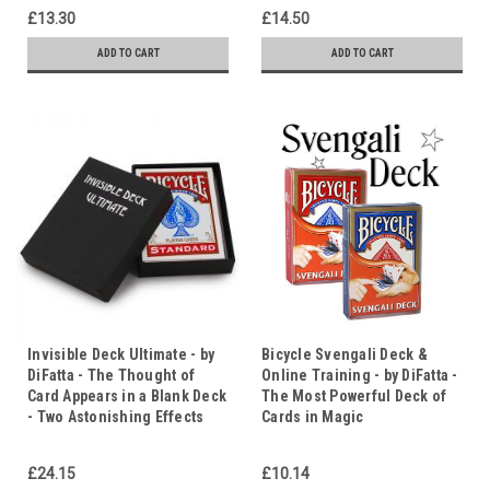
£13.30
£14.50
ADD TO CART
ADD TO CART
Invisible Deck Ultimate - by
Bicycle Svengali Deck &
DiFatta - The Thought of
Online Training - by DiFatta -
Card Appears in a Blank Deck
The Most Powerful Deck of
- Two Astonishing Effects
Cards in Magic
£24.15
£10.14