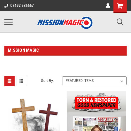
07492 586667
MISSION MAGIC
Sort By: