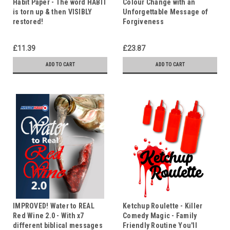
Habit Paper - The word HABIT
Colour Change with an
is torn up & then VISIBLY
Unforgettable Message of
restored!
Forgiveness
£11.39
£23.87
ADD TO CART
ADD TO CART
IMPROVED! Water to REAL
Ketchup Roulette - Killer
Red Wine 2.0 - With x7
Comedy Magic - Family
different biblical messages
Friendly Routine You'll