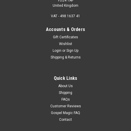
YO24 1AP
United Kingdom
VAT - 498 1637 41
Accounts & Orders
Gift Certificates
Wishlist
Login
or
Sign Up
Shipping & Returns
Quick Links
About Us
Shipping
FAQs
Customer Reviews
Gospel Magic FAQ
Contact