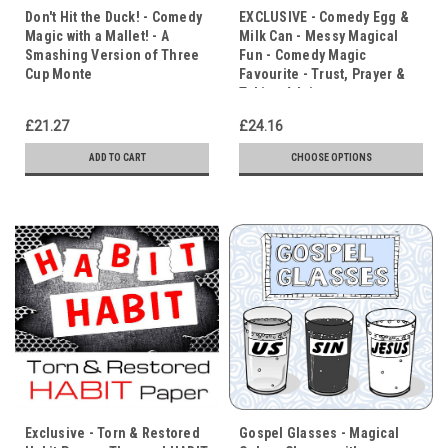
Don't Hit the Duck! - Comedy
EXCLUSIVE - Comedy Egg &
Magic with a Mallet! - A
Milk Can - Messy Magical
Smashing Version of Three
Fun - Comedy Magic
Cup Monte
Favourite - Trust, Prayer &
Taking Advice
£21.27
£24.16
ADD TO CART
CHOOSE OPTIONS
Exclusive - Torn & Restored
Gospel Glasses - Magical