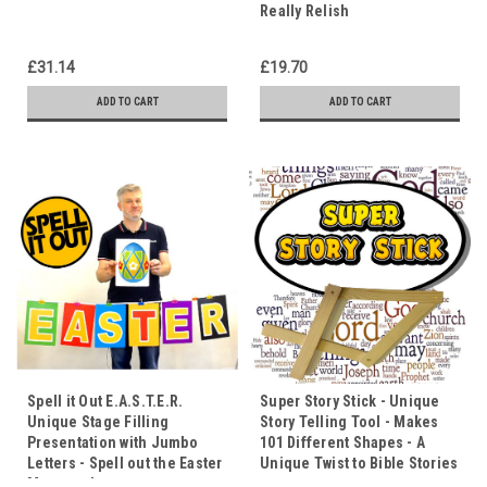
Really Relish
£31.14
£19.70
ADD TO CART
ADD TO CART
Spell it Out E.A.S.T.E.R.
Super Story Stick - Unique
Unique Stage Filling
Story Telling Tool - Makes
Presentation with Jumbo
101 Different Shapes - A
Letters - Spell out the Easter
Unique Twist to Bible Stories
Message!