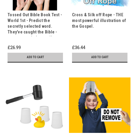
Tossed Out Bible Book Test -
Cross & Silk off Rope - THE
World 1st - Predict the
most powerful illustration of
secretly selected word.
the Gospel.
They've caught the Bible -
can you catch the word!
£26.99
£36.44
ADD TO CART
ADD TO CART