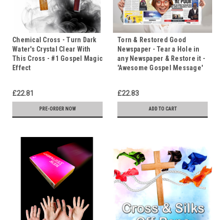
Chemical Cross - Turn Dark
Torn & Restored Good
Water's Crystal Clear With
Newspaper - Tear a Hole in
This Cross - #1 Gospel Magic
any Newspaper & Restore it -
Effect
'Awesome Gospel Message'
£22.81
£22.83
PRE-ORDER NOW
ADD TO CART