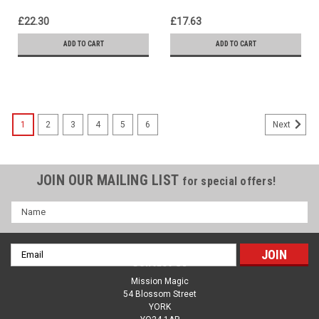
£22.30
£17.63
ADD TO CART
ADD TO CART
1
2
3
4
5
6
Next
JOIN OUR MAILING LIST
for special offers!
Name
Email
Contact Us
Address
Mission Magic
54 Blossom Street
YORK