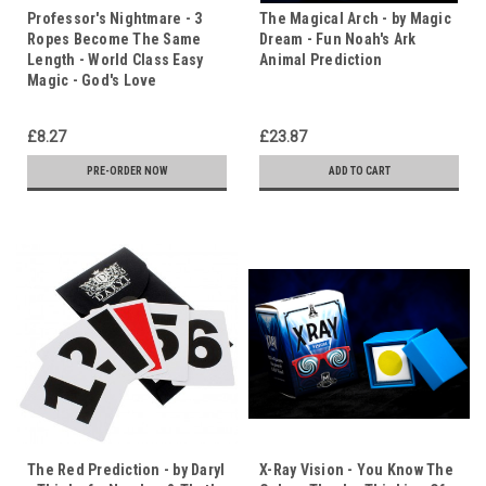
Professor's Nightmare - 3
The Magical Arch - by Magic
Ropes Become The Same
Dream - Fun Noah's Ark
Length - World Class Easy
Animal Prediction
Magic - God's Love
£8.27
£23.87
PRE-ORDER NOW
ADD TO CART
The Red Prediction - by Daryl
X-Ray Vision - You Know The