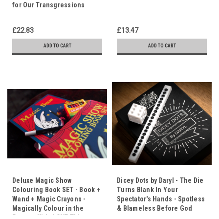
for Our Transgressions
£22.83
£13.47
ADD TO CART
ADD TO CART
Deluxe Magic Show
Dicey Dots by Daryl - The Die
Colouring Book SET - Book +
Turns Blank In Your
Wand + Magic Crayons -
Spectator's Hands - Spotless
Magically Colour in the
& Blameless Before God
Pages - Kids LOVE This