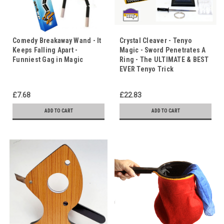
Comedy Breakaway Wand - It
Crystal Cleaver - Tenyo
Keeps Falling Apart -
Magic - Sword Penetrates A
Funniest Gag in Magic
Ring - The ULTIMATE & BEST
EVER Tenyo Trick
£7.68
£22.83
ADD TO CART
ADD TO CART