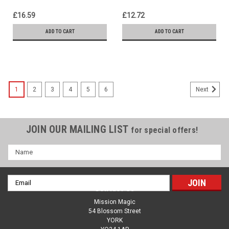
Effect
£16.59
£12.72
ADD TO CART
ADD TO CART
1
2
3
4
5
6
Next
JOIN OUR MAILING LIST
for special offers!
Name
Email
Contact Us
Address
Mission Magic
54 Blossom Street
YORK