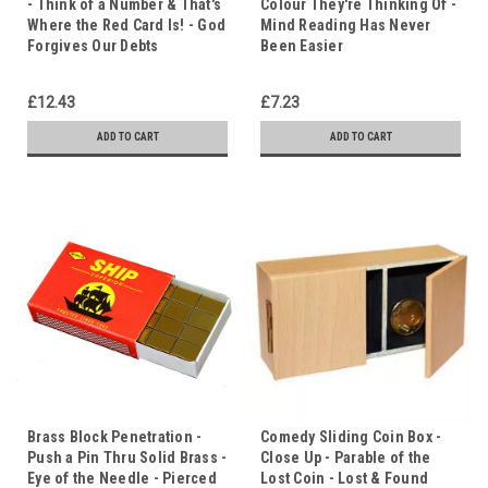
- Think of a Number & That's
Colour They're Thinking Of -
Where the Red Card Is! - God
Mind Reading Has Never
Forgives Our Debts
Been Easier
£12.43
£7.23
ADD TO CART
ADD TO CART
Brass Block Penetration -
Comedy Sliding Coin Box -
Push a Pin Thru Solid Brass -
Close Up - Parable of the
Eye of the Needle - Pierced
Lost Coin - Lost & Found