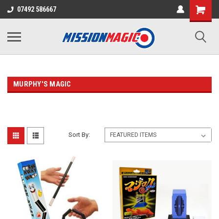
07492 586667
MURPHY'S MAGIC
Sort By: