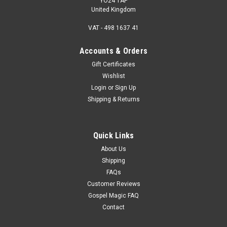
YO24 1AP
United Kingdom
VAT - 498 1637 41
Accounts & Orders
Gift Certificates
Wishlist
Login
or
Sign Up
Shipping & Returns
Quick Links
About Us
Shipping
FAQs
Customer Reviews
Gospel Magic FAQ
Contact