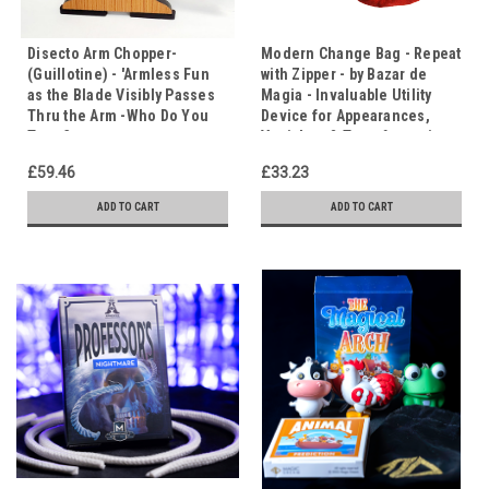
Disecto Arm Chopper-
Modern Change Bag - Repeat
(Guillotine) - 'Armless Fun
with Zipper - by Bazar de
as the Blade Visibly Passes
Magia - Invaluable Utility
Thru the Arm -Who Do You
Device for Appearances,
Trust?
Vanishes & Transformations
£59.46
£33.23
ADD TO CART
ADD TO CART