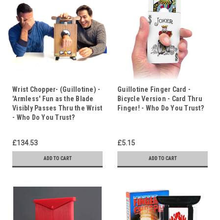
Wrist Chopper- (Guillotine) -
Guillotine Finger Card -
'Armless' Fun as the Blade
Bicycle Version - Card Thru
Visibly Passes Thru the Wrist
Finger! - Who Do You Trust?
- Who Do You Trust?
£134.53
£5.15
ADD TO CART
ADD TO CART