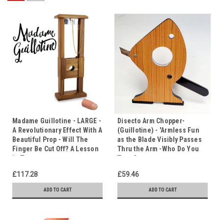
Madame Guillotine - LARGE -
Disecto Arm Chopper-
A Revolutionary Effect With A
(Guillotine) - 'Armless Fun
Beautiful Prop - Will The
as the Blade Visibly Passes
Finger Be Cut Off? A Lesson
Thru the Arm -Who Do You
in Trust
Trust?
£117.28
£59.46
ADD TO CART
ADD TO CART