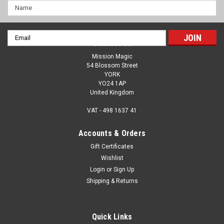
Name
Email
Contact Us
Address
Mission Magic
54 Blossom Street
YORK
YO24 1AP
United Kingdom
VAT - 498 1637 41
Accounts & Orders
Gift Certificates
Wishlist
Login
or
Sign Up
Madame Guillotine - LARGE - A Revolutionary
Shipping & Returns
Effect With A Beautiful Prop - Will The Finger
Be Cut Off? A Lesson in Trust
Quick Links
Madame Guillotine is a revolutionary take on the finger