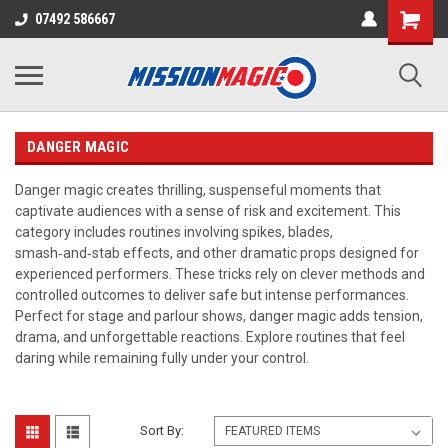
07492 586667
DANGER MAGIC
Danger magic creates thrilling, suspenseful moments that
captivate audiences with a sense of risk and excitement. This
category includes routines involving spikes, blades,
smash‑and‑stab effects, and other dramatic props designed for
experienced performers. These tricks rely on clever methods and
controlled outcomes to deliver safe but intense performances.
Perfect for stage and parlour shows, danger magic adds tension,
drama, and unforgettable reactions. Explore routines that feel
daring while remaining fully under your control.
Sort By: