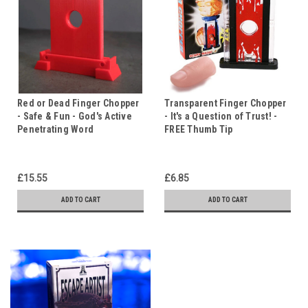
Red or Dead Finger Chopper
Transparent Finger Chopper
- Safe & Fun - God's Active
- It's a Question of Trust! -
Penetrating Word
FREE Thumb Tip
£15.55
£6.85
ADD TO CART
ADD TO CART