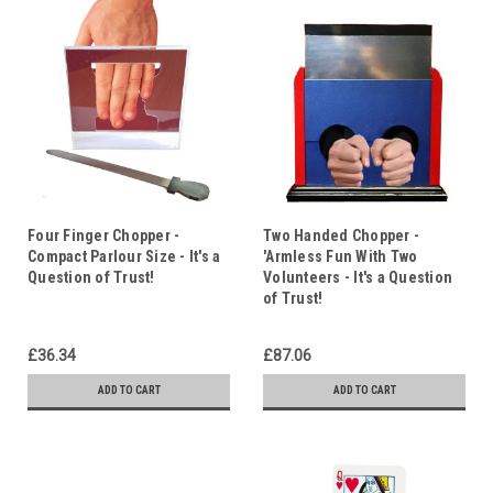
Four Finger Chopper -
Two Handed Chopper -
Compact Parlour Size - It's a
'Armless Fun With Two
Question of Trust!
Volunteers - It's a Question
of Trust!
£36.34
£87.06
ADD TO CART
ADD TO CART