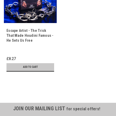
Escape Artist - The Trick
That Made Houdini Famous -
He Sets Us Free
£8.27
ADD TO CART
JOIN OUR MAILING LIST
for special offers!