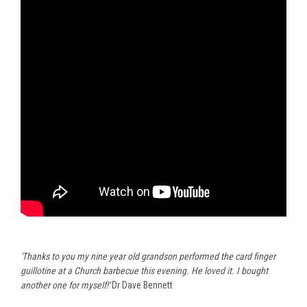
'Thanks to you my nine year old grandson performed the card finger
guillotine at a Church barbecue this evening. He loved it.
I bought
another one for myself!'
Dr Dave Bennett