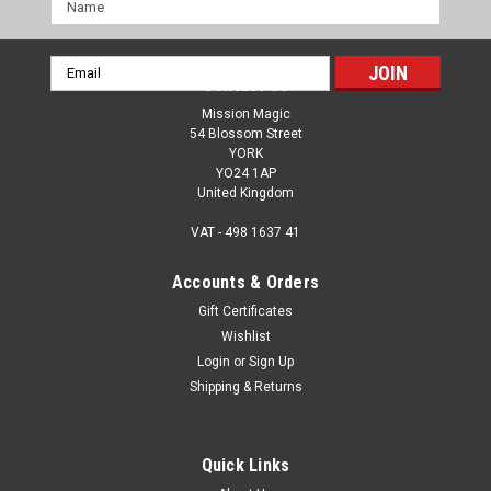
Name
Email
Contact Us
Address
Mission Magic
54 Blossom Street
YORK
YO24 1AP
United Kingdom
VAT - 498 1637 41
Accounts & Orders
Gift Certificates
Wishlist
Login
or
Sign Up
Shipping & Returns
Quick Links