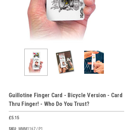
Guillotine Finger Card - Bicycle Version - Card
Thru Finger! - Who Do You Trust?
£5.15
SKU:
MMM1167 / P1