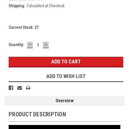
Shipping:
Calculated at Checkout
Current Stock:
27
DECREASE
INCREASE
Quantity:
QUANTITY:
QUANTITY:
ADD TO WISH LIST
Overview
PRODUCT DESCRIPTION