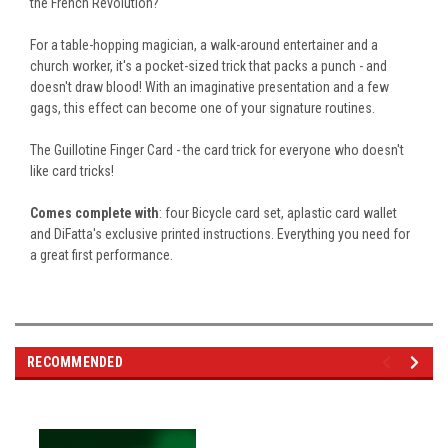
the French Revolution?
For a table-hopping magician, a walk-around entertainer and a
church worker, it's a pocket-sized trick that packs a punch - and
doesn't draw blood! With an imaginative presentation and a few
gags, this effect can become one of your signature routines.
The Guillotine Finger Card - the card trick for everyone who doesn't
like card tricks!
Comes complete with
:
four Bicycle card
set
, a
plastic card wallet
and DiFatta's exclusive printed instructions
.
Everything
you need for
a great
first performance.
RECOMMENDED