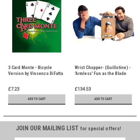
3 Card Monte - Bicycle
Wrist Chopper- (Guillotine) -
Version by Vincenzo DiFatta
'Armless' Fun as the Blade
- Can You Find the Ace? -
Visibly Passes Thru the
Who Can You Trust?
Wrist - Who Do You Trust?
£7.23
£134.53
ADD TO CART
ADD TO CART
JOIN OUR MAILING LIST
for special offers!