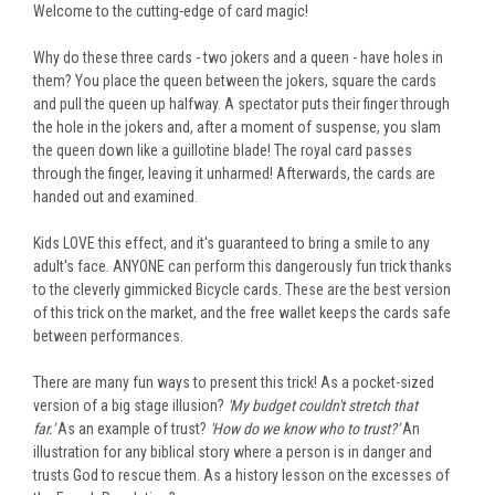
Welcome to the
cutting-edge
of card magic!
Why do these three cards - two jokers and a queen - have holes in
them? You place the queen between the jokers, square the cards
and pull the queen up halfway. A spectator puts their finger through
the hole in the jokers and, after a moment of suspense, you slam
the queen down like a guillotine blade! The royal card passes
through the finger, leaving it unharmed! Afterwards, the cards are
handed out and examined.
Kids LOVE this effect, and it's guaranteed to bring a smile to any
adult's face. ANYONE can perform this dangerously fun trick thanks
to the cleverly gimmicked Bicycle cards. These are the best version
of this trick on the market, and the free wallet keeps the cards safe
between performances.
There are many fun ways to present this trick! As a pocket-sized
version of a big stage illusion?
'My budget couldn't stretch that
far.'
As an example of trust?
'How do we know who to trust?'
An
illustration for any biblical story where a person is in danger and
trusts God to rescue them. As a history lesson on the excesses of