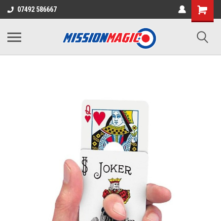
07492 586667