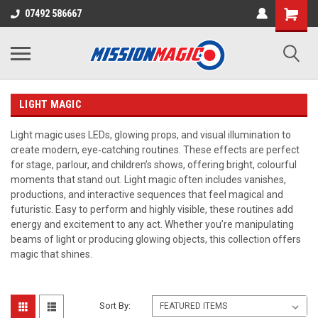
07492 586667
LIGHT MAGIC
Light magic uses LEDs, glowing props, and visual illumination to
create modern, eye‑catching routines. These effects are perfect
for stage, parlour, and children’s shows, offering bright, colourful
moments that stand out. Light magic often includes vanishes,
productions, and interactive sequences that feel magical and
futuristic. Easy to perform and highly visible, these routines add
energy and excitement to any act. Whether you’re manipulating
beams of light or producing glowing objects, this collection offers
magic that shines.
Sort By: