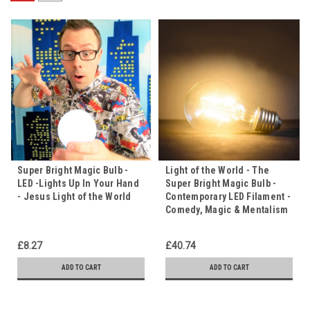
Super Bright Magic Bulb -
Light of the World - The
LED -Lights Up In Your Hand
Super Bright Magic Bulb -
- Jesus Light of the World
Contemporary LED Filament -
Comedy, Magic & Mentalism
£8.27
£40.74
ADD TO CART
ADD TO CART