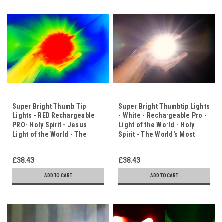
Super Bright Thumb Tip
Super Bright Thumbtip Lights
Lights - RED Rechargeable
- White - Rechargeable Pro -
PRO- Holy Spirit - Jesus
Light of the World - Holy
Light of the World - The
Spirit - The World's Most
World's Most Powerful Magic
Powerful Magic Lights.
Lights.
£38.43
£38.43
ADD TO CART
ADD TO CART