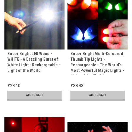
Super Bright LED Wand -
Super Bright Multi-Coloured
WHITE - A Dazzling Burst of
Thumb Tip Lights -
White Light - Rechargeable -
Rechargeable - The World's
Light of the World
Most Powerful Magic Lights -
Light of the World
£28.10
£38.43
ADD TO CART
ADD TO CART