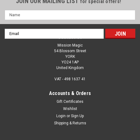
JOIN OUR MAILING LIST
for special offers!
Name
Email
Contact Us
Address
Mission Magic
54 Blossom Street
YORK
YO24 1AP
United Kingdom
VAT - 498 1637 41
Accounts & Orders
Gift Certificates
Wishlist
Login
or
Sign Up
Super Bright Magic Bulb - LED -Lights Up In
Shipping & Returns
Your Hand - Jesus Light of the World
'I used your magic lightbulb for the evangelistic talk at our