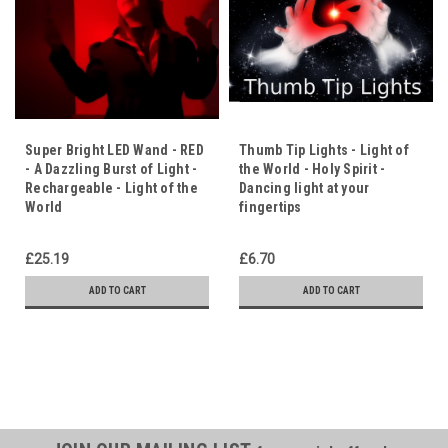
Super Bright LED Wand - RED
Thumb Tip Lights - Light of
- A Dazzling Burst of Light -
the World - Holy Spirit -
Rechargeable - Light of the
Dancing light at your
World
fingertips
£25.19
£6.70
ADD TO CART
ADD TO CART