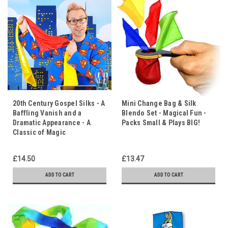
20th Century Gospel Silks - A
Mini Change Bag & Silk
Baffling Vanish and a
Blendo Set - Magical Fun -
Dramatic Appearance - A
Packs Small & Plays BIG!
Classic of Magic
£14.50
£13.47
ADD TO CART
ADD TO CART