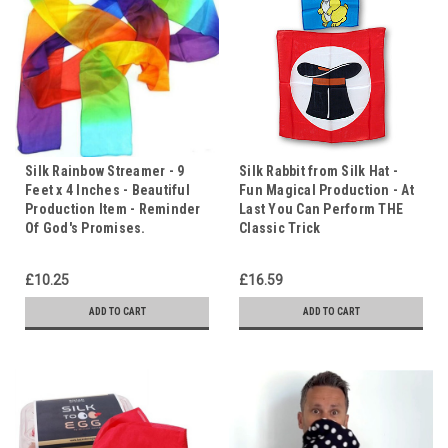
Silk Rainbow Streamer - 9
Silk Rabbit from Silk Hat -
Feet x 4 Inches - Beautiful
Fun Magical Production - At
Production Item - Reminder
Last You Can Perform THE
Of God's Promises.
Classic Trick
£10.25
£16.59
ADD TO CART
ADD TO CART