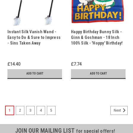
Instant Silk Vanish Wand -
Happy Birthday Bunny Silk -
Easy to Do & Sure to Impress
Ginn & Goshman - 18 Inch
- Sins Taken Away
100% Silk - 'Hoppy' Birthday!
£14.40
£7.74
ADD TO CART
ADD TO CART
1
2
3
4
5
Next
JOIN OUR MAILING LIST
for special offers!