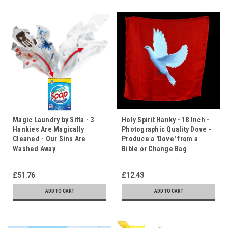
Magic Laundry by Sitta - 3
Holy Spirit Hanky - 18 Inch -
Hankies Are Magically
Photographic Quality Dove -
Cleaned - Our Sins Are
Produce a 'Dove' from a
Washed Away
Bible or Change Bag
£51.76
£12.43
ADD TO CART
ADD TO CART