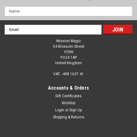
Name
Email
Contact Us
Address
Mission Magic
54 Blossom Street
YORK
YO24 1AP
United Kingdom
VAT - 498 1637 41
Accounts & Orders
Gift Certificates
Wishlist
Traffic Lights by Sitta - Magical Fun As You Fill
Login
or
Sign Up
In The Colours Of The Lights - Prayer & Ethical
Shipping & Returns
Choices
Hit the road with Sitta's Traffic Lights, a wonderful blendo