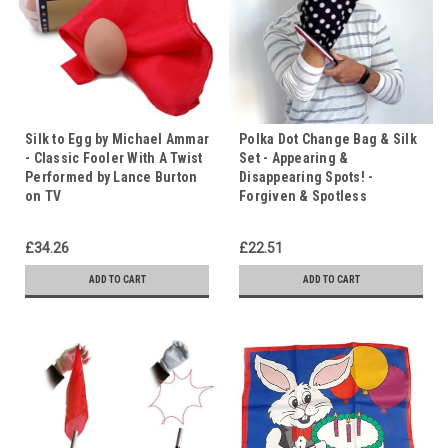
Silk to Egg by Michael Ammar
Polka Dot Change Bag & Silk
- Classic Fooler With A Twist
Set - Appearing &
Performed by Lance Burton
Disappearing Spots! -
on TV
Forgiven & Spotless
£34.26
£22.51
ADD TO CART
ADD TO CART