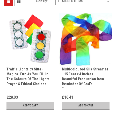
Sort By:
Traffic Lights by Sitta -
Multicoloured Silk Streamer
Magical Fun As You Fill In
- 15 Feet x 4 Inches -
The Colours Of The Lights -
Beautiful Production Item -
Prayer & Ethical Choices
Reminder Of God's
Promises.
£28.03
£16.41
ADD TO CART
ADD TO CART