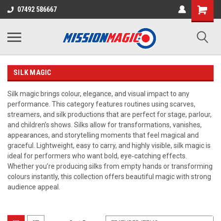
07492 586667
SILK MAGIC
Silk magic brings colour, elegance, and visual impact to any
performance. This category features routines using scarves,
streamers, and silk productions that are perfect for stage, parlour,
and children’s shows. Silks allow for transformations, vanishes,
appearances, and storytelling moments that feel magical and
graceful. Lightweight, easy to carry, and highly visible, silk magic is
ideal for performers who want bold, eye‑catching effects.
Whether you’re producing silks from empty hands or transforming
colours instantly, this collection offers beautiful magic with strong
audience appeal.