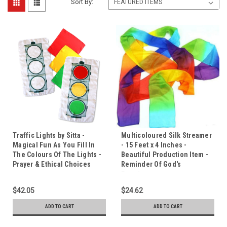
Sort By:
Traffic Lights by Sitta -
Multicoloured Silk Streamer
Magical Fun As You Fill In
- 15 Feet x 4 Inches -
The Colours Of The Lights -
Beautiful Production Item -
Prayer & Ethical Choices
Reminder Of God's
Promises.
$42.05
$24.62
ADD TO CART
ADD TO CART