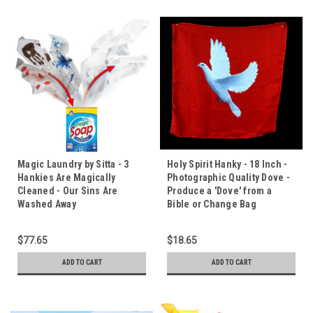
Magic Laundry by Sitta - 3
Holy Spirit Hanky - 18 Inch -
Hankies Are Magically
Photographic Quality Dove -
Cleaned - Our Sins Are
Produce a 'Dove' from a
Washed Away
Bible or Change Bag
$77.65
$18.65
ADD TO CART
ADD TO CART