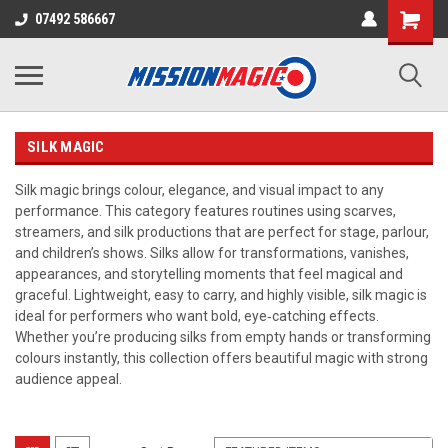
07492 586667
SILK MAGIC
Silk magic brings colour, elegance, and visual impact to any
performance. This category features routines using scarves,
streamers, and silk productions that are perfect for stage, parlour,
and children’s shows. Silks allow for transformations, vanishes,
appearances, and storytelling moments that feel magical and
graceful. Lightweight, easy to carry, and highly visible, silk magic is
ideal for performers who want bold, eye‑catching effects.
Whether you’re producing silks from empty hands or transforming
colours instantly, this collection offers beautiful magic with strong
audience appeal.