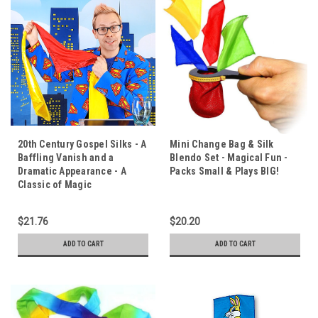
20th Century Gospel Silks - A
Mini Change Bag & Silk
Baffling Vanish and a
Blendo Set - Magical Fun -
Dramatic Appearance - A
Packs Small & Plays BIG!
Classic of Magic
$21.76
$20.20
ADD TO CART
ADD TO CART