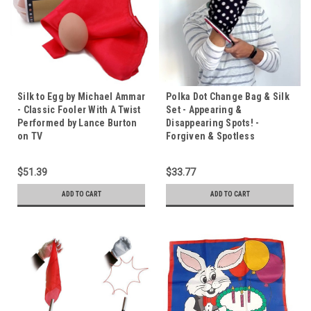
Silk to Egg by Michael Ammar
Polka Dot Change Bag & Silk
- Classic Fooler With A Twist
Set - Appearing &
Performed by Lance Burton
Disappearing Spots! -
on TV
Forgiven & Spotless
$51.39
$33.77
ADD TO CART
ADD TO CART