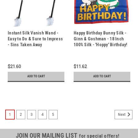
Instant Silk Vanish Wand -
Happy Birthday Bunny Silk -
Easy to Do & Sure to Impress
Ginn & Goshman - 18 Inch
- Sins Taken Away
100% Silk - 'Hoppy' Birthday!
$21.60
$11.62
ADD TO CART
ADD TO CART
1
2
3
4
5
Next
JOIN OUR MAILING LIST
for special offers!