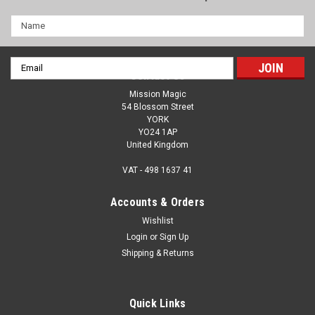
Name
Email
Contact Us
Address
Mission Magic
54 Blossom Street
YORK
YO24 1AP
United Kingdom
VAT - 498 1637 41
Accounts & Orders
Wishlist
Login
or
Sign Up
Traffic Lights by Sitta - Magical Fun As You Fill
Shipping & Returns
In The Colours Of The Lights - Prayer & Ethical
Choices
Quick Links
Hit the road with Sitta's Traffic Lights, a wonderful blendo