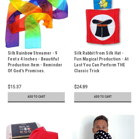
Silk Rainbow Streamer - 9
Silk Rabbit from Silk Hat -
Feet x 4 Inches - Beautiful
Fun Magical Production - At
Production Item - Reminder
Last You Can Perform THE
Of God's Promises.
Classic Trick
$15.37
$24.89
ADD TO CART
ADD TO CART