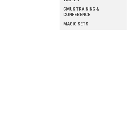
CMUK TRAINING &
CONFERENCE
MAGIC SETS
ALL MAGIC
JOIN OUR MAILING LIST
for spe
Contact Us
A
Mission Magic
Gi
54 Blossom Street
W
YORK
L
YO24 1AP
S
United Kingdom
VAT - 498 1637 41