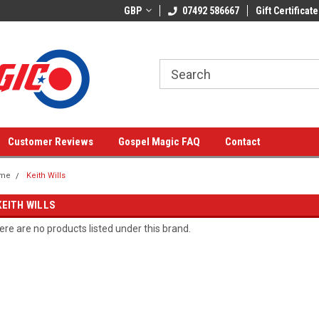
GBP
07492 586667
Gift Certificate
Customer Reviews
Gospel Magic FAQ
Contact
me
Keith Wills
KEITH WILLS
ere are no products listed under this brand.