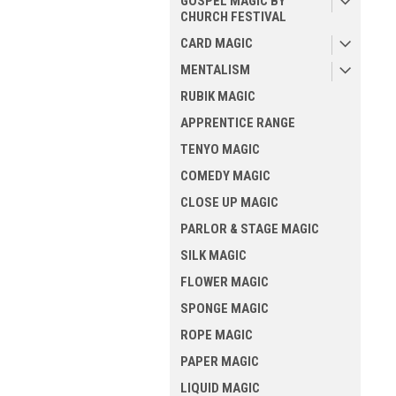
GOSPEL MAGIC BY
CHURCH FESTIVAL
CARD MAGIC
MENTALISM
RUBIK MAGIC
APPRENTICE RANGE
TENYO MAGIC
COMEDY MAGIC
CLOSE UP MAGIC
PARLOR & STAGE MAGIC
SILK MAGIC
FLOWER MAGIC
SPONGE MAGIC
ROPE MAGIC
PAPER MAGIC
LIQUID MAGIC