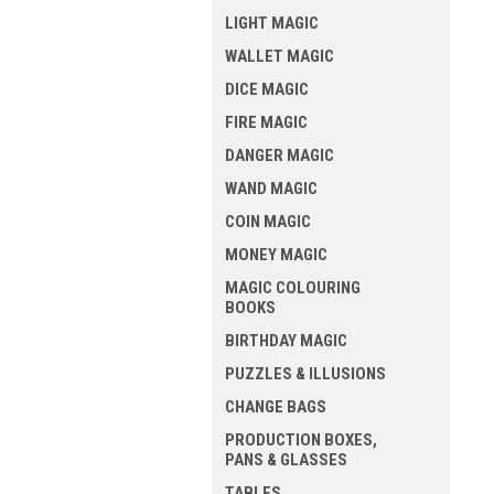
LIGHT MAGIC
WALLET MAGIC
DICE MAGIC
FIRE MAGIC
DANGER MAGIC
WAND MAGIC
COIN MAGIC
MONEY MAGIC
MAGIC COLOURING
BOOKS
BIRTHDAY MAGIC
PUZZLES & ILLUSIONS
CHANGE BAGS
PRODUCTION BOXES,
PANS & GLASSES
TABLES