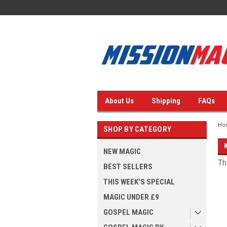
About Us
Shipping
FAQs
Ho
SHOP BY CATEGORY
NEW MAGIC
Th
BEST SELLERS
THIS WEEK'S SPECIAL
MAGIC UNDER £9
GOSPEL MAGIC