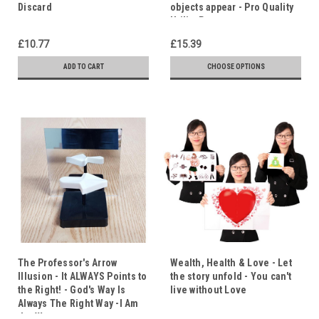
Discard
objects appear - Pro Quality
Utility Prop
£10.77
£15.39
ADD TO CART
CHOOSE OPTIONS
The Professor's Arrow
Wealth, Health & Love - Let
Illusion - It ALWAYS Points to
the story unfold - You can't
the Right! - God's Way Is
live without Love
Always The Right Way -I Am
the Way