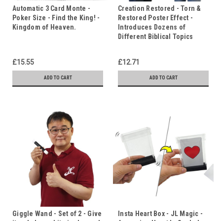
Automatic 3 Card Monte -
Creation Restored - Torn &
Poker Size - Find the King! -
Restored Poster Effect -
Kingdom of Heaven.
Introduces Dozens of
Different Biblical Topics
£15.55
£12.71
ADD TO CART
ADD TO CART
Giggle Wand - Set of 2 - Give
Insta Heart Box - JL Magic -