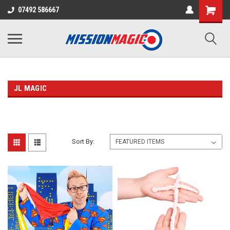
07492 586667
JL MAGIC
Sort By: