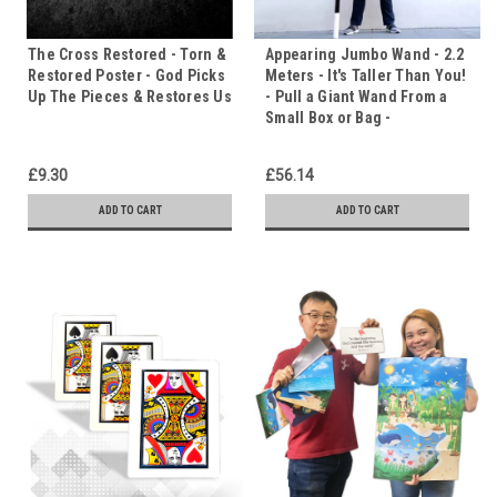
The Cross Restored - Torn &
Appearing Jumbo Wand - 2.2
Restored Poster - God Picks
Meters - It's Taller Than You!
Up The Pieces & Restores Us
- Pull a Giant Wand From a
Small Box or Bag -
£9.30
£56.14
ADD TO CART
ADD TO CART