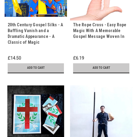
20th Century Gospel Silks - A
The Rope Cross - Easy Rope
Baffling Vanish and a
Magic With A Memorable
Dramatic Appearance - A
Gospel Message Woven In
Classic of Magic
£14.50
£6.19
ADD TO CART
ADD TO CART