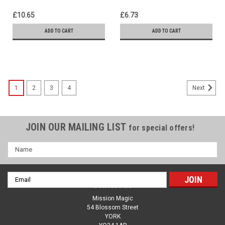
£10.65
£6.73
ADD TO CART
ADD TO CART
1
2
3
4
Next
JOIN OUR MAILING LIST
for special offers!
Name
Email
Contact Us
Address
Mission Magic
54 Blossom Street
YORK