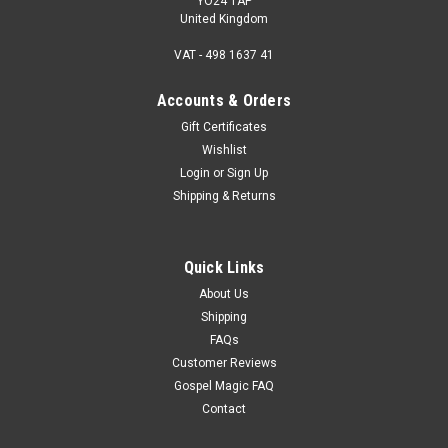
YO24 1AP
United Kingdom
VAT - 498 1637 41
Accounts & Orders
Gift Certificates
Wishlist
Login
or
Sign Up
Shipping & Returns
Quick Links
About Us
Shipping
FAQs
Customer Reviews
Gospel Magic FAQ
Contact