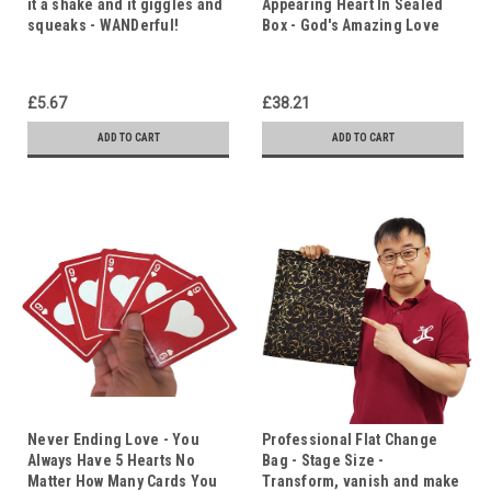
it a shake and it giggles and
Appearing Heart In Sealed
squeaks - WANDerful!
Box - God's Amazing Love
£5.67
£38.21
ADD TO CART
ADD TO CART
Never Ending Love - You
Professional Flat Change
Always Have 5 Hearts No
Bag - Stage Size -
Matter How Many Cards You
Transform, vanish and make