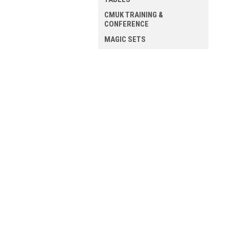
CMUK TRAINING &
CONFERENCE
MAGIC SETS
ALL MAGIC
JOIN OUR MAILING LIST
for spe
Contact Us
A
Mission Magic
Gi
54 Blossom Street
W
YORK
L
YO24 1AP
S
United Kingdom
VAT - 498 1637 41