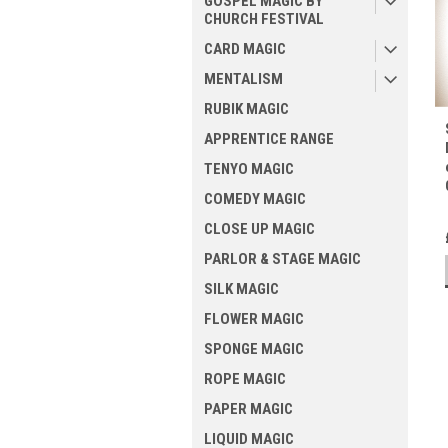
GOSPEL MAGIC BY
CHURCH FESTIVAL
CARD MAGIC
MENTALISM
RUBIK MAGIC
APPRENTICE RANGE
TENYO MAGIC
COMEDY MAGIC
CLOSE UP MAGIC
PARLOR & STAGE MAGIC
SILK MAGIC
FLOWER MAGIC
SPONGE MAGIC
ROPE MAGIC
PAPER MAGIC
LIQUID MAGIC