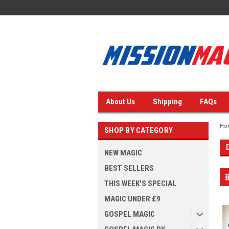
About Us
Shipping
FAQs
Ho
SHOP BY CATEGORY
NEW MAGIC
BEST SELLERS
THIS WEEK'S SPECIAL
MAGIC UNDER £9
GOSPEL MAGIC