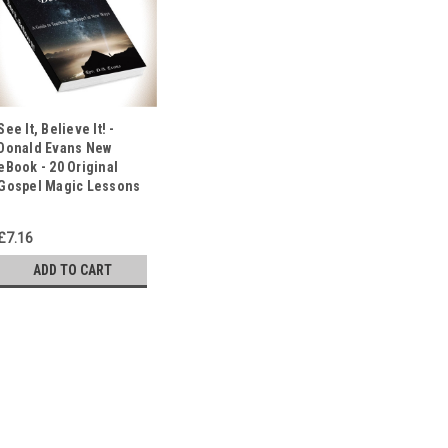
See It, Believe It! -
Donald Evans New
eBook - 20 Original
Gospel Magic Lessons
£7.16
ADD TO CART