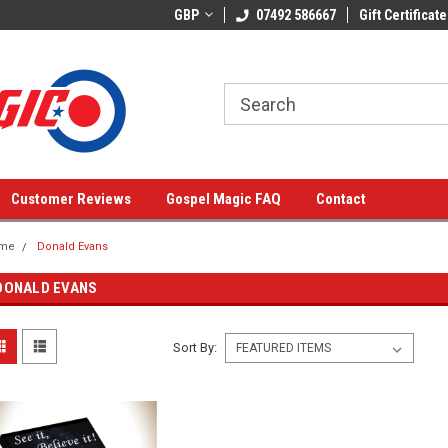
GBP
07492 586667
Gift Certificate
Customer Reviews
Gospel Magic FAQ
Contact
me
Donald Evans
DONALD EVANS
Sort By: