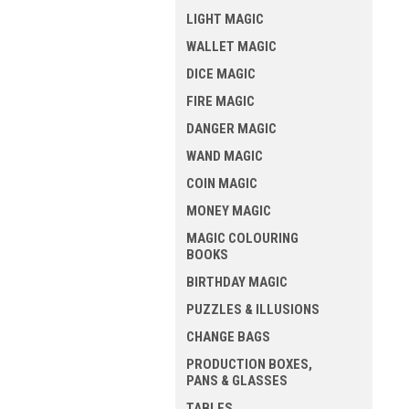
LIGHT MAGIC
WALLET MAGIC
DICE MAGIC
FIRE MAGIC
DANGER MAGIC
WAND MAGIC
COIN MAGIC
MONEY MAGIC
MAGIC COLOURING
BOOKS
BIRTHDAY MAGIC
PUZZLES & ILLUSIONS
CHANGE BAGS
PRODUCTION BOXES,
PANS & GLASSES
TABLES