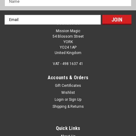
Email
Contact Us
Address
Mission Magic
54 Blossom Street
YORK
YO24 1AP
United Kingdom
VAT - 498 1637 41
Accounts & Orders
Gift Certificates
Wishlist
Login
or
Sign Up
Crystal Cleaver - Tenyo Magic - Sword
Shipping & Returns
Penetrates A Ring - The ULTIMATE & BEST
EVER Tenyo Trick
Quick Links
'The ULTIMATE and BEST EVER Tenyo item. Truly, when you