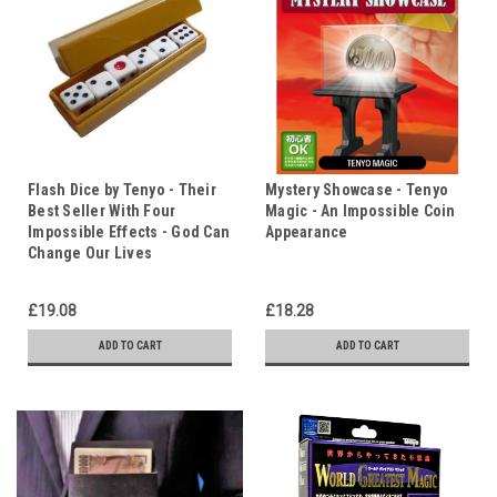
Flash Dice by Tenyo - Their
Mystery Showcase - Tenyo
Best Seller With Four
Magic - An Impossible Coin
Impossible Effects - God Can
Appearance
Change Our Lives
£19.08
£18.28
ADD TO CART
ADD TO CART