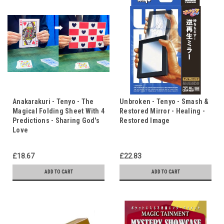
Anakarakuri - Tenyo - The
Unbroken - Tenyo - Smash &
Magical Folding Sheet With 4
Restored Mirror - Healing -
Predictions - Sharing God's
Restored Image
Love
£18.67
£22.83
ADD TO CART
ADD TO CART