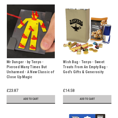
Mr Danger - by Tenyo -
Wish Bag - Tenyo - Sweet
Pierced Many Times But
Treats From An Empty Bag -
Unharmed - A New Classic of
God's Gifts & Generosity
Close Up Magic
£23.87
£14.58
ADD TO CART
ADD TO CART