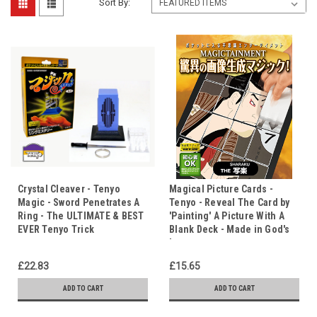
Sort By:
Crystal Cleaver - Tenyo
Magical Picture Cards -
Magic - Sword Penetrates A
Tenyo - Reveal The Card by
Ring - The ULTIMATE & BEST
'Painting' A Picture With A
EVER Tenyo Trick
Blank Deck - Made in God's
Image
£22.83
£15.65
ADD TO CART
ADD TO CART