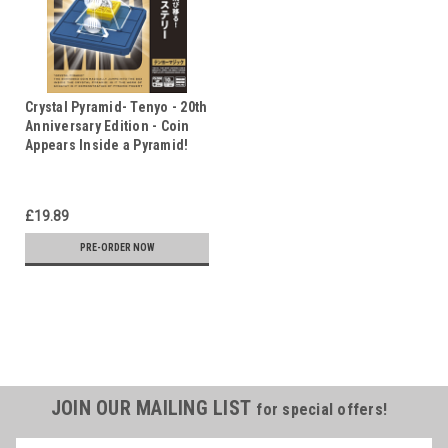
Crystal Pyramid- Tenyo - 20th
Anniversary Edition - Coin
Appears Inside a Pyramid!
£19.89
PRE-ORDER NOW
JOIN OUR MAILING LIST
for special offers!
Name