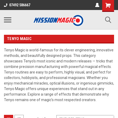
07492 586667
TENYO MAGIC
Tenyo Magic is world‑famous for its clever engineering, innovative
methods, and beautifully designed props. This category
showcases Tenyo’s most iconic and modern releases — tricks that
combine precision manufacturing with powerful magical effects.
Tenyo routines are easy to perform, highly visual, and perfect for
collectors, hobbyists, and professional magicians. Whether you
enjoy mechanical miracles, optical illusions, or ingenious gimmicks,
Tenyo Magic offers unique experiences that stand out in any
performance. Explore a range of effects that demonstrate why
Tenyo remains one of magic’s most respected creators.