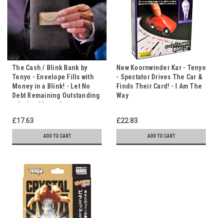
The Cash / Blink Bank by
New Koornwinder Kar - Tenyo
Tenyo - Envelope Fills with
- Spectator Drives The Car &
Money in a Blink! - Let No
Finds Their Card! - I Am The
Debt Remaining Outstanding
Way
- God or Money?
£17.63
£22.83
ADD TO CART
ADD TO CART