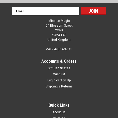
Email
Contact Us
Address
Mission Magic
54 Blossom Street
YORK
YO24 1AP
United Kingdom
VAT - 498 1637 41
Accounts & Orders
Gift Certificates
Wishlist
Login
or
Sign Up
Shipping & Returns
Quick Links
About Us