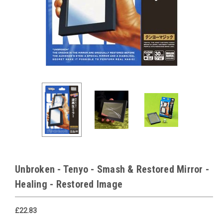
Unbroken - Tenyo - Smash & Restored Mirror -
Healing - Restored Image
£22.83