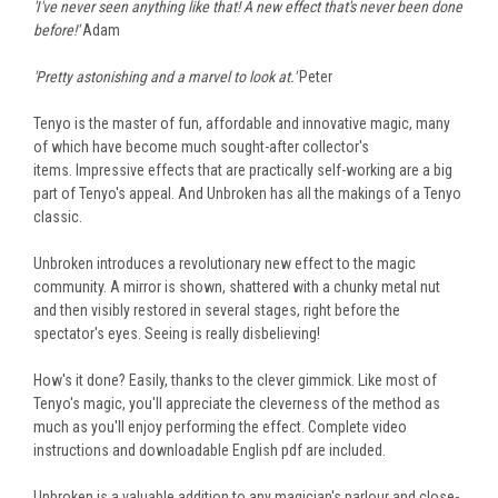
'I've never seen anything like that! A new effect that's never been done
before!'
Adam
'Pretty astonishing and a marvel to look at.'
Peter
Tenyo is the master of fun, affordable and innovative magic, many
of which have become much sought-after collector's
items. Impressive effects that are practically self-working are a big
part of Tenyo's appeal. And Unbroken has all the makings of a Tenyo
classic.
Unbroken introduces a revolutionary new effect to the magic
community. A mirror is shown, shattered with a chunky metal nut
and then visibly restored in several stages, right before the
spectator's eyes. Seeing is really disbelieving!
How's it done? Easily, thanks to the clever gimmick. Like most of
Tenyo's magic, you'll appreciate the cleverness of the method as
much as you'll enjoy performing the effect. Complete video
instructions and downloadable English pdf are included.
Unbroken is a valuable addition to any magician's parlour and close-