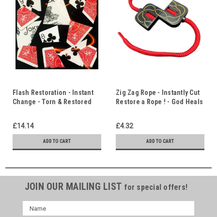
Flash Restoration - Instant
Zig Zag Rope - Instantly Cut
Change - Torn & Restored
Restore a Rope ! - God Heals
Playing Card - Healing,
& Restores
Restoration & Resurrection
£14.14
£4.32
ADD TO CART
ADD TO CART
JOIN OUR MAILING LIST
for special offers!
Name