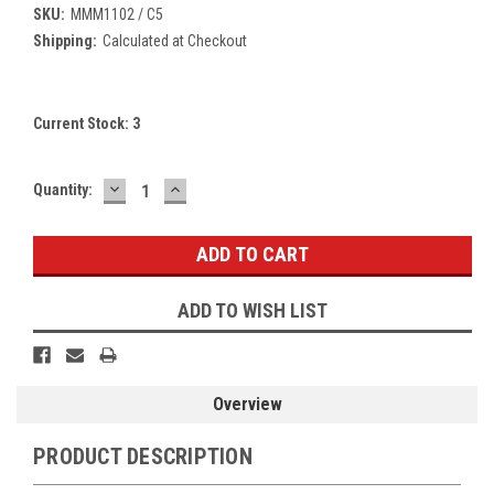
SKU:
MMM1102 / C5
Shipping:
Calculated at Checkout
Current Stock:
3
DECREASE
INCREASE
Quantity:
QUANTITY:
QUANTITY:
ADD TO WISH LIST
Overview
PRODUCT DESCRIPTION