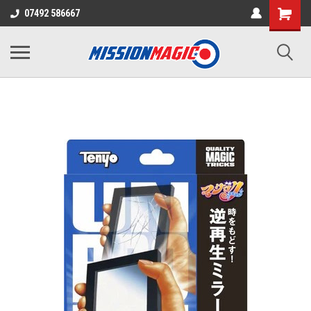
07492 586667