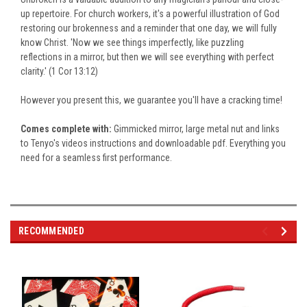
up repertoire. For church workers, it's a powerful illustration of God
restoring our brokenness and a reminder that one day, we will fully
know Christ. 'Now we see things imperfectly, like puzzling
reflections in a mirror, but then we will see everything with perfect
clarity.' (1 Cor 13:12)
However you present this, we guarantee you'll have a cracking time!
Comes complete with:
Gimmicked mirror, large metal nut and links
to Tenyo's videos instructions and downloadable pdf. Everything you
need for a seamless first performance.
RECOMMENDED