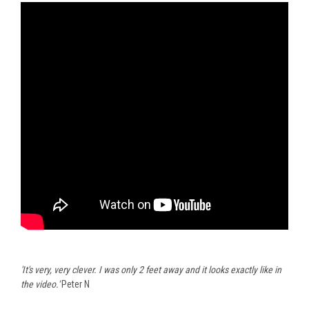
'
It's very, very clever. I was only 2 feet away and it looks exactly like in
the video.'
Peter N