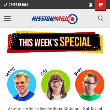
07492 586667
A very warm welcome from the Mission Magic team - Mark, Bev and