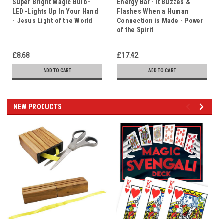
Super Bright Magic Bulb -
Energy Bar - It Buzzes &
LED -Lights Up In Your Hand
Flashes When a Human
- Jesus Light of the World
Connection is Made - Power
of the Spirit
£8.68
£17.42
ADD TO CART
ADD TO CART
NEW PRODUCTS