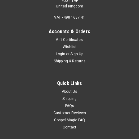
YO24 1AP
United Kingdom
VAT - 498 1637 41
Accounts & Orders
Gift Certificates
Wishlist
Login
or
Sign Up
Shipping & Returns
Quick Links
About Us
Shipping
FAQs
Customer Reviews
Gospel Magic FAQ
Contact