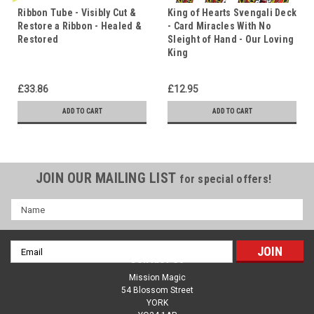
Ribbon Tube - Visibly Cut &
King of Hearts Svengali Deck
Restore a Ribbon - Healed &
- Card Miracles With No
Restored
Sleight of Hand - Our Loving
King
£33.86
£12.95
ADD TO CART
ADD TO CART
JOIN OUR MAILING LIST
for special offers!
Name
Email
Contact Us
Address
Mission Magic
54 Blossom Street
YORK