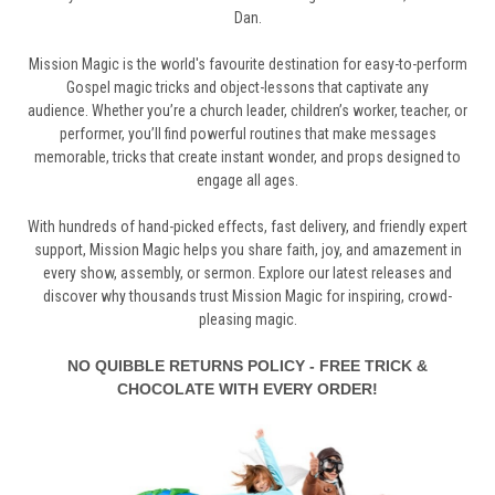
Dan.
Mission
Magic
is
the world'
s
favourite
destination
for
easy-to-perform
Gospel
magic
tricks and
object-lessons
that
captivate
any
audience.
Whether
you’re
a
church
leader,
children’s
worker,
teacher,
or
performer,
you’ll
find
powerful
routines
that
make
messages
memorable,
tricks
that
create
instant
wonder,
and
props
designed
to
engage
all
ages.
With
hundreds
of
hand-picked
effects,
fast
delivery,
and
friendly
expert
support,
Mission
Magic
helps
you
share
faith,
joy,
and
amazement
in
every
show,
assembly,
or
sermon.
Explore
our
latest
releases
and
discover
why
thousands
trust
Mission
Magic
for
inspiring,
crowd-
pleasing
magic.
NO QUIBBLE RETURNS POLICY - FREE TRICK &
CHOCOLATE WITH EVERY ORDER!