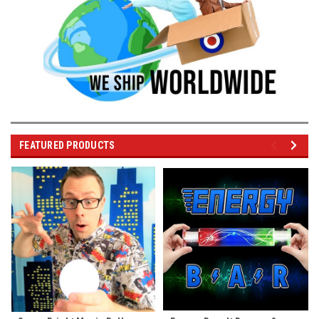
FEATURED PRODUCTS