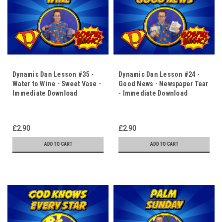
Dynamic Dan Lesson #35 -
Dynamic Dan Lesson #24 -
Water to Wine - Sweet Vase -
Good News - Newspaper Tear
Immediate Download
- Immediate Download
£2.90
£2.90
ADD TO CART
ADD TO CART