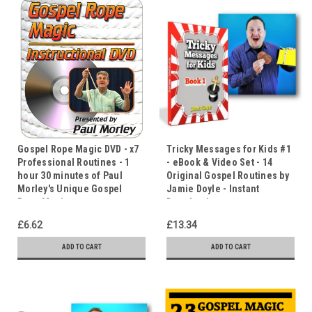
Gospel Rope Magic DVD - x7
Tricky Messages for Kids #1
Professional Routines - 1
- eBook & Video Set - 14
hour 30 minutes of Paul
Original Gospel Routines by
Morley's Unique Gospel
Jamie Doyle - Instant
Rope Magic
Download
£6.62
£13.34
ADD TO CART
ADD TO CART