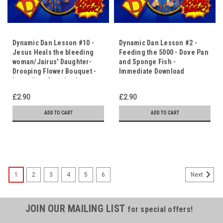
Dynamic Dan Lesson #10 -
Dynamic Dan Lesson #2 -
Jesus Heals the bleeding
Feeding the 5000 - Dove Pan
woman/Jairus' Daughter-
and Sponge Fish -
Drooping Flower Bouquet -
Immediate Download
Immediate Download
£2.90
£2.90
ADD TO CART
ADD TO CART
1
2
3
4
5
6
Next
JOIN OUR MAILING LIST
for special offers!