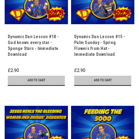
Dynamic Dan Lesson #18 -
Dynamic Dan Lesson #15 -
God knows every star -
Palm Sunday - Spring
Sponge Stars - Immediate
Flowers from Hat -
Download
Immediate Download
£2.90
£2.90
ADD TO CART
ADD TO CART