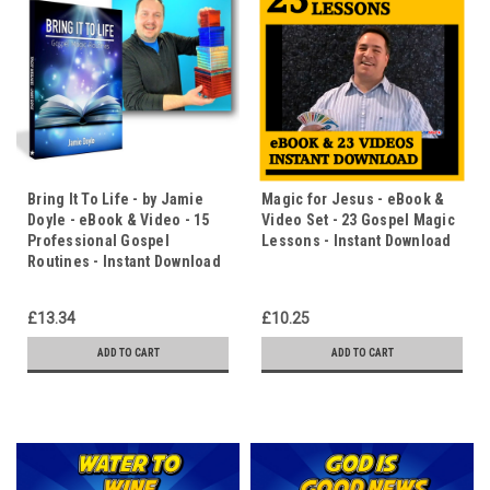
Bring It To Life - by Jamie
Magic for Jesus - eBook &
Doyle - eBook & Video - 15
Video Set - 23 Gospel Magic
Professional Gospel
Lessons - Instant Download
Routines - Instant Download
£13.34
£10.25
ADD TO CART
ADD TO CART