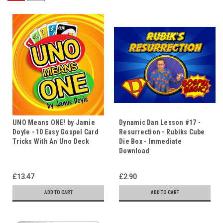
UNO Means ONE! by Jamie
Dynamic Dan Lesson #17 -
Doyle - 10 Easy Gospel Card
Resurrection - Rubiks Cube
Tricks With An Uno Deck
Die Box - Immediate
Download
£13.47
£2.90
ADD TO CART
ADD TO CART