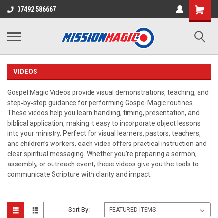
07492 586667
VIDEOS
Gospel Magic Videos provide visual demonstrations, teaching, and
step‑by‑step guidance for performing Gospel Magic routines.
These videos help you learn handling, timing, presentation, and
biblical application, making it easy to incorporate object lessons
into your ministry. Perfect for visual learners, pastors, teachers,
and children’s workers, each video offers practical instruction and
clear spiritual messaging. Whether you’re preparing a sermon,
assembly, or outreach event, these videos give you the tools to
communicate Scripture with clarity and impact.
Sort By: