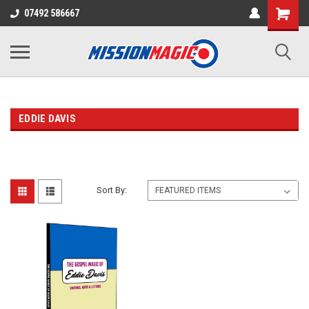
07492 586667
EDDIE DAVIS
Sort By: