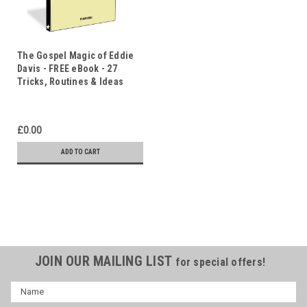
The Gospel Magic of Eddie
Davis - FREE eBook - 27
Tricks, Routines & Ideas
£0.00
ADD TO CART
JOIN OUR MAILING LIST
for special offers!
Name