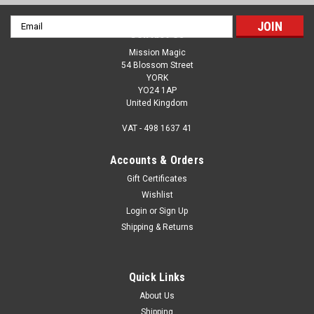
Email
Contact Us
Address
Mission Magic
54 Blossom Street
YORK
YO24 1AP
United Kingdom
VAT - 498 1637 41
Accounts & Orders
Gift Certificates
Wishlist
Login
or
Sign Up
Shipping & Returns
Quick Links
About Us
Shipping