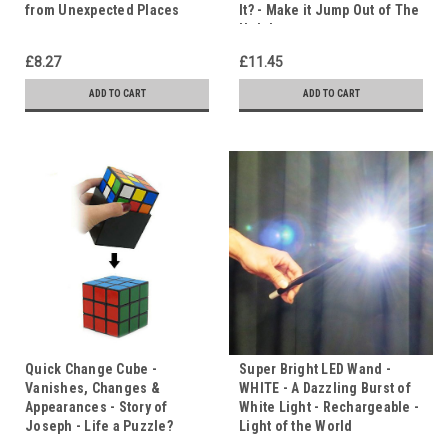
from Unexpected Places
It? - Make it Jump Out of The
Hole!
£8.27
£11.45
ADD TO CART
ADD TO CART
Quick Change Cube -
Super Bright LED Wand -
Vanishes, Changes &
WHITE - A Dazzling Burst of
Appearances - Story of
White Light - Rechargeable -
Joseph - Life a Puzzle?
Light of the World