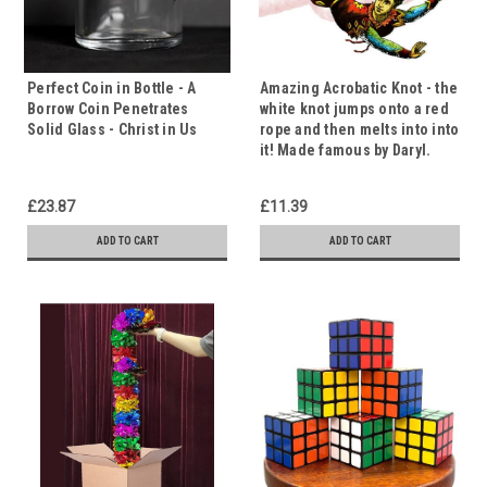
Perfect Coin in Bottle - A
Amazing Acrobatic Knot - the
Borrow Coin Penetrates
white knot jumps onto a red
Solid Glass - Christ in Us
rope and then melts into into
it! Made famous by Daryl.
£23.87
£11.39
ADD TO CART
ADD TO CART