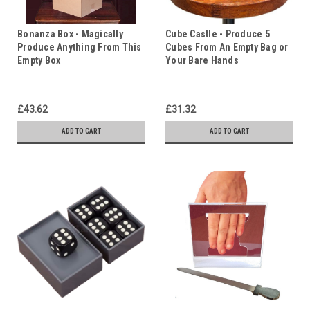
Bonanza Box - Magically
Cube Castle - Produce 5
Produce Anything From This
Cubes From An Empty Bag or
Empty Box
Your Bare Hands
£43.62
£31.32
ADD TO CART
ADD TO CART