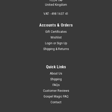
YO24 1AP
United Kingdom
VAT - 498 1637 41
Accounts & Orders
Gift Certificates
Wishlist
Login
or
Sign Up
Shipping & Returns
Quick Links
About Us
Shipping
FAQs
Customer Reviews
Gospel Magic FAQ
Contact