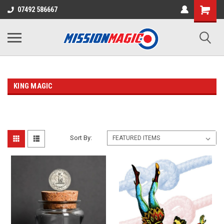
07492 586667
KING MAGIC
Sort By: