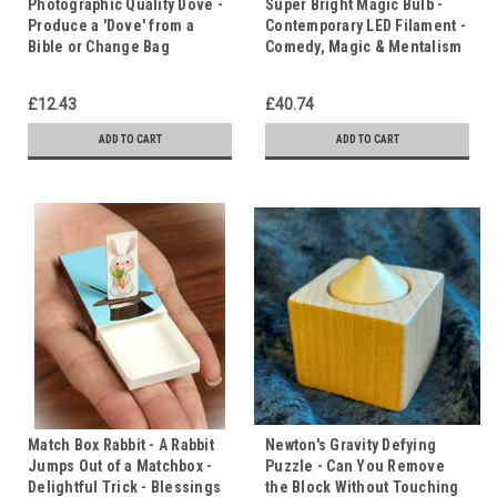
Photographic Quality Dove -
Super Bright Magic Bulb -
Produce a 'Dove' from a
Contemporary LED Filament -
Bible or Change Bag
Comedy, Magic & Mentalism
£12.43
£40.74
ADD TO CART
ADD TO CART
Match Box Rabbit - A Rabbit
Newton's Gravity Defying
Jumps Out of a Matchbox -
Puzzle - Can You Remove
Delightful Trick - Blessings
the Block Without Touching