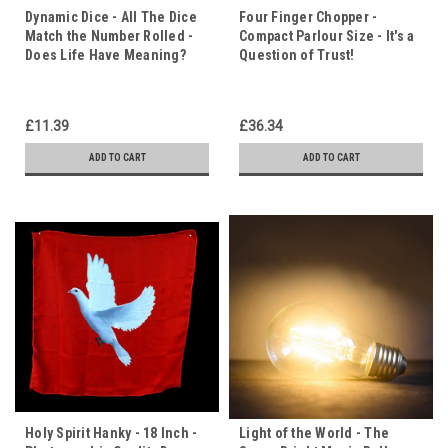
Dynamic Dice - All The Dice
Four Finger Chopper -
Match the Number Rolled -
Compact Parlour Size - It's a
Does Life Have Meaning?
Question of Trust!
£11.39
£36.34
ADD TO CART
ADD TO CART
Holy Spirit Hanky - 18 Inch -
Light of the World - The