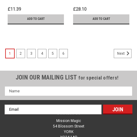
£11.39
£28.10
ADD TO CART
ADD TO CART
1
2
3
4
5
6
Next
JOIN OUR MAILING LIST
for special offers!
Name
Email
Contact Us
Address
Mission Magic
54 Blossom Street
YORK