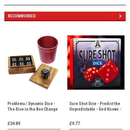
RECOMMENDED
Problema / Dynamic Dice -
Sure Shot Dice - Predict the
The Dice in the Box Change
Unpredictable - God Knows -
to the Same Number - Life
Life Has Meaning & Purpose
Has Meaning
£34.89
£9.77