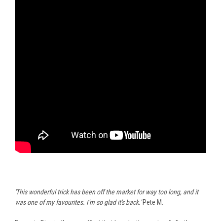
'This wonderful trick has been off the market for way too long, and it
was one of my favourites. I'm so glad it's back.'
Pete M.