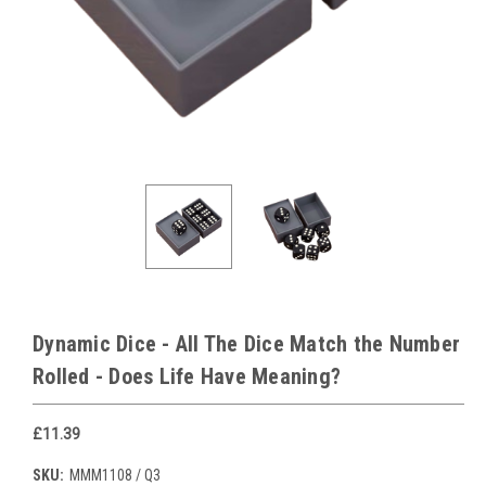
Dynamic Dice - All The Dice Match the Number
Rolled - Does Life Have Meaning?
£11.39
SKU:
MMM1108 / Q3