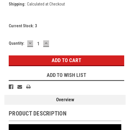
Shipping:
Calculated at Checkout
Current Stock:
3
DECREASE
INCREASE
Quantity:
QUANTITY:
QUANTITY:
ADD TO WISH LIST
Overview
PRODUCT DESCRIPTION