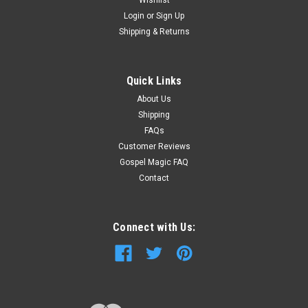
Login
or
Sign Up
Shipping & Returns
Quick Links
About Us
Shipping
FAQs
Customer Reviews
Gospel Magic FAQ
Contact
Connect with Us: