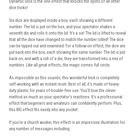
Dynamic Dice is the one effect that knocks the spots of all other
dice tricks!
Six dice are displayed inside a box, each showing a different
number. The lid
is put
on the box, and your spectator shakes a
seventh die and rolls it onto the lid. It's a six! The lid
is lifted
to reveal
that all the dice have changed to match the number rolled! The dice
can be tipped out and examined. For a follow-on effect, the dice are
put back into the box, each showing the same number. The lid is put
back on, and with a roll of a die, they
are transformed
into a mix of
numbers. Like all great effects, the magic comes full circle.
As impossible as this sounds, this wonderful trick is completely
self-working with an instant reset. Best of all, it's made of heavy-
duty plastic for years of trouble-free use. You'll love the clever
method as much as your spectator's reactions. It's a professional
effect that beginners and amateurs can confidently perform. Plus,
this BIG effect fits easily into any pocket.
If you're a church worker, this effect is an impressive illustration for
any number of messages
including
: