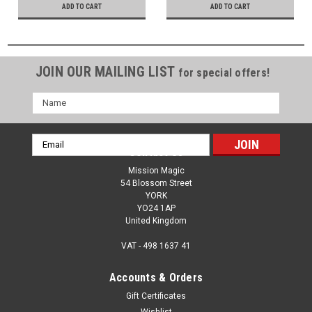
ADD TO CART
ADD TO CART
JOIN OUR MAILING LIST
for special offers!
Name
Email
Contact Us
Address
Mission Magic
54 Blossom Street
YORK
YO24 1AP
United Kingdom
VAT - 498 1637 41
Accounts & Orders
Gift Certificates
Wishlist