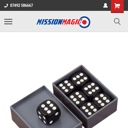
07492 586667