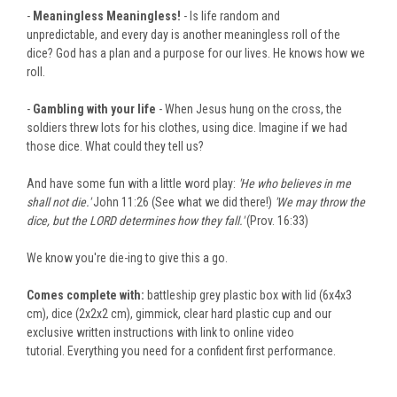
-
Meaningless Meaningless!
- Is life random and
unpredictable, and every day is another meaningless roll of the
dice? God has a plan and a purpose for our lives. He knows how we
roll.
-
Gambling with your life
- When Jesus hung on the cross, the
soldiers threw lots for his clothes, using dice. Imagine if we had
those dice. What could they tell us?
And have some fun with a little word play:
'He who believes in me
shall not die.'
John 11:26 (See what we did there!)
'We may throw the
dice, but the LORD determines how they fall.'
(Prov. 16:33)
We know you're
die-ing
to give this a go.
Comes complete with:
battleship grey plastic box with lid (6x4x3
cm), dice (2x2x2 cm), gimmick, clear hard plastic cup and our
exclusive written instructions with link to
online
video
tutorial
. Everything
you need for a confident first performance.