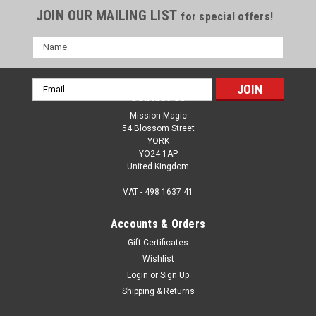
JOIN OUR MAILING LIST
for special offers!
Name
Email
Contact Us
Address
Mission Magic
54 Blossom Street
YORK
YO24 1AP
United Kingdom
VAT - 498 1637 41
Accounts & Orders
Gift Certificates
Wishlist
Login
or
Sign Up
Shipping & Returns