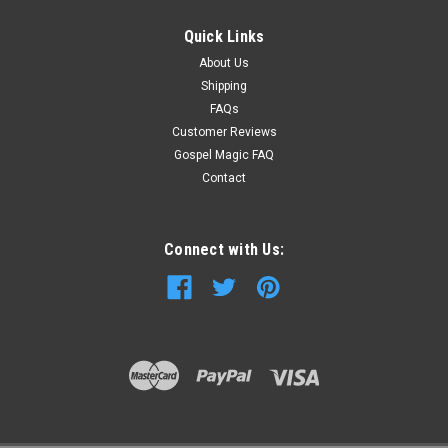
Quick Links
About Us
Shipping
FAQs
Customer Reviews
Gospel Magic FAQ
Contact
Connect with Us: