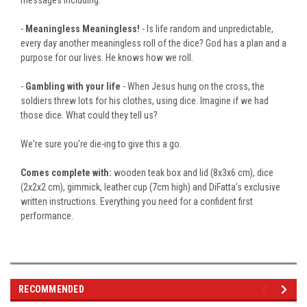
-
Meaningless Meaningless!
- Is life random and unpredictable,
every day
another meaningless roll of the dice?
God has a plan and a
purpose for our lives. He knows how we roll.
-
Gambling with your life
- When Jesus hung on the cross, the
soldiers threw lots for his clothes, using dice. Imagine if we had
those dice. What could they tell us?
We're sure you're
die-ing
to give this a go.
Comes complete with:
wooden teak box and lid (8x3x6 cm), dice
(2x2x2 cm), gimmick, leather cup (7cm high) and DiFatta's exclusive
written instructions
.
Everything
you need for a confident first
performance.
RECOMMENDED