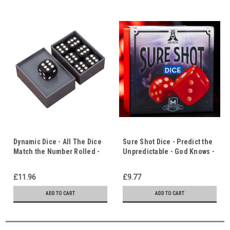
Dynamic Dice - All The Dice
Sure Shot Dice - Predict the
Match the Number Rolled -
Unpredictable - God Knows -
Does Life Have Meaning?
Life Has Meaning & Purpose
£11.96
£9.77
ADD TO CART
ADD TO CART