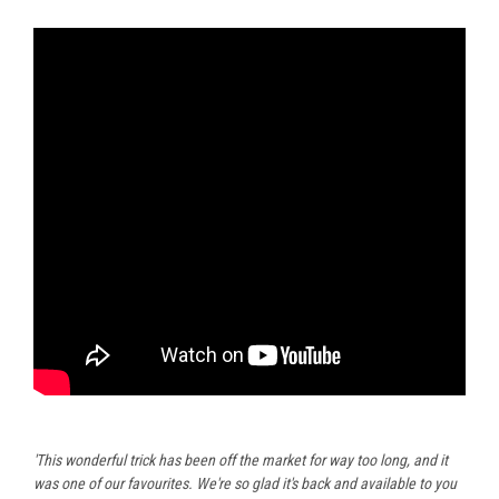
'This wonderful trick has been off the market for way too long, and it
was one of our favourites. We're so glad it's back and available to you