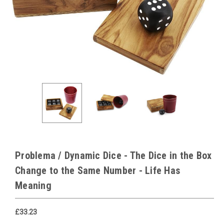
Problema / Dynamic Dice - The Dice in the Box
Change to the Same Number - Life Has
Meaning
£33.23