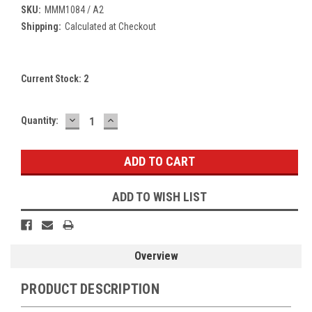
SKU:
MMM1084 / A2
Shipping:
Calculated at Checkout
Current Stock:
2
DECREASE
INCREASE
Quantity:
QUANTITY:
QUANTITY:
ADD TO WISH LIST
Overview
PRODUCT DESCRIPTION