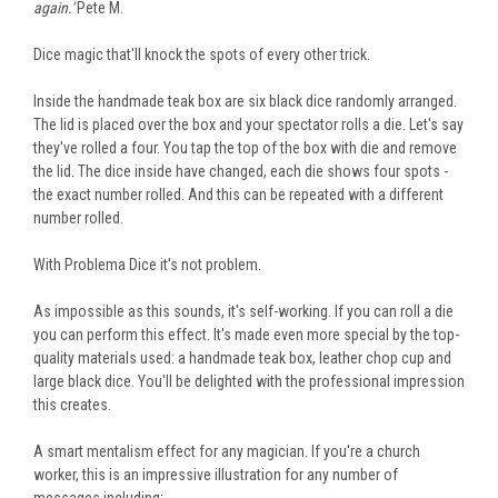
again.'
Pete M.
Dice magic that'll knock the spots of every other trick.
Inside the handmade teak box are six black dice randomly arranged.
The lid
is placed
over the box and your spectator rolls a die. Let's say
they've rolled a four. You tap the top of the box with
die
and remove
the lid. The dice inside have changed, each die shows four spots -
the exact number rolled.
And
this can be repeated
with a different
number rolled.
With Problema Dice it's not problem.
As impossible as this sounds, it's self-working. If you can roll a die
you can perform this effect. It's made even more special by the top-
quality materials
used
: a handmade teak box, leather chop cup and
large black dice. You'll be delighted with the professional impression
this creates.
A smart
mentalism effect for any magician. If you're a church
worker, this is an impressive illustration for any number of
messages
including
: