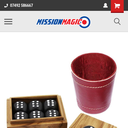
07492 586667