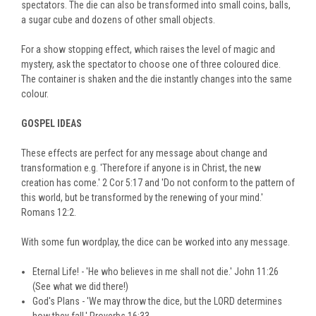
spectators. The die can also be transformed into small coins, balls,
a sugar cube and dozens of other small objects.
For a show stopping effect, which raises the level of magic and
mystery, ask the spectator to choose one of three coloured dice.
The container is shaken and the die instantly changes into the same
colour.
GOSPEL IDEAS
These effects are perfect for any message about change and
transformation e.g. 'Therefore if anyone is in Christ, the new
creation has come.' 2 Cor 5:17 and 'Do not conform to the pattern of
this world, but be transformed by the renewing of your mind.'
Romans 12:2.
With some fun wordplay, the dice can be worked into any message.
Eternal Life! - 'He who believes in me shall not die.' John 11:26
(See what we did there!)
God's Plans - 'We may throw the dice, but the LORD determines
how they fall.' Proverbs 16:33