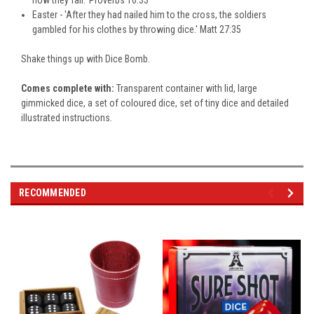
Easter - 'After they had nailed him to the cross, the soldiers
gambled for his clothes by throwing dice.' Matt 27:35
Shake things up with Dice Bomb.
Comes complete with:
Transparent container with lid, large
gimmicked dice, a set of coloured dice, set of tiny dice and detailed
illustrated instructions.
RECOMMENDED