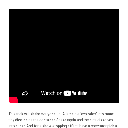
This trick will shake everyone up! A large die 'explodes' into many
tiny dice inside the container. Shake again and the dice dissolves
into sugar. And for a show-stopping effect, have a spectator pick a