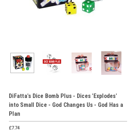
DiFatta's Dice Bomb Plus - Dices 'Explodes'
into Small Dice - God Changes Us - God Has a
Plan
£7.74