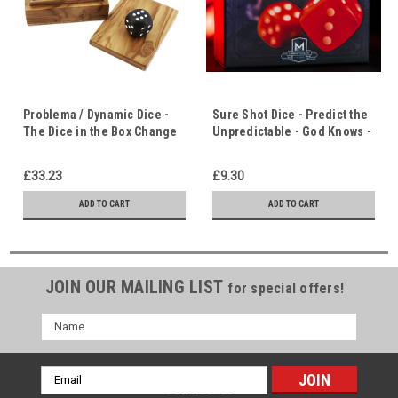
Problema / Dynamic Dice -
Sure Shot Dice - Predict the
The Dice in the Box Change
Unpredictable - God Knows -
to the Same Number - Life
Life Has Meaning & Purpose
Has Meaning
£33.23
£9.30
ADD TO CART
ADD TO CART
JOIN OUR MAILING LIST
for special offers!
Name
Email
Contact Us
Address