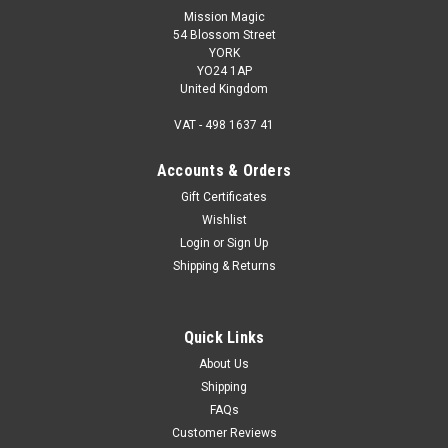
Mission Magic
54 Blossom Street
YORK
YO24 1AP
United Kingdom
VAT - 498 1637 41
Accounts & Orders
Gift Certificates
Wishlist
Login
or
Sign Up
Shipping & Returns
Quick Links
About Us
Shipping
FAQs
Customer Reviews