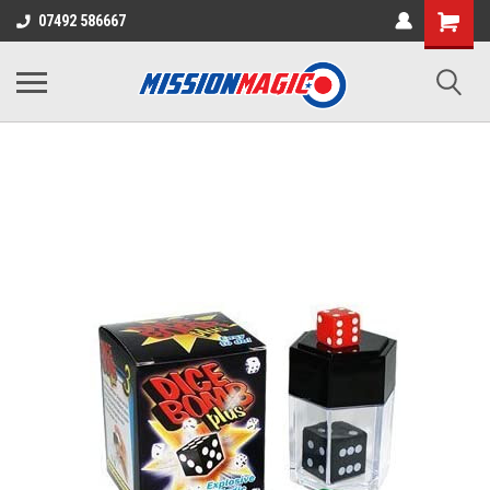
07492 586667