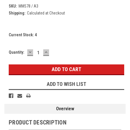
SKU:
MM578 / A3
Shipping:
Calculated at Checkout
Current Stock:
4
DECREASE
INCREASE
Quantity:
QUANTITY:
QUANTITY:
ADD TO WISH LIST
Overview
PRODUCT DESCRIPTION