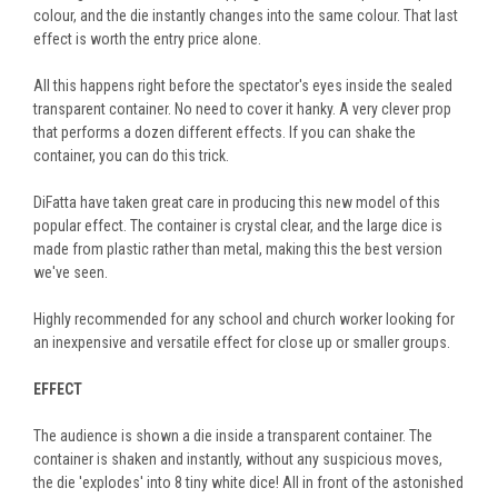
colour, and the die instantly changes into the same colour. That last
effect is worth the entry price alone.
All this happens right before the spectator's eyes inside the sealed
transparent container. No need to cover it hanky. A very clever prop
that performs a dozen different effects. If you can shake the
container, you can do this trick.
DiFatta have taken great care in producing this new model of this
popular effect. The container is crystal clear, and the large dice is
made from plastic rather than metal, making this the best version
we've seen.
Highly recommended for any school and church worker looking for
an inexpensive and versatile effect for close up or smaller groups.
EFFECT
The audience is shown a die inside a transparent container. The
container is shaken and instantly, without any suspicious moves,
the die 'explodes' into 8 tiny white dice! All in front of the astonished