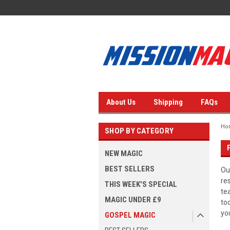
About Us
Shipping
FAQs
Ho
SHOP BY CATEGORY
NEW MAGIC
BEST SELLERS
Ou
re
THIS WEEK'S SPECIAL
te
MAGIC UNDER £9
to
yo
GOSPEL MAGIC