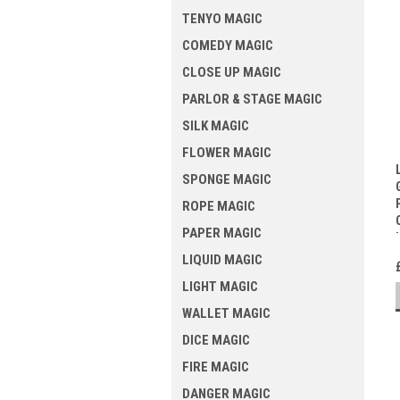
TENYO MAGIC
COMEDY MAGIC
CLOSE UP MAGIC
PARLOR & STAGE MAGIC
SILK MAGIC
FLOWER MAGIC
SPONGE MAGIC
ROPE MAGIC
PAPER MAGIC
LIQUID MAGIC
LIGHT MAGIC
WALLET MAGIC
DICE MAGIC
FIRE MAGIC
DANGER MAGIC