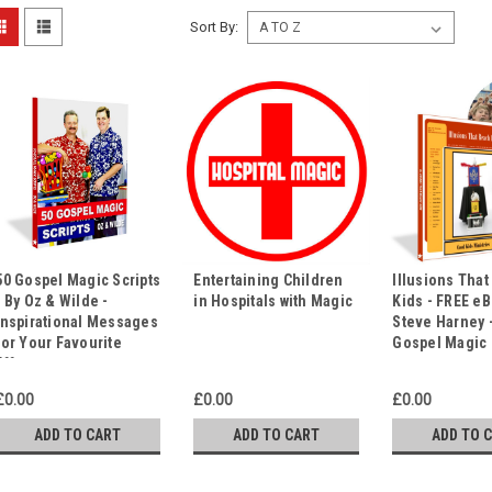
Sort By:
50 Gospel Magic Scripts
Entertaining Children
Illusions Tha
- By Oz & Wilde -
in Hospitals with Magic
Kids - FREE e
Inspirational Messages
Steve Harney -
for Your Favourite
Gospel Magic
Effects
£0.00
£0.00
£0.00
ADD TO CART
ADD TO CART
ADD TO 