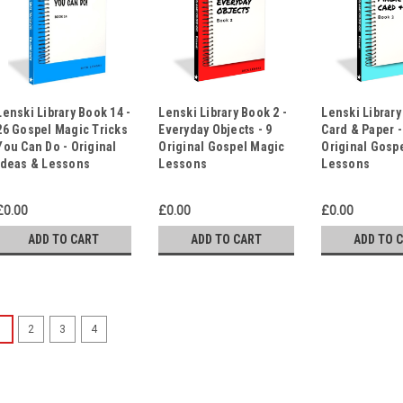
Lenski Library Book 14 -
Lenski Library Book 2 -
Lenski Library
26 Gospel Magic Tricks
Everyday Objects - 9
Card & Paper -
You Can Do - Original
Original Gospel Magic
Original Gosp
Ideas & Lessons
Lessons
Lessons
£0.00
£0.00
£0.00
ADD TO CART
ADD TO CART
ADD TO 
1
2
3
4
50 Gospel Magic Scripts 
Messages for Your Favou
Would you like 50 tried and tes