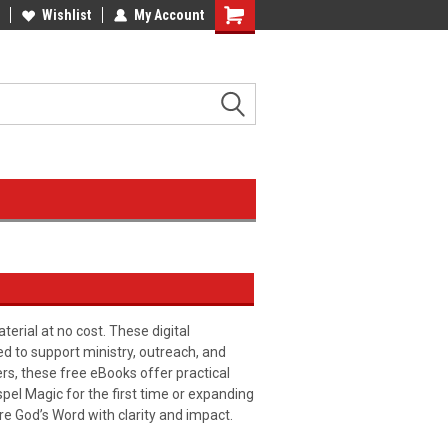
Wishlist
My Account
erial at no cost. These digital
ed to support ministry, outreach, and
ers, these free eBooks offer practical
pel Magic for the first time or expanding
re God’s Word with clarity and impact.