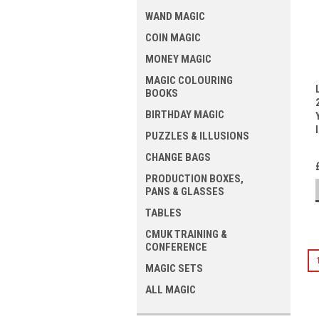
WAND MAGIC
COIN MAGIC
MONEY MAGIC
MAGIC COLOURING
BOOKS
BIRTHDAY MAGIC
PUZZLES & ILLUSIONS
CHANGE BAGS
PRODUCTION BOXES,
PANS & GLASSES
TABLES
CMUK TRAINING &
CONFERENCE
MAGIC SETS
ALL MAGIC