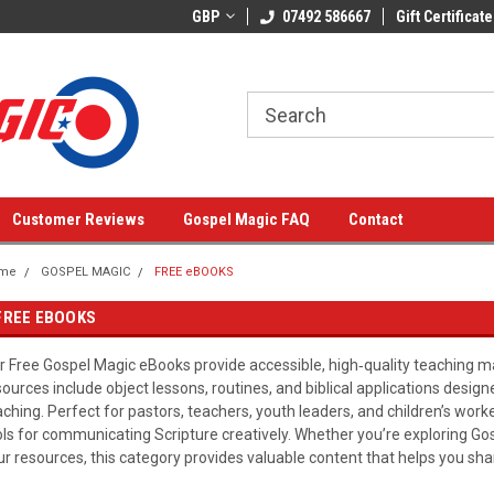
GBP
07492 586667
Gift Certificate
Customer Reviews
Gospel Magic FAQ
Contact
me
GOSPEL MAGIC
FREE eBOOKS
FREE EBOOKS
r Free Gospel Magic eBooks provide accessible, high‑quality teaching mat
sources include object lessons, routines, and biblical applications design
aching. Perfect for pastors, teachers, youth leaders, and children’s work
ols for communicating Scripture creatively. Whether you’re exploring Gos
ur resources, this category provides valuable content that helps you sha