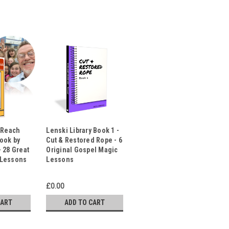
t Reach
Lenski Library Book 1 -
Book by
Cut & Restored Rope - 6
 28 Great
Original Gospel Magic
 Lessons
Lessons
£0.00
CART
ADD TO CART