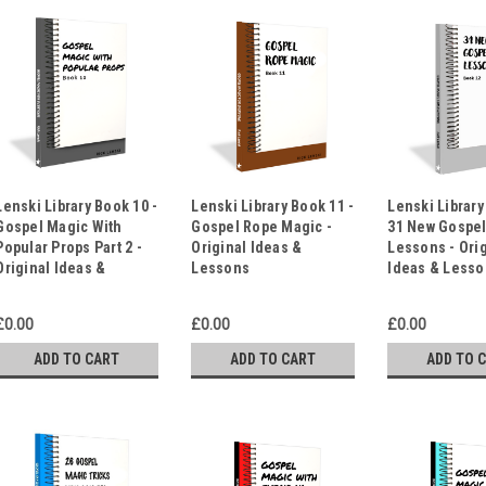
Lenski Library Book 10 -
Lenski Library Book 11 -
Lenski Library
Gospel Magic With
Gospel Rope Magic -
31 New Gospe
Popular Props Part 2 -
Original Ideas &
Lessons - Ori
Original Ideas &
Lessons
Ideas & Less
Lessons
£0.00
£0.00
£0.00
ADD TO CART
ADD TO CART
ADD TO 