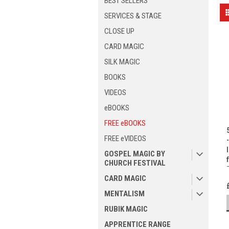
BEST SELLERS
SERVICES & STAGE
CLOSE UP
CARD MAGIC
SILK MAGIC
BOOKS
VIDEOS
eBOOKS
FREE eBOOKS
FREE eVIDEOS
GOSPEL MAGIC BY
CHURCH FESTIVAL
CARD MAGIC
MENTALISM
RUBIK MAGIC
APPRENTICE RANGE