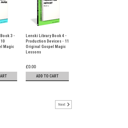
 Book 3 -
Lenski Library Book 4 -
 10
Production Devices - 11
el Magic
Original Gospel Magic
Lessons
£0.00
CART
ADD TO CART
Next
- By Oz & Wilde - Inspirational
rite Effects
ted gospel magic presentations for