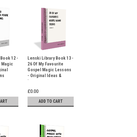
 Book 12 -
Lenski Library Book 13 -
l Magic
26 Of My Favourite
ginal
Gospel Magic Lessons
ons
- Original Ideas &
Lessons
£0.00
CART
ADD TO CART