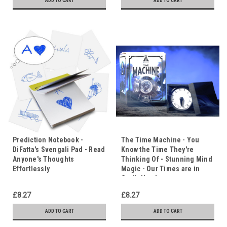
ADD TO CART
ADD TO CART
Prediction Notebook -
The Time Machine - You
DiFatta's Svengali Pad - Read
Know the Time They're
Anyone's Thoughts
Thinking Of - Stunning Mind
Effortlessly
Magic - Our Times are in
God's Hands
£8.27
£8.27
ADD TO CART
ADD TO CART