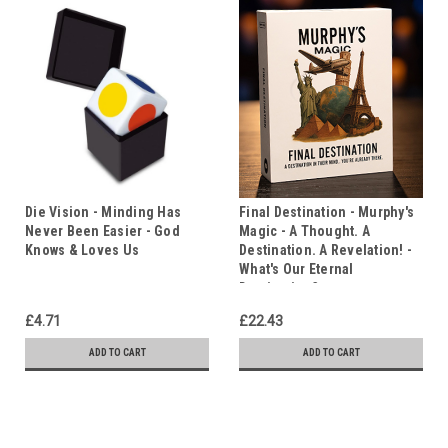
Die Vision - Minding Has
Final Destination - Murphy's
Never Been Easier - God
Magic - A Thought. A
Knows & Loves Us
Destination. A Revelation! -
What's Our Eternal
Destination?
£4.71
£22.43
ADD TO CART
ADD TO CART