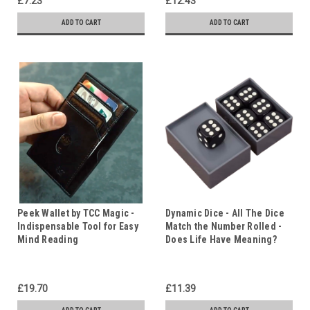
£7.23
£12.43
ADD TO CART
ADD TO CART
Peek Wallet by TCC Magic -
Dynamic Dice - All The Dice
Indispensable Tool for Easy
Match the Number Rolled -
Mind Reading
Does Life Have Meaning?
£19.70
£11.39