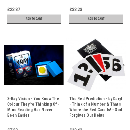
£23.87
£33.23
ADD TO CART
ADD TO CART
X-Ray Vision - You Know The
The Red Prediction - by Daryl
Colour They're Thinking Of -
- Think of a Number & That's
Mind Reading Has Never
Where the Red Card Is! - God
Been Easier
Forgives Our Debts