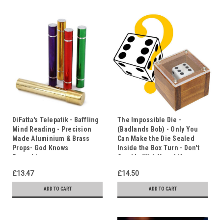
DiFatta's Telepatik - Baffling
The Impossible Die -
Mind Reading - Precision
(Badlands Bob) - Only You
Made Aluminium & Brass
Can Make the Die Sealed
Props- God Knows
Inside the Box Turn - Don't
Everything
Gamble With Your Life
£13.47
£14.50
ADD TO CART
ADD TO CART