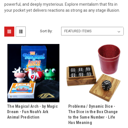
powerful, and deeply mysterious. Explore mentalism that fits in
your pocket yet delivers reactions as strong as any stage illusion.
Sort By:
The Magical Arch - by Magic
Problema / Dynamic Dice -
Dream - Fun Noah's Ark
The Dice in the Box Change
Animal Prediction
to the Same Number - Life
Has Meaning