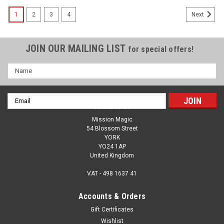
1
2
3
4
Next
JOIN OUR MAILING LIST
for special offers!
Name
Email
Contact Us
Address
Mission Magic
54 Blossom Street
YORK
YO24 1AP
United Kingdom
VAT - 498 1637 41
Accounts & Orders
Gift Certificates
Wishlist