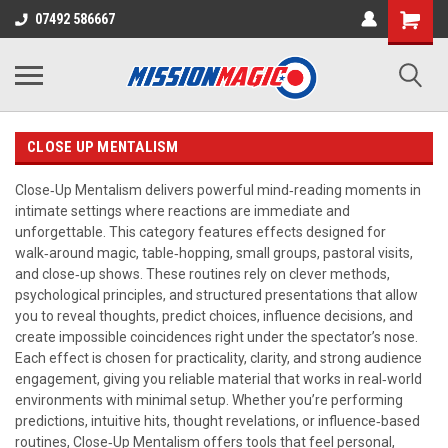
07492 586667
CLOSE UP MENTALISM
Close‑Up Mentalism delivers powerful mind‑reading moments in
intimate settings where reactions are immediate and
unforgettable. This category features effects designed for
walk‑around magic, table‑hopping, small groups, pastoral visits,
and close‑up shows. These routines rely on clever methods,
psychological principles, and structured presentations that allow
you to reveal thoughts, predict choices, influence decisions, and
create impossible coincidences right under the spectator’s nose.
Each effect is chosen for practicality, clarity, and strong audience
engagement, giving you reliable material that works in real‑world
environments with minimal setup. Whether you’re performing
predictions, intuitive hits, thought revelations, or influence‑based
routines, Close‑Up Mentalism offers tools that feel personal,