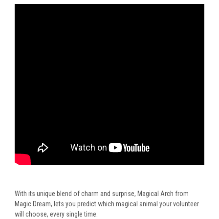
With its unique blend of charm and surprise, Magical Arch from
Magic Dream, lets you predict which magical animal your volunteer
will choose, every single time.