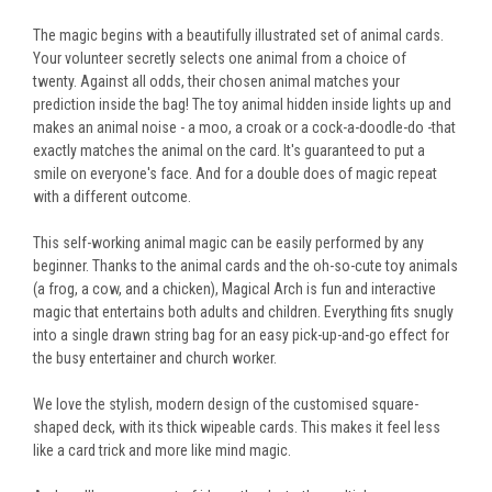
The magic begins with a beautifully illustrated set of animal cards.
Your volunteer secretly selects one animal from a choice of
twenty.
Against all odds, their chosen animal matches your
prediction inside the bag! The toy animal hidden inside lights up and
makes an animal noise - a moo, a croak or a cock-a-doodle-do -that
exactly matches the animal on the card. It's guaranteed to put a
smile on everyone's face. And for a double does of magic repeat
with a different outcome.
This self-working animal magic can be easily performed by any
beginner.
Thanks to the animal cards and the oh-so-cute toy animals
(a frog, a cow, and a chicken)
, Magical Arch is fun and interactive
magic that entertains both adults and children
.
Everything fits snugly
into a single drawn string bag for an easy pick-up-and-go effect for
the busy entertainer and church worker.
We love the stylish, modern design of the customised square-
shaped deck, with its thick wipeable cards.
This
makes it feel less
like a card trick and more like mind magic.