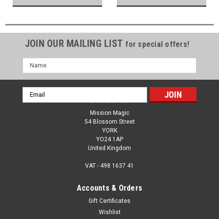
JOIN OUR MAILING LIST
for special offers!
Name
Email
Contact Us
Address
Mission Magic
54 Blossom Street
YORK
YO24 1AP
United Kingdom
VAT - 498 1637 41
Accounts & Orders
Gift Certificates
Wishlist