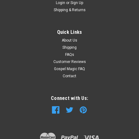
Login
or
Sign Up
Shipping & Returns
Quick Links
About Us
Shipping
FAQs
Customer Reviews
Gospel Magic FAQ
Contact
Connect with Us: