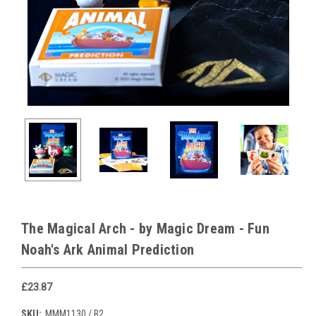
The Magical Arch - by Magic Dream - Fun
Noah's Ark Animal Prediction
£23.87
SKU:
MMM1130 / B2