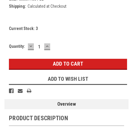
Shipping:
Calculated at Checkout
Current Stock:
3
DECREASE
INCREASE
Quantity:
QUANTITY:
QUANTITY:
ADD TO WISH LIST
Overview
PRODUCT DESCRIPTION