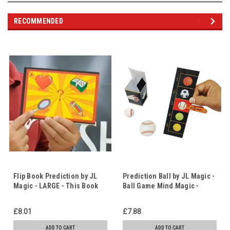
RECOMMENDED
Flip Book Prediction by JL
Prediction Ball by JL Magic -
Magic - LARGE - This Book
Ball Game Mind Magic -
Knows What You're
Making the Right Choices
Thinking! - Animated Flip
£8.01
£7.88
Book Prediction
ADD TO CART
ADD TO CART