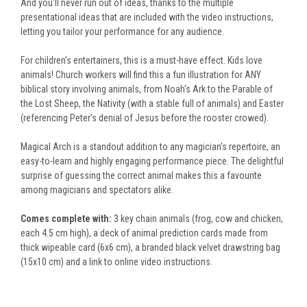
And you'll never run out of ideas,
thanks to the multiple
presentational ideas that are included with the video instructions
,
letting you tailor your performance for any audience.
For children's entertainers, this is a must-have effect. Kids love
animals! Church workers will find this a fun illustration for ANY
biblical story involving animals, from Noah's Ark to the Parable of
the Lost Sheep, the Nativity (with a stable full of animals) and Easter
(referencing Peter's denial of Jesus before the rooster crowed).
Magical Arch is a standout addition to any magician's repertoire, an
easy-to-learn and highly engaging performance piece.
The delightful
surprise of guessing the correct animal makes this a favourite
among magicians and spectators alike.
Comes complete with:
3 key chain animals (frog, cow and chicken,
each 4.5 cm high), a deck of animal prediction cards made from
thick wipeable card (
6x6 cm
), a
branded black velvet drawstring bag
(15x10 cm) and a link to online video instructions.