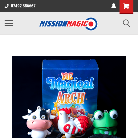
07492 586667