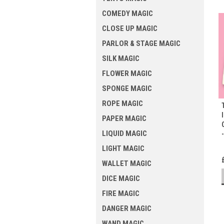
COMEDY MAGIC
CLOSE UP MAGIC
PARLOR & STAGE MAGIC
SILK MAGIC
FLOWER MAGIC
SPONGE MAGIC
ROPE MAGIC
PAPER MAGIC
LIQUID MAGIC
LIGHT MAGIC
WALLET MAGIC
DICE MAGIC
FIRE MAGIC
DANGER MAGIC
WAND MAGIC