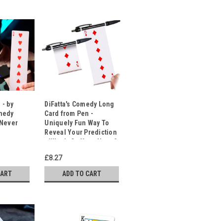
 - by
DiFatta's Comedy Long
medy
Card from Pen -
 Never
Uniquely Fun Way To
Reveal Your Prediction
- What's On Your Heart?
£8.27
CART
ADD TO CART