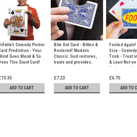
DiFatta's Comedy Poster
Bite Out Card - Bitten &
Fooled Again!
Card Prediction - Your
Restored! Modern
Size - Comedy
Mind Goes Blank & So
Classic. God restores,
Trick - Trust i
Does This Giant Card!
heals and provides.
& Lean Not on
Understandin
£10.35
£7.23
£6.70
ADD TO CART
ADD TO CART
ADD TO 
Card Duck PRO - It's Qu
The Duck Plucks the Spe