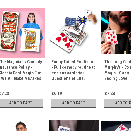
The Magician's Comedy
Funny Failed Prediction
The Long Card
Insurance Policy -
- Full comedy routine to
Murphy's - Co
Classic Card Magic Fun
end any card trick.
Magic - God's
- We All Make Mistakes!
Questions of Life.
Ending Love
Making Mistakes.
£7.23
£6.19
£7.23
ADD TO CART
ADD TO CART
ADD TO 