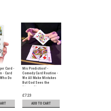
ger Card -
Mis Prediction! -
n - Card
Comedy Card Routine -
- Who Do
We All Make Mistakes
But God Sees the
Bigger Picture
£7.23
CART
ADD TO CART