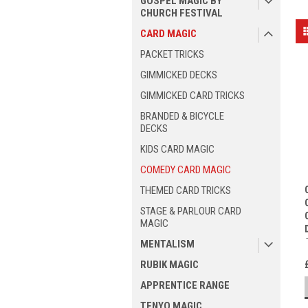
GOSPEL MAGIC BY
CHURCH FESTIVAL
CARD MAGIC
PACKET TRICKS
GIMMICKED DECKS
GIMMICKED CARD TRICKS
BRANDED & BICYCLE
DECKS
KIDS CARD MAGIC
COMEDY CARD MAGIC
THEMED CARD TRICKS
STAGE & PARLOUR CARD
MAGIC
MENTALISM
RUBIK MAGIC
APPRENTICE RANGE
TENYO MAGIC