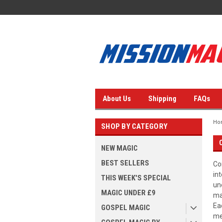
About Us
Shipping
FAQs
Ho
SHOP BY CATEGORY
NEW MAGIC
BEST SELLERS
Co
in
THIS WEEK'S SPECIAL
un
MAGIC UNDER £9
ma
Ea
GOSPEL MAGIC
me