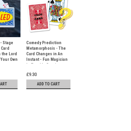
 - Stage
Comedy Prediction
 Card
Metamorphosis - The
n the Lord
Card Changes in An
 Your Own
Instant - Fun Magician
g
In Trouble Routine
£9.30
CART
ADD TO CART
ackers! Classic Comedy Magic.
ctator's Card from the Deck!