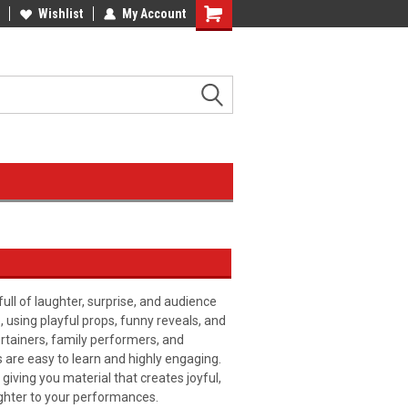
Wishlist
My Account
l of laughter, surprise, and audience
, using playful props, funny reveals, and
ertainers, family performers, and
 are easy to learn and highly engaging.
giving you material that creates joyful,
ghter to your performances.