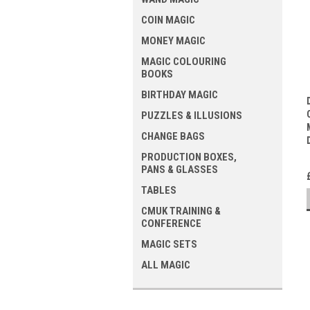
COIN MAGIC
MONEY MAGIC
MAGIC COLOURING
BOOKS
BIRTHDAY MAGIC
PUZZLES & ILLUSIONS
CHANGE BAGS
PRODUCTION BOXES,
PANS & GLASSES
TABLES
CMUK TRAINING &
CONFERENCE
MAGIC SETS
ALL MAGIC