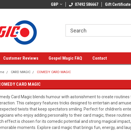
GBP
07492 586667
Gift Certificate
Customer Reviews
Gospel Magic FAQ
Contact
me
CARD MAGIC
COMEDY CARD MAGIC
COMEDY CARD MAGIC
medy Card Magic blends humour with astonishment to create routines ful
teraction. This category features tricks designed to entertain and amuse
expected twists that keep spectators smiling. Perfect for children’s ent
gicians who enjoy adding personality to their card magic, these routines
ch effect is chosen for its comedic potential and strong magical impact, 
morable moments. Explore card magic that brings fun, energy, and lau