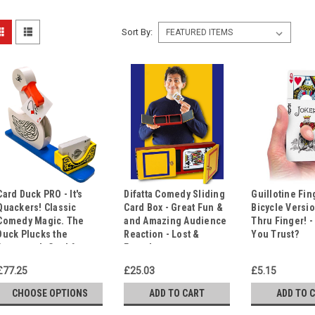
Sort By:
Card Duck PRO - It's
Difatta Comedy Sliding
Guillotine Fin
Quackers! Classic
Card Box - Great Fun &
Bicycle Versio
Comedy Magic. The
and Amazing Audience
Thru Finger! 
Duck Plucks the
Reaction - Lost &
You Trust?
Spectator's Card from
Found.
the Deck!
£77.25
£25.03
£5.15
CHOOSE OPTIONS
ADD TO CART
ADD TO 