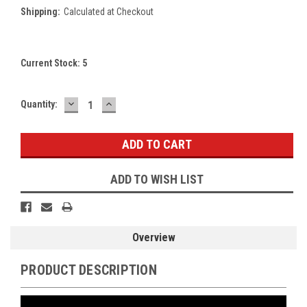
Shipping:
Calculated at Checkout
Current Stock:
5
DECREASE
INCREASE
Quantity:
QUANTITY:
QUANTITY:
ADD TO WISH LIST
Overview
PRODUCT DESCRIPTION