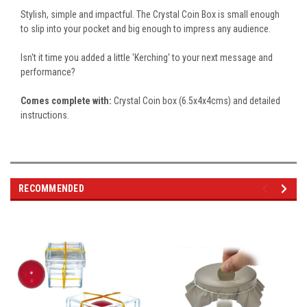
Stylish, simple and impactful. The Crystal Coin Box is small enough
to slip into your pocket and big enough to impress any audience.
Isn't it time you added a little 'Kerching' to your next message and
performance?
Comes complete with:
Crystal Coin box (6.5x4x4cms) and detailed
instructions.
RECOMMENDED