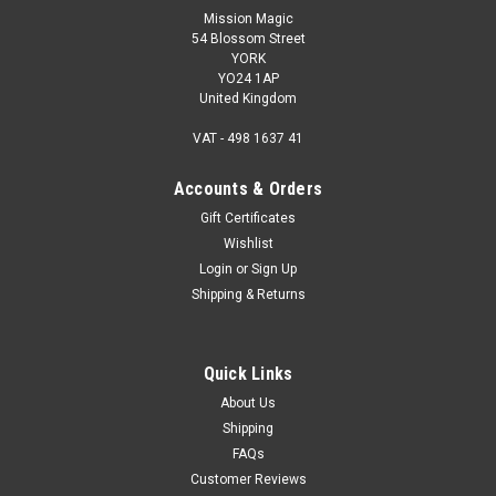
Mission Magic
54 Blossom Street
YORK
YO24 1AP
United Kingdom
VAT - 498 1637 41
Accounts & Orders
Gift Certificates
Wishlist
Login
or
Sign Up
Shipping & Returns
Quick Links
About Us
Shipping
FAQs
Customer Reviews