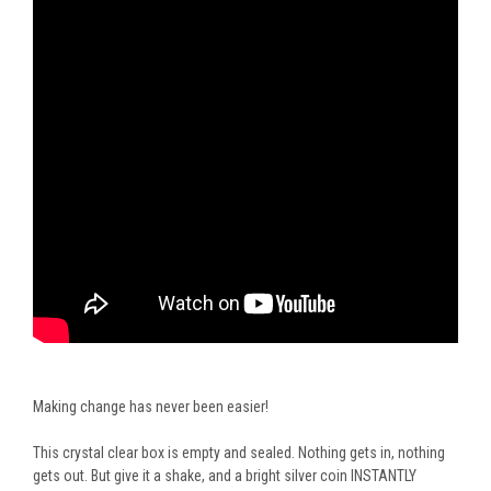
Making change has never been easier!
This crystal clear box is empty and sealed. Nothing gets in, nothing
gets out. But give it a shake, and a bright silver coin INSTANTLY