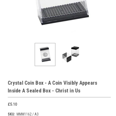
Crystal Coin Box - A Coin Visibly Appears
Inside A Sealed Box - Christ in Us
£5.10
SKU:
MMM1162 / A3