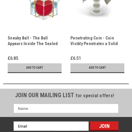
Sneaky Ball - The Ball
Penetrating Coin - Coin
Appears Inside The Sealed
Visibly Penetrates a Solid
Box - Christ in Us
Sheet Of Rubber - Christ In
Us
£6.85
£6.51
ADD TO CART
ADD TO CART
JOIN OUR MAILING LIST
for special offers!
Name
Email
Contact Us
Address