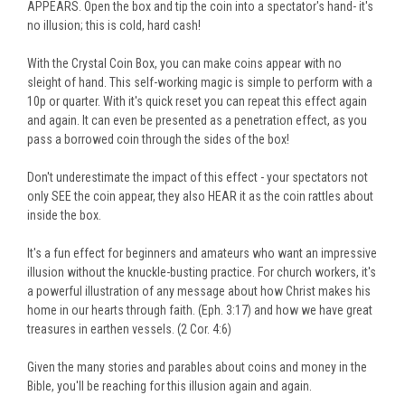
APPEARS. Open the box and tip the coin into a spectator's hand- it's
no illusion; this is cold, hard cash!
With the Crystal Coin Box, you can make coins appear with no
sleight of hand. This self-working magic is simple to perform with a
10p or quarter. With it's quick reset you can repeat this effect again
and again. It can even be presented as a penetration effect, as you
pass a borrowed coin through the sides of the box!
Don't underestimate the impact of this effect - your spectators not
only SEE the coin appear, they also HEAR it as the coin rattles about
inside the box.
It's a fun effect for beginners and amateurs who want an impressive
illusion without the knuckle-busting practice. For church workers, it's
a powerful illustration of any message about how Christ makes his
home in our hearts through faith. (Eph. 3:17) and how we have great
treasures in earthen vessels. (2 Cor. 4:6)
Given the many stories and parables about coins and money in the
Bible, you'll be reaching for this illusion again and again.