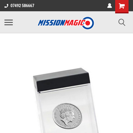
07492 586667