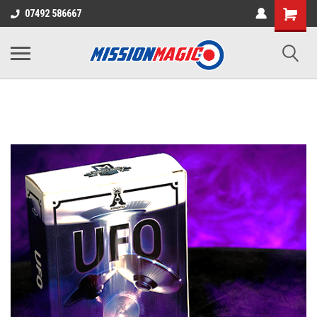
07492 586667