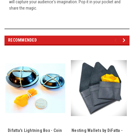
will capture your audience's imagination. Pop it in your pocket and
share the magic.
RECOMMENDED
Difatta's Lightning Box - Coin
Nesting Wallets by DiFatta -