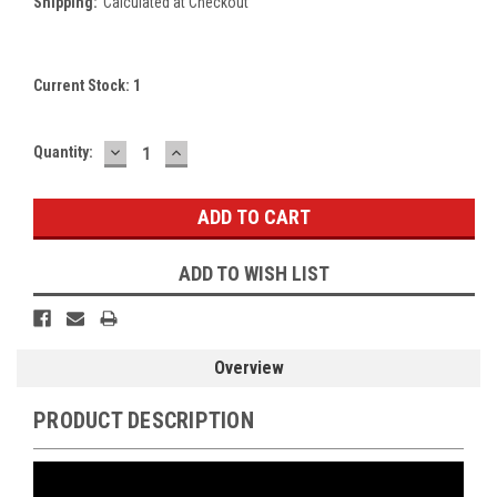
Shipping:
Calculated at Checkout
Current Stock:
1
DECREASE
INCREASE
Quantity:
QUANTITY:
QUANTITY:
ADD TO WISH LIST
Overview
PRODUCT DESCRIPTION