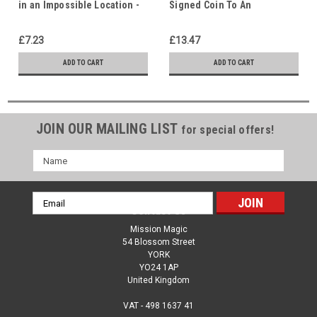
in an Impossible Location -
Signed Coin To An
God is our Refuge - Hidden
Impossible Location - God is
in Christ
our Refuge - Hidden in
£7.23
£13.47
Christ
ADD TO CART
ADD TO CART
JOIN OUR MAILING LIST
for special offers!
Name
Email
Contact Us
Address
Mission Magic
54 Blossom Street
YORK
YO24 1AP
United Kingdom
VAT - 498 1637 41