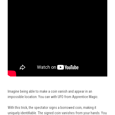
Imagine being able to make a coin vanish and appear in an
impossible location. You can with UFO from Apprentice Magic.
With this trick, the spectator signs a borrowed coin, making it
uniquely identifiable. The signed coin vanishes from your hands. You