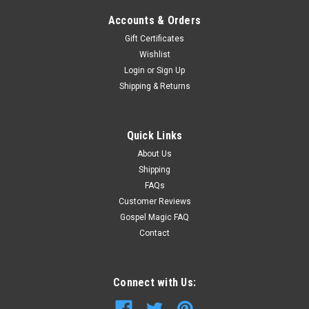
Accounts & Orders
Gift Certificates
Wishlist
Login
or
Sign Up
Shipping & Returns
Quick Links
About Us
Shipping
FAQs
Customer Reviews
Gospel Magic FAQ
Contact
Connect with Us: