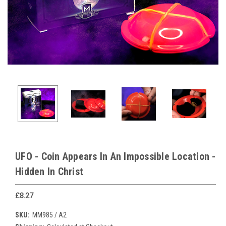
UFO - Coin Appears In An Impossible Location -
Hidden In Christ
£8.27
SKU:
MM985 / A2