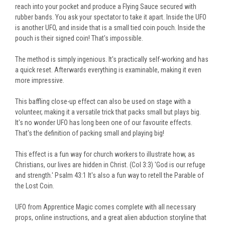
reach into your pocket and produce a Flying Sauce secured with
rubber bands. You ask your spectator to take it apart. Inside the UFO
is another UFO, and inside that is a small tied coin pouch. Inside the
pouch is their signed coin! That's impossible.
The method is simply ingenious. It's practically self-working and has
a quick reset. Afterwards everything is examinable, making it even
more impressive.
This baffling close-up effect can also be used on stage with a
volunteer, making it a versatile trick that packs small but plays big.
It's no wonder UFO has long been one of our favourite effects.
That's the definition of packing small and playing big!
This effect is a fun way for church workers to illustrate how, as
Christians, our lives are hidden in Christ. (Col 3:3) 'God is our refuge
and strength.' Psalm 43:1 It's also a fun way to retell the Parable of
the Lost Coin.
UFO from Apprentice Magic comes complete with all necessary
props, online instructions, and a great alien abduction storyline that