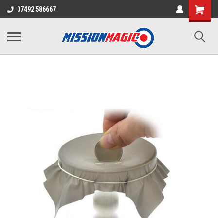
07492 586667