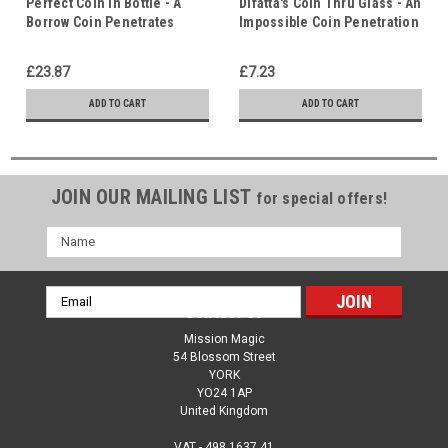
Perfect Coin in Bottle - A
Difatta's Coin Thru Glass - An
Borrow Coin Penetrates
Impossible Coin Penetration
Solid Glass - Christ in Us
- Christ in Us - Indwelling
Holy Spirit
£23.87
£7.23
ADD TO CART
ADD TO CART
JOIN OUR MAILING LIST
for special offers!
Name
Email
Contact Us
Address
Mission Magic
54 Blossom Street
YORK
YO24 1AP
United Kingdom
VAT - 498 1637 41