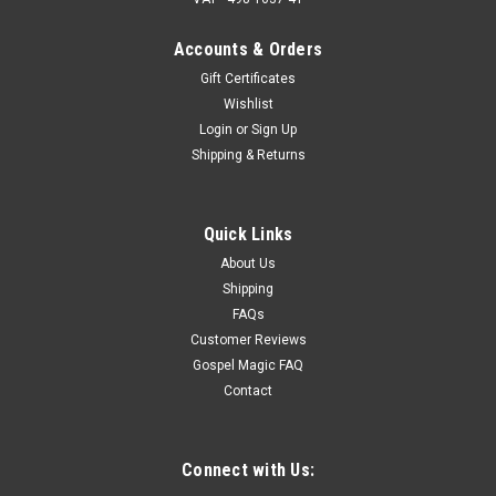
Accounts & Orders
Gift Certificates
Wishlist
Login
or
Sign Up
Shipping & Returns
Quick Links
About Us
Shipping
FAQs
Customer Reviews
Gospel Magic FAQ
Contact
Connect with Us: