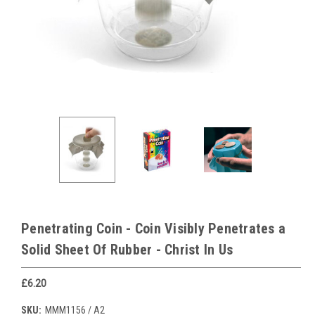
Penetrating Coin - Coin Visibly Penetrates a
Solid Sheet Of Rubber - Christ In Us
£6.20
SKU:
MMM1156 / A2