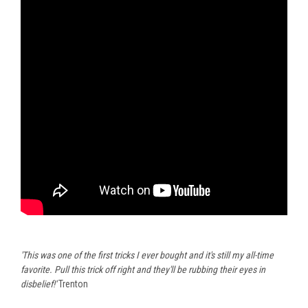
'This was one of the first tricks I ever bought and it's still my all-time
favorite. Pull this trick off right and they'll be rubbing their eyes in
disbelief!'
Trenton