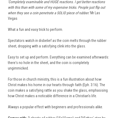
'Completely examinable and HUGE reactions. I get better reactions
with this than with some of my expensive tricks. People just flip out
when they see a coin penetrate a SOLID piece of rubber.'
Mr Las
Vegas
What a fun and easy trick to perform.
Spectators watch in disbelief as the coin melts through the rubber
sheet, dropping with a satisfying clink into the glass.
Easy to set up and perform. Everything can be examined afterwards:
there's no hole in the sheet, and the coin is completely
ungimmicked.
For those in church ministry, this is a fun illustration about how
Christ makes his home in our hearts through faith (Eph. 3:16). The
coin makes a satisfying rattle as you shake the glass, emphasising
how Christ makes a noticable difference in a Christian's life.
Always a popular effect with beginners and professionals alike.
Comes with:
3 sheets of rubber (15x15cms) and DiFattas' step by