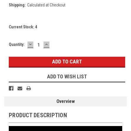
Shipping:
Calculated at Checkout
Current Stock:
4
DECREASE
INCREASE
Quantity:
QUANTITY:
QUANTITY:
ADD TO WISH LIST
Overview
PRODUCT DESCRIPTION