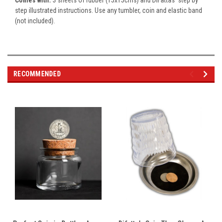
step illustrated instructions. Use any tumbler, coin and elastic band
(not included).
RECOMMENDED