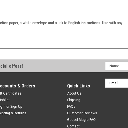
ction paper, a white envelope and a link to English instructions. Use with any
Name
cial offers!
Email
ccounts & Orders
Quick Links
Address
ft Certificates
About Us
ishlist
Shipping
ogin
or
Sign Up
FAQs
hipping & Returns
Customer Reviews
Gospel Magic FAQ
Contact