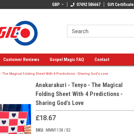
GBP
07492 586667
Gift Certificate
Customer Reviews
Gospel Magic FAQ
Contact
 - The Magical Folding Sheet With 4 Predictions - Sharing God's Love
Anakarakuri - Tenyo - The Magical
Folding Sheet With 4 Predictions -
Sharing God's Love
£18.67
SKU:
MMM1138 / B2