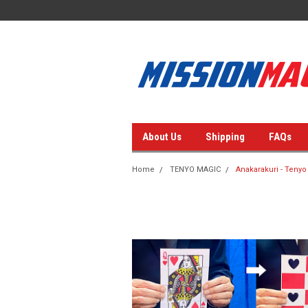
About Us
Shipping
FAQs
Home
TENYO MAGIC
Anakarakuri - Tenyo