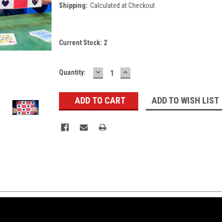
Shipping:
Calculated at Checkout
Current Stock:
2
DECREASE
INCREASE
Quantity:
QUANTITY:
QUANTITY:
ADD TO WISH LIST