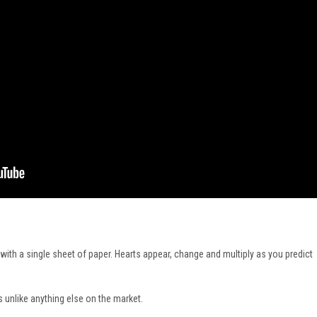
with a single sheet of paper. Hearts appear, change and multiply as you predict
s unlike anything else on the market.