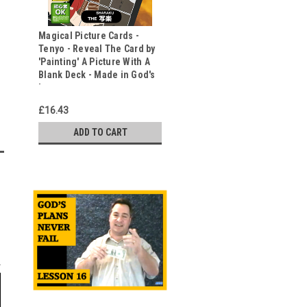
Magical Picture Cards -
Tenyo - Reveal The Card by
'Painting' A Picture With A
Blank Deck - Made in God's
Image
£16.43
ADD TO CART