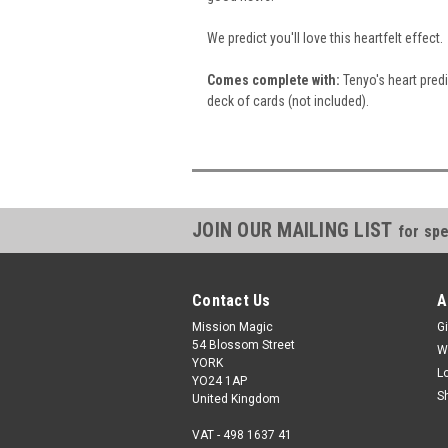
We predict you'll love this heartfelt effect.
Comes
complete with:
Tenyo's heart predi
deck of cards (not included).
JOIN OUR MAILING LIST
for spe
Contact Us
A
Mission Magic
Gi
54 Blossom Street
W
YORK
L
YO24 1AP
S
United Kingdom
VAT - 498 1637 41