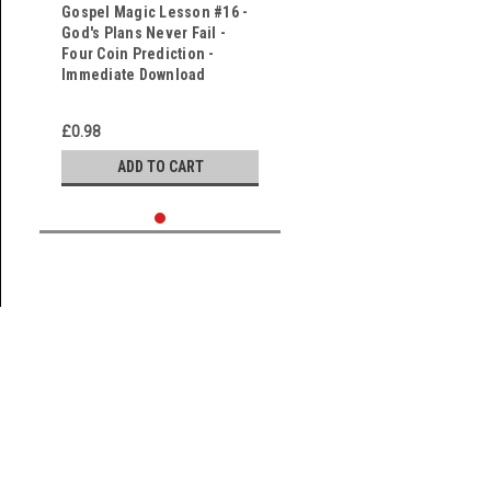
Gospel Magic Lesson #16 -
God's Plans Never Fail -
Four Coin Prediction -
Immediate Download
£0.98
ADD TO CART