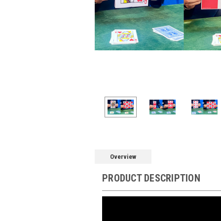
Overview
PRODUCT DESCRIPTION