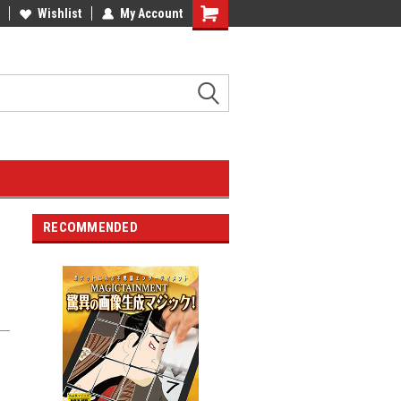
Wishlist
My Account
RECOMMENDED