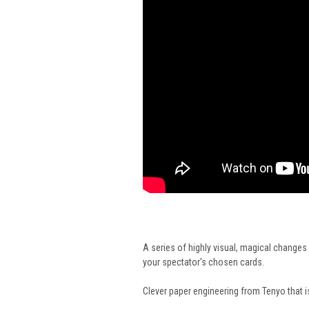
A series of highly visual, magical changes 
your spectator's chosen cards.
Clever paper engineering from Tenyo that i