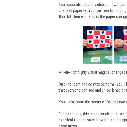
Your spectator secretly chooses two cards 
checked paper with cut out hearts. Folding 
Hearts!
Then with a snap the paper chang
A series of highly visual magical
changes i
Quick to learn and easy to perform - you'll
that everyone can see and enjoy. It has al
You'll also learn the secret of forcing two 
For magicians, this is a uniquely entertaini
excellent illustration of how the gospel sp
good news.