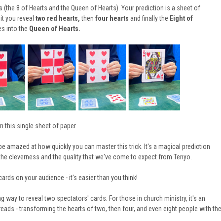
(the 8 of Hearts and the Queen of Hearts). Your prediction is a sheet of
it you reveal
two red hearts,
then
four hearts
and finally the
Eight of
es into the
Queen of Hearts
.
n this
single sheet of paper.
 be amazed at how quickly you can master this trick. It's a magical prediction
l the cleverness and the quality that we've come to expect from Tenyo.
cards on your audience - it's easier than you think!
ng way to reveal two spectators' cards. For those in church ministry, it's an
reads - transforming the hearts of two, then four, and even eight people with th