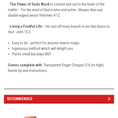
-
The Power of Gods Word
to convict and cut to the heart of the
matter -
'For the word of God is alive and active. Sharper than any
double-edged sword.'
Hebrews 4:12
-
Living a Fruitful Life
-
'He cuts off every branch in me that bears no
fruit.'
John 15:2
Easy to do - perfect for anyone new to magic
Ingenuous method which will delight you
Packs small but plays BIG!
Comes complete with
: Transparent Finger Chopper (14 cm high),
thumb tip and instructions.
RECOMMENDED