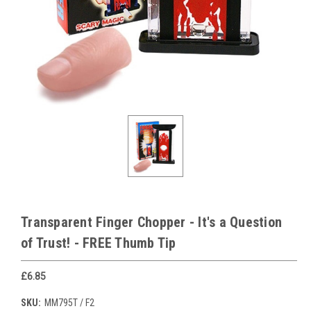
Transparent Finger Chopper - It's a Question
of Trust! - FREE Thumb Tip
£6.85
SKU:
MM795T / F2