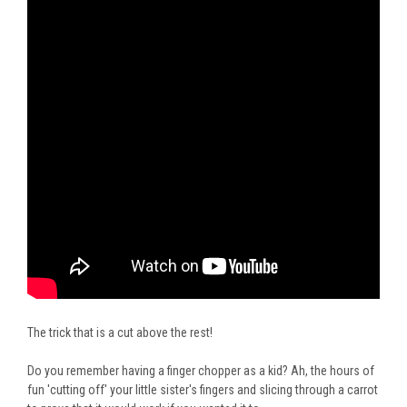
The trick that is a cut above the rest!
Do you remember having a finger chopper as a kid? Ah, the hours of
fun 'cutting off' your little sister's fingers and slicing through a carrot