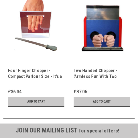
Four Finger Chopper -
Two Handed Chopper -
Compact Parlour Size - It's a
'Armless Fun With Two
Question of Trust!
Volunteers - It's a Question
of Trust!
£36.34
£87.06
ADD TO CART
ADD TO CART
JOIN OUR MAILING LIST
for special offers!