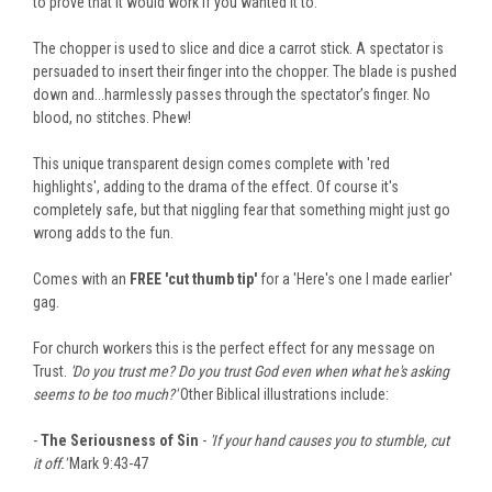
to prove that it would work if you wanted it to.
The chopper is used to slice and dice a carrot stick. A spectator is
persuaded to insert their finger into the chopper. The blade is pushed
down and...harmlessly passes through the spectator’s finger. No
blood, no stitches. Phew!
This unique transparent design comes complete with 'red
highlights', adding to the drama of the effect. Of course it's
completely safe, but that niggling fear that something might just go
wrong adds to the fun.
Comes with an
FREE 'cut thumb tip'
for a 'Here's one I made earlier'
gag.
For church workers this is the perfect effect for any message on
Trust.
'Do you trust me? Do you trust God even when what he's asking
seems to be too much?'
Other Biblical illustrations include:
-
The Seriousness of Sin
-
'If your hand causes you to stumble, cut
it off.'
Mark 9:43-47