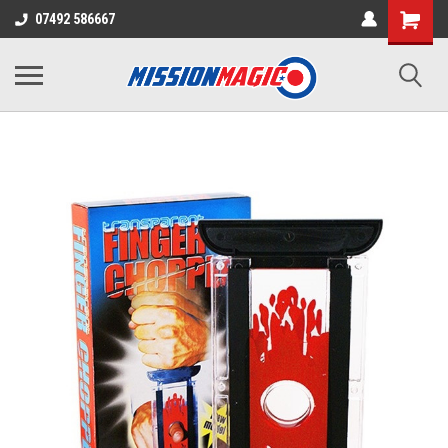
07492 586667