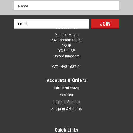
Name
Email
Contact Us
Address
Mission Magic
54 Blossom Street
YORK
YO24 1AP
United Kingdom
VAT - 498 1637 41
Accounts & Orders
Gift Certificates
Wishlist
Login
or
Sign Up
Shipping & Returns
Quick Links