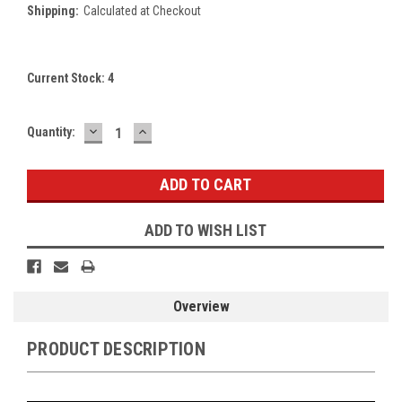
Shipping:
Calculated at Checkout
Current Stock:
4
DECREASE
INCREASE
Quantity:
QUANTITY:
QUANTITY:
ADD TO WISH LIST
Overview
PRODUCT DESCRIPTION