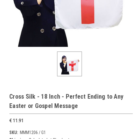
Cross Silk - 18 Inch - Perfect Ending to Any
Easter or Gospel Message
€ 11.91
SKU:
MMM1206 / G1