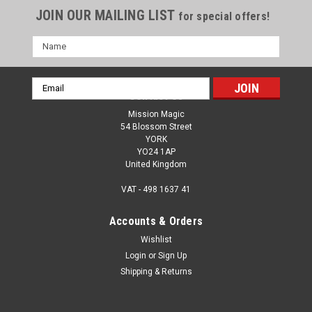
JOIN OUR MAILING LIST
for special offers!
Name
Email
Contact Us
Address
Mission Magic
54 Blossom Street
YORK
YO24 1AP
United Kingdom
VAT - 498 1637 41
Accounts & Orders
Wishlist
Login
or
Sign Up
Shipping & Returns