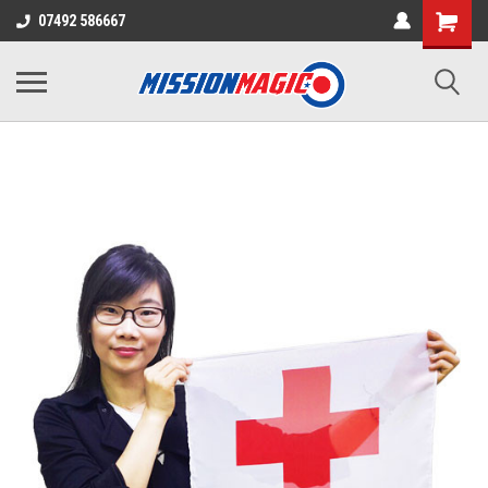
07492 586667