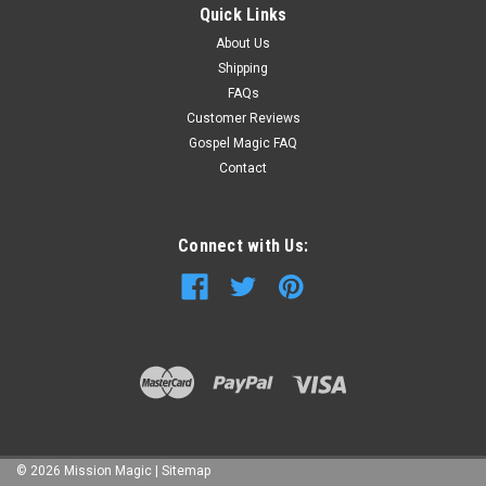
Quick Links
About Us
Shipping
FAQs
Customer Reviews
Gospel Magic FAQ
Contact
Connect with Us:
©
2026
Mission Magic
|
Sitemap