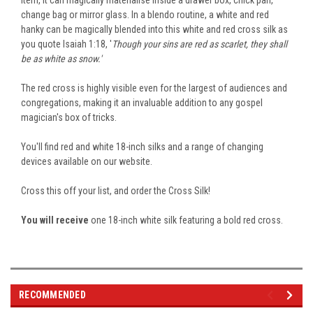
change bag or mirror glass. In a blendo routine, a white and red
hanky can be magically blended into this white and red cross silk as
you
quote
Isaiah 1:18, '
Though your sins are red as scarlet, they shall
be as white as snow.'
The red cross is
highly visible
even for the largest of audiences and
congregations, making it an invaluable addition to any gospel
magician's box of tricks.
You'll find red and white 18-inch silks and a range of changing
devices available on our website.
Cross this off your list, and order the Cross Silk!
You will receive
one 18-inch white silk featuring a bold red cross.
RECOMMENDED