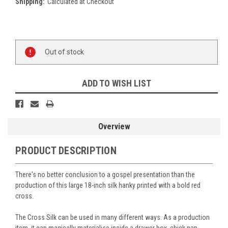
Shipping:
Calculated at Checkout
Current
Stock:
Out of stock
ADD TO WISH LIST
Overview
PRODUCT DESCRIPTION
There's no better conclusion to a gospel presentation than the
production of this large 18-inch silk hanky printed with a bold red
cross.
The Cross Silk can be used
in many different ways. As a production
item, it can magically materialise inside a drawer box, chick pan,