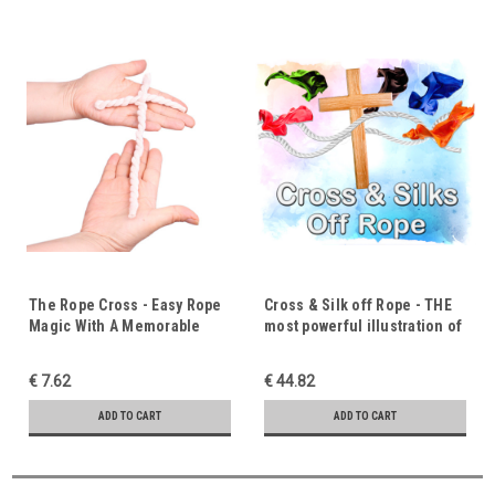
The Rope Cross - Easy Rope
Cross & Silk off Rope - THE
Magic With A Memorable
most powerful illustration of
Gospel Message Woven In
the Gospel.
€ 7.62
€ 44.82
ADD TO CART
ADD TO CART