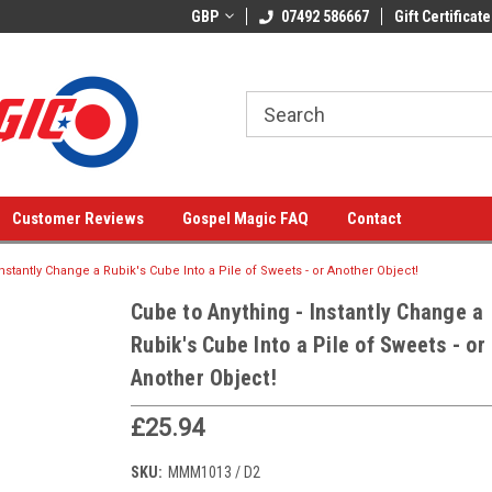
GBP
07492 586667
Gift Certificate
Customer Reviews
Gospel Magic FAQ
Contact
Instantly Change a Rubik's Cube Into a Pile of Sweets - or Another Object!
Cube to Anything - Instantly Change a
Rubik's Cube Into a Pile of Sweets - or
Another Object!
£25.94
SKU:
MMM1013 / D2