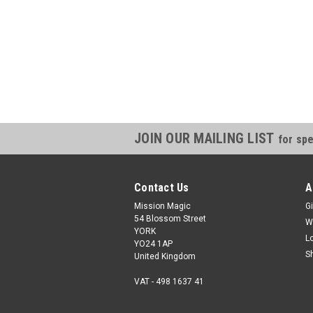
JOIN OUR MAILING LIST
for spe
Contact Us
A
Mission Magic
Gi
54 Blossom Street
W
YORK
L
YO24 1AP
S
United Kingdom
VAT - 498 1637 41