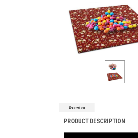
Overview
PRODUCT DESCRIPTION