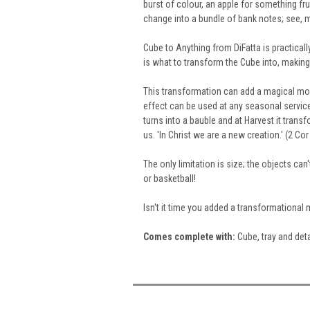
burst of colour, an apple for something frui
change into a bundle of bank notes
; see, 
Cube to Anything from DiFatta is practicall
is what to transform the Cube into, making 
This transformation can add a magical mom
effect can be used at any seasonal servic
turns into a bauble and
at Harvest it trans
us. 'In Christ we are a new creation.' (2 Cor
The only limitation is size; the objects can
or basketball!
Isn't it time you added a transformationa
Comes
complete
with:
Cube, tray and deta