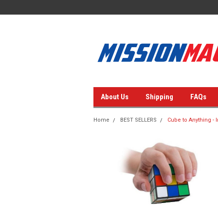
About Us
Shipping
FAQs
Home
BEST SELLERS
Cube to Anything - 