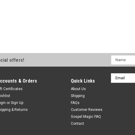
Name
cial offers!
Email
ccounts & Orders
Quick Links
Address
ft Certificates
About Us
ishlist
Shipping
ogin
or
Sign Up
FAQs
hipping & Returns
Customer Reviews
Gospel Magic FAQ
Contact