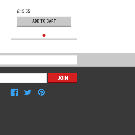
£15.55
ADD TO CART
Connect with Us: