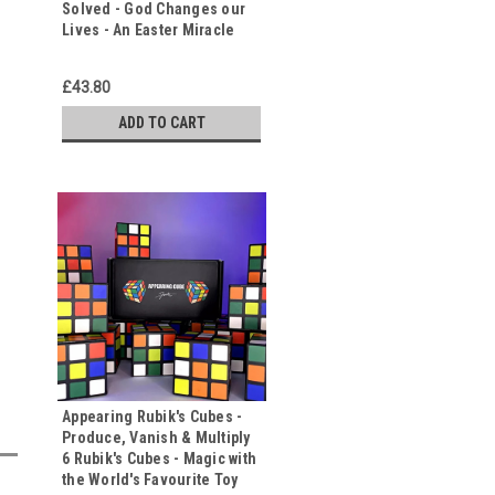
Solved - God Changes our
Lives - An Easter Miracle
£43.80
ADD TO CART
Appearing Rubik's Cubes -
Produce, Vanish & Multiply
6 Rubik's Cubes - Magic with
the World's Favourite Toy