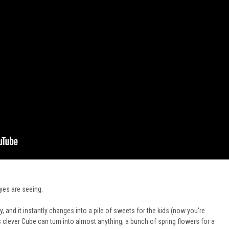
eyes
are seeing
.
, and it instantly changes into a pile of sweets for the kids (now you're
is clever Cube can turn into almost anything; a bunch of spring flowers for a