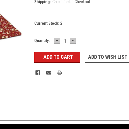
Shipping:
Calculated at Checkout
Current Stock:
2
DECREASE
INCREASE
Quantity:
QUANTITY:
QUANTITY:
ADD TO WISH LIST