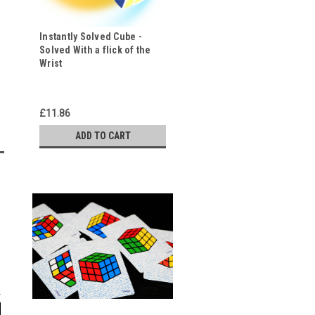
Instantly Solved Cube -
Solved With a flick of the
Wrist
£11.86
ADD TO CART