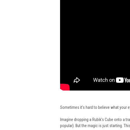
Sometimes it's hard to believe what your 
Imagine dropping a Rubik's Cube onto a tray
popular). But the magic is just starting. Th