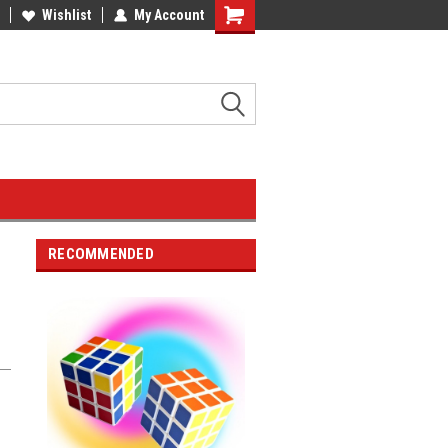
Wishlist
My Account
RECOMMENDED