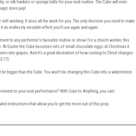
ty, or silk hankies or sponge balls for your next routine. The Cube will even
magic does pay
!
y self-working. It does all the work for you. The only decision you need to make
it an endlessly versatile effect you'll use again and again.
ent to any performer's favourite routine or show.
For a church worker, this
e. At Easter the Cube becomes lots of small chocolate eggs; at Christmas it
forms into grapes. And it's a great illustration of how coming to Christ changes
 5:17)
't be
bigger
than the Cube. You won't be changing this Cube into a watermelon
l moment to your next performance? With Cube to Anything, you can!
iled instructions that allow you to get the most out of this prop.