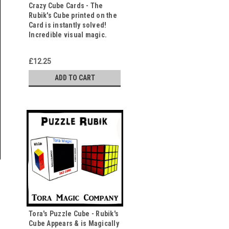
Crazy Cube Cards - The
Rubik's Cube printed on the
Card is instantly solved!
Incredible visual magic.
£12.25
ADD TO CART
Tora's Puzzle Cube - Rubik's
Cube Appears & is Magically