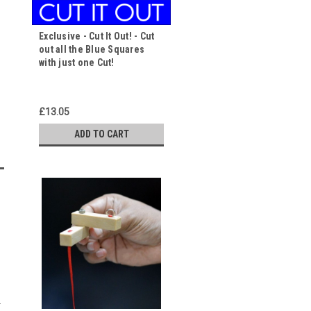
Exclusive - Cut It Out! - Cut
out all the Blue Squares
with just one Cut!
£13.05
ADD TO CART