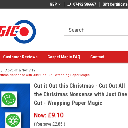
GBP
07492 586667
Gift Certificate
Customer Reviews
Gospel Magic FAQ
Contact
ADVENT & NATIVITY
 Christmas Nonsense with Just One Cut - Wrapping Paper Magic
Cut it Out this Christmas - Cut Out All
the Christmas Nonsense with Just One
Cut - Wrapping Paper Magic
Now:
£9.10
(You save
£2.85
)