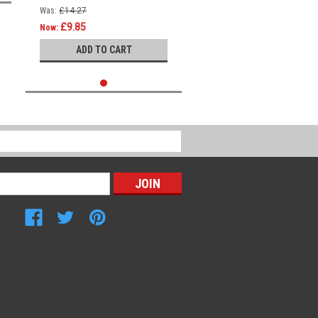
Was:
£14.27
£9.85
Now:
ADD TO CART
Connect with Us: