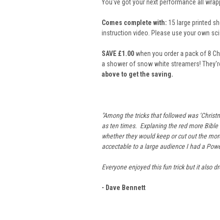
You've got your next performance all wrapped
Comes complete with:
15 large printed sh
instruction video. Please use your own sc
SAVE £1.00
when you order a pack of 8 Chr
a shower of snow white streamers! They'r
above to get the saving.
"Among the tricks that followed was ‘Christm
as ten times. Explaning the red more Bible b
whether they would keep or cut out the more 
accectable to a large audience I had a Powe
Everyone enjoyed this fun trick but it also 
- Dave Bennett