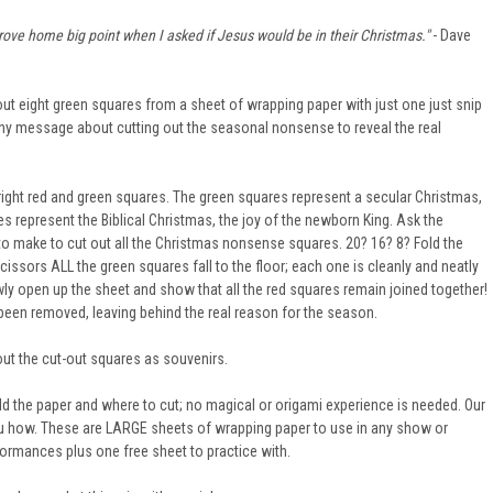
 drove home big point when I asked if Jesus would be in their Christmas."
- Dave
 out eight green squares from a sheet of wrapping paper with just one just snip
 any message about cutting out the seasonal nonsense to reveal the real
ight red and green squares. The green squares represent a secular Christmas,
s represent the Biblical Christmas, the joy of the newborn King. Ask the
 make to cut out all the Christmas nonsense squares. 20? 16? 8? Fold the
cissors ALL the green squares fall to the floor; each one is cleanly and neatly
owly open up the sheet and show that all the red squares remain joined together!
been removed, leaving behind the real reason for the season.
ut the cut-out squares as souvenirs.
d the paper and where to cut; no magical or origami experience is needed. Our
ou how. These are LARGE sheets of wrapping paper to use in any show or
formances plus one free sheet to practice with.