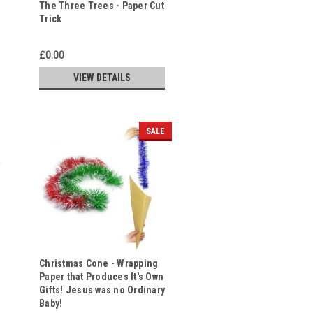
The Three Trees - Paper Cut
Trick
£0.00
VIEW DETAILS
SALE
Christmas Cone - Wrapping
Paper that Produces It's Own
Gifts! Jesus was no Ordinary
Baby!