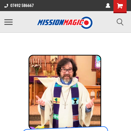
07492 586667