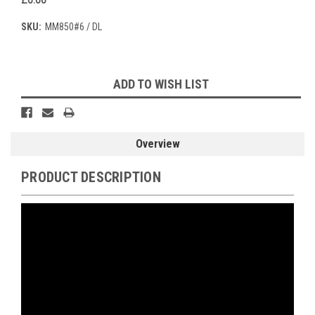
SKU:
MM850#6 / DL
Current
ADD TO WISH LIST
Stock:
Overview
PRODUCT DESCRIPTION