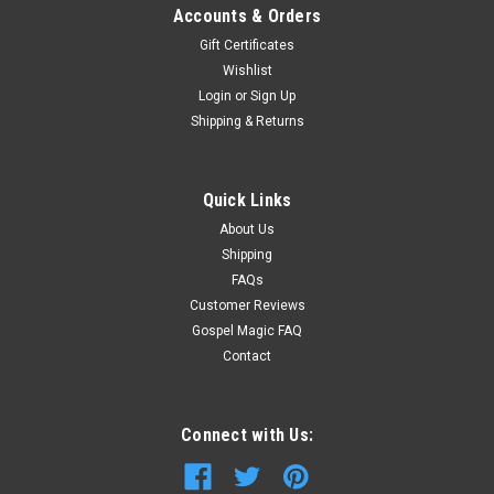
Accounts & Orders
Gift Certificates
Wishlist
Login
or
Sign Up
Shipping & Returns
Quick Links
About Us
Shipping
FAQs
Customer Reviews
Gospel Magic FAQ
Contact
Connect with Us: