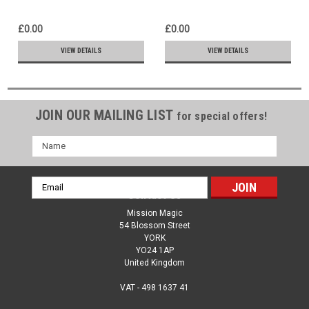
Holds Us & Cares for Us -
Shy - Ziplock Bag trick
Sloppy Shuffle Card Trick
£0.00
£0.00
VIEW DETAILS
VIEW DETAILS
JOIN OUR MAILING LIST
for special offers!
Name
Email
Contact Us
Address
Mission Magic
54 Blossom Street
YORK
YO24 1AP
United Kingdom
VAT - 498 1637 41