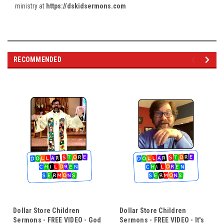
ministry at
https://dskidsermons.com
RECOMMENDED
Dollar Store Children
Dollar Store Children
Sermons - FREE VIDEO - God
Sermons - FREE VIDEO - It's