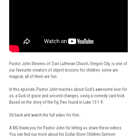
Pastor John Stevens of Zion Lutheran Church, Oregon City, is one of
our favourite creators of object lessons for children; some are
magical, all of them are fun.
In this episode, Pastor John teaches about God's awesome love for
us, a God of grace and second changes, using a comedy card trick.
Based on the story of the Fig Tree found in
Luke 13:1-9.
Sit back and watch the full video for free.
A BIG thank you for Pastor John for letting us share these videos.
You can find our more about his Dollar Store Children Sermon