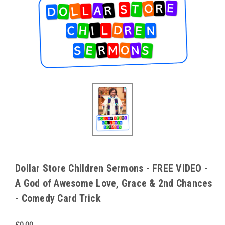
Dollar Store Children Sermons - FREE VIDEO -
A God of Awesome Love, Grace & 2nd Chances
- Comedy Card Trick
£0.00