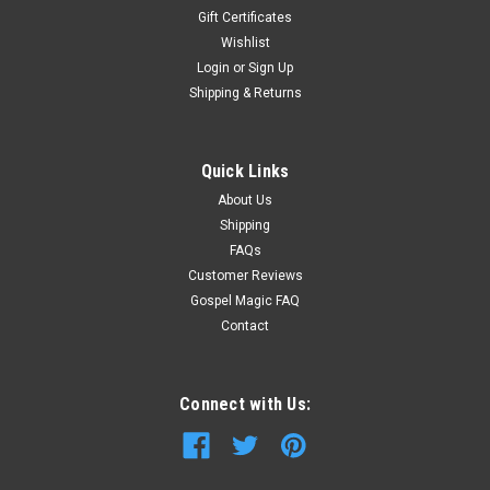
Gift Certificates
Wishlist
Login
or
Sign Up
Shipping & Returns
Quick Links
About Us
Shipping
FAQs
Customer Reviews
Gospel Magic FAQ
Contact
Connect with Us: