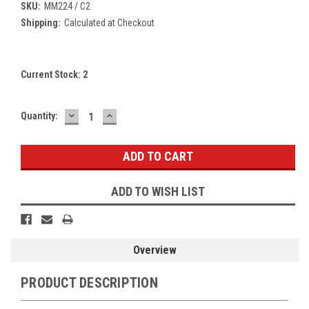
SKU:
MM224 / C2
Shipping:
Calculated at Checkout
Current Stock:
2
DECREASE
INCREASE
Quantity:
QUANTITY:
QUANTITY:
ADD TO WISH LIST
Overview
PRODUCT DESCRIPTION