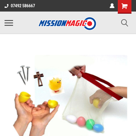
07492 586667