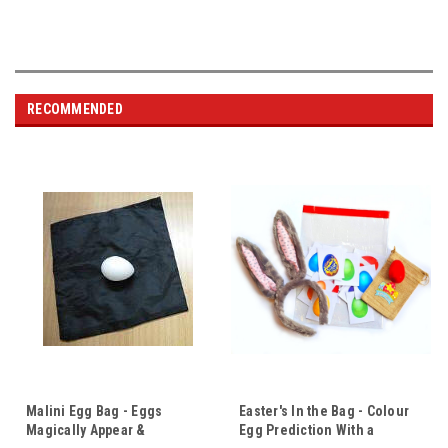
RECOMMENDED
Malini Egg Bag - Eggs
Easter's In the Bag - Colour
Magically Appear &
Egg Prediction With a