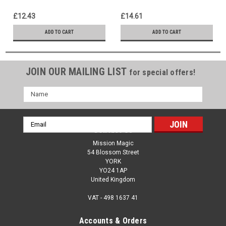
Disappear - Funny Classic
Message of New Life & Joy
Magic - Easter Resurrection
£12.43
£14.61
Message
ADD TO CART
ADD TO CART
JOIN OUR MAILING LIST
for special offers!
Name
Email
Contact Us
Address
Mission Magic
54 Blossom Street
YORK
YO24 1AP
United Kingdom
VAT - 498 1637 41
Accounts & Orders