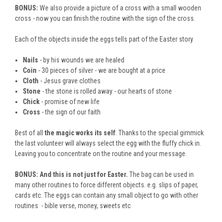
BONUS:
We also provide a picture of a cross with a small wooden
cross - now you can finish the routine with the sign of the cross.
Each of the objects inside the eggs tells part of the Easter story
Nails
- by his wounds we are healed
Coin
- 30 pieces of silver - we are bought at a price
Cloth
- Jesus grave clothes
Stone
- the stone is rolled away - our hearts of stone
Chick
- promise of new life
Cross
- the sign of our faith
Best of all
the magic works its self
. Thanks to the special gimmick
the last volunteer will always select the egg with the fluffy chick in.
Leaving you to concentrate on the routine and your message.
BONUS:
And this is not just for Easter.
The bag can be used in
many other routines to force different objects. e.g. slips of paper,
cards etc. The eggs can contain any small object to go with other
routines - bible verse, money, sweets etc