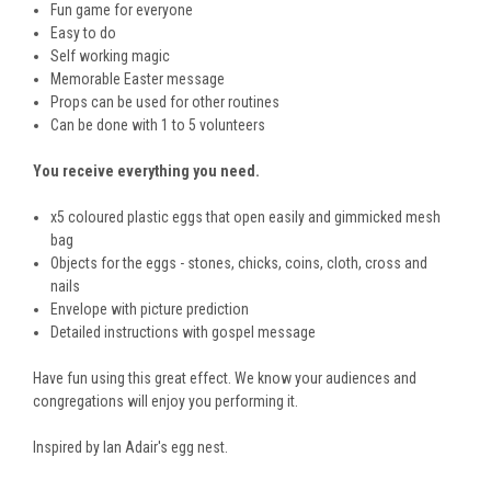
Fun game for everyone
Easy to do
Self working magic
Memorable Easter message
Props can be used for other routines
Can be done with 1 to 5 volunteers
You receive everything you need.
x5 coloured plastic eggs that open easily and gimmicked mesh
bag
Objects for the eggs - stones, chicks, coins, cloth, cross and
nails
Envelope with picture prediction
Detailed instructions with gospel message
Have fun using this great effect. We know your audiences and
congregations will enjoy you performing it.
Inspired by Ian Adair's egg nest.