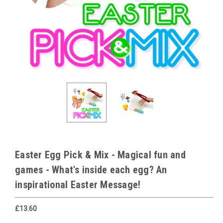
Easter Egg Pick & Mix - Magical fun and
games - What's inside each egg? An
inspirational Easter Message!
£13.60