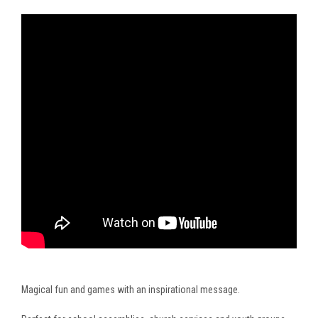
Magical fun and games with an inspirational message.