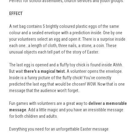
Perfect for school assemblies, church services and youth groups.
EFFECT
A net bag contains 5 brightly coloured plastic eggs of the same
colour and a sealed envelope with a prediction inside. One by one
your volunteers select an egg and open it. There is a surprise inside
each one...a length of cloth, three nails, a stone, a coin. These
unusual objects each tell part of the story of Easter.
The last egg is opened and a fluffy toy chick is found inside Ahhh.
But wait
there's a magical twist.
A volunteer opens the envelope.
Inside is a funny picture of the fluffy chick! You've correctly
predicted the last egg that would be chosen! WOW. Now that is one
message that the audience won't forget.
Fun games with volunteers are a great way to
deliver a memorable
message
. Add a little magic and you have an irresistible message
for both children and adults.
Everything you need for an unforgettable Easter message