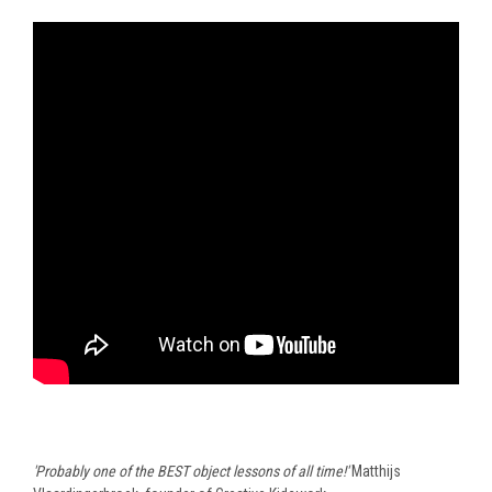
'Probably one of the BEST object lessons of all time!'
Matthijs