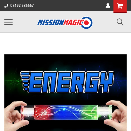
07492 586667