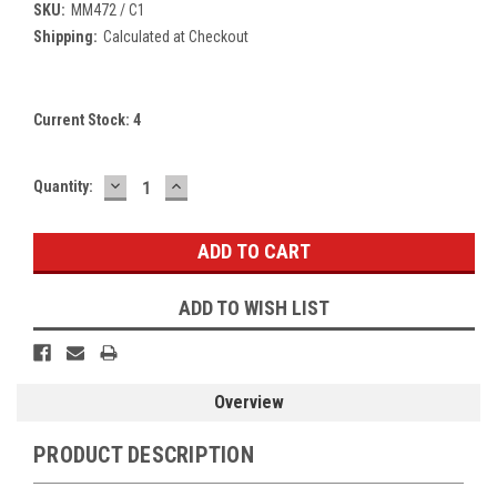
SKU:
MM472 / C1
Shipping:
Calculated at Checkout
Current Stock:
4
DECREASE
INCREASE
Quantity:
QUANTITY:
QUANTITY:
ADD TO WISH LIST
Overview
PRODUCT DESCRIPTION