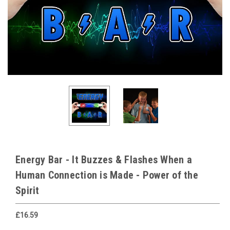
Energy Bar - It Buzzes & Flashes When a
Human Connection is Made - Power of the
Spirit
£16.59