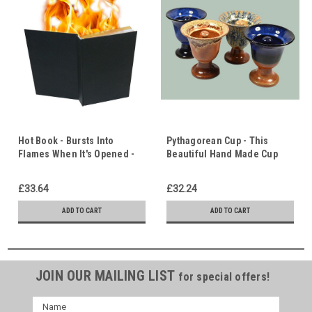
Hot Book - Bursts Into
Pythagorean Cup - This
Flames When It's Opened -
Beautiful Hand Made Cup
Pentecost & Halloween -
Empties Itself When
Holy Spirit.
Overfilled with Wine - Don't
£33.64
£32.24
be Greedy!
ADD TO CART
ADD TO CART
JOIN OUR MAILING LIST
for special offers!
Name