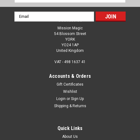
Email
Contact Us
Address
Mission Magic
54 Blossom Street
YORK
YO24 1AP
United Kingdom
VAT - 498 1637 41
Accounts & Orders
Gift Certificates
Wishlist
Login
or
Sign Up
Shipping & Returns
Quick Links
About Us