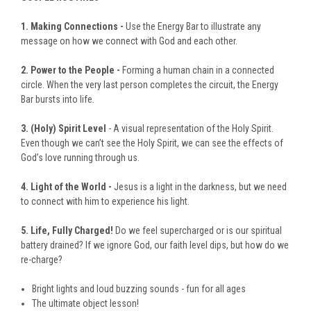
1. Making Connections -
Use the Energy Bar to illustrate any
message on how we connect with God and each other.
2. Power to the People -
Forming a human chain in a connected
circle. When the very last person completes the circuit, the Energy
Bar bursts into life.
3. (Holy) Spirit Level
- A visual representation of the Holy Spirit.
Even though we can’t see the Holy Spirit, we can see the effects of
God’s love running through us.
4. Light of the World -
Jesus is a light in the darkness, but we need
to connect with him to experience his light.
5. Life, Fully Charged!
Do we feel supercharged or is our spiritual
battery drained? If we ignore God, our faith level dips, but how do we
re-charge?
Bright lights and loud buzzing sounds - fun for all ages
The ultimate object lesson!