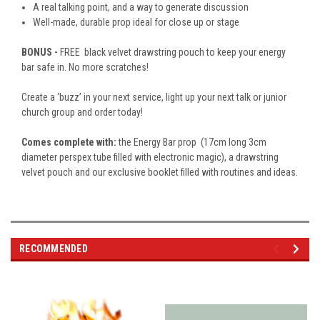
A real talking point, and a way to generate discussion
Well-made, durable prop ideal for close up or stage
BONUS -
FREE black velvet drawstring pouch to keep your energy
bar safe in. No more scratches!
Create a ‘buzz’ in your next service, light up your next talk or junior
church group and order today!
Comes complete with:
the Energy Bar prop (17cm long 3cm
diameter perspex tube filled with electronic magic), a drawstring
velvet pouch and our exclusive booklet filled with routines and ideas.
RECOMMENDED