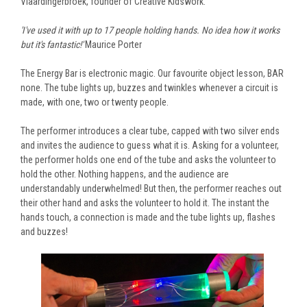
Vlaardingerbroek, founder of Creative Kidswork.
'I've used it with up to 17 people holding hands. No idea how it works
but it's fantastic!'
Maurice Porter
The Energy Bar is electronic magic. Our favourite object lesson, BAR
none. The tube lights up, buzzes and twinkles whenever a circuit is
made, with one, two or twenty people.
The performer introduces a clear tube, capped with two silver ends
and invites the audience to guess what it is. Asking for a volunteer,
the performer holds one end of the tube and asks the volunteer to
hold the other. Nothing happens, and the audience are
understandably underwhelmed! But then, the performer reaches out
their other hand and asks the volunteer to hold it. The instant the
hands touch, a connection is made and the tube lights up, flashes
and buzzes!