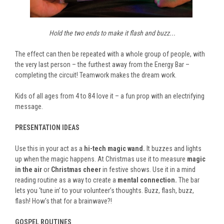
Hold the two ends to make it flash and buzz...
The effect can then be repeated with a whole group of people, with
the very last person – the furthest away from the Energy Bar –
completing the circuit! Teamwork makes the dream work.
Kids of all ages from 4 to 84 love it – a fun prop with an electrifying
message.
PRESENTATION IDEAS
Use this in your act as a
hi-tech magic wand.
It buzzes and lights
up when the magic happens. At Christmas use it to measure
magic
in the air
or
Christmas cheer
in festive shows. Use it in a mind
reading routine as a way to create a
mental connection.
The bar
lets you ‘tune in’ to your volunteer’s thoughts. Buzz, flash, buzz,
flash! How's that for a brainwave?!
GOSPEL ROUTINES