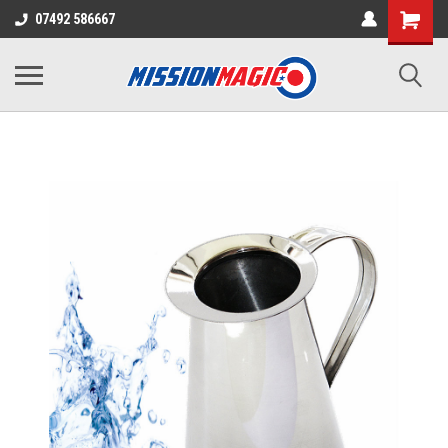
07492 586667