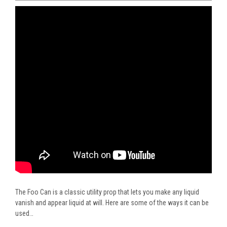
The Foo Can is a classic utility prop that lets you make any liquid
vanish and appear liquid at will. Here are some of the ways it can be
used…