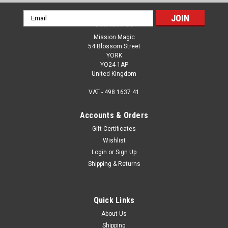
Email
Contact Us
Address
Mission Magic
54 Blossom Street
YORK
YO24 1AP
United Kingdom
VAT - 498 1637 41
Accounts & Orders
Gift Certificates
Wishlist
Login
or
Sign Up
Shipping & Returns
Quick Links
About Us
Shipping