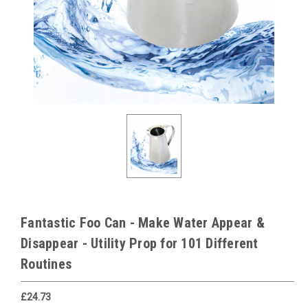
Fantastic Foo Can - Make Water Appear &
Disappear - Utility Prop for 101 Different
Routines
£24.73