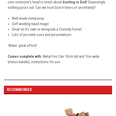
over someone's head to teach about
trusting in God!
Surprisingly
nothing pours out. Can we trust God in times of uncertainty?
Well-made metal prop
Self-working liquid magic
Great on it’s own or alongside a Comedy Funnel
Lots of possible uses and presentations
'Water' great effect!
Comes complete with:
Metal Foo Can 10cm tall and 7cm wide
(minus handle), instructions for use
RECOMMENDED