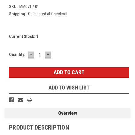
SKU:
MM071 / B1
Shipping:
Calculated at Checkout
Current Stock:
1
DECREASE
INCREASE
Quantity:
QUANTITY:
QUANTITY:
ADD TO WISH LIST
Overview
PRODUCT DESCRIPTION