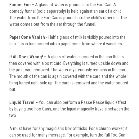
Funnel Fun –
A glass of water is poured into the Foo Can. A
comedy funnel (sold separately) is held against an ear of a child.
The water from the Foo Can is poured into the child’s other ear. The
water comes out from the ear through the funnel.
Paper Cone Vanish -
Half a glass of milk is visibly poured into the
can. It is in turn poured into a paper cone from where it vanishes.
It All Goes Wrong! –
A glass of water is poured in the can that is
then covered with a post card. Everything is turned upside down and
the post card removed. The water mysteriously remains in the can.
The mouth of the can is again covered with the card and the whole
thing turned right side up. The card is removed and the water poured
out.
Liquid Travel –
You can also perform a Passe Passe liquid effect
by buying two Foo Cans, and the liquid magically travels between the
two.
A must have for any magician's box of tricks. For a church worker, it
can be used for many message. For example, turn the full Foo Can