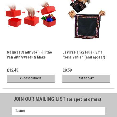
Magical Candy Box - Fill the
Devil's Hanky Plus - Small
Pan with Sweets & Make
items vanish (and appear)
Them Disappear - 101 Effects
with no sleight of hand.
with this Utility Prop
Indispensable utility prop.
£12.43
£8.59
101 different uses.
CHOOSE OPTIONS
ADD TO CART
JOIN OUR MAILING LIST
for special offers!
Name