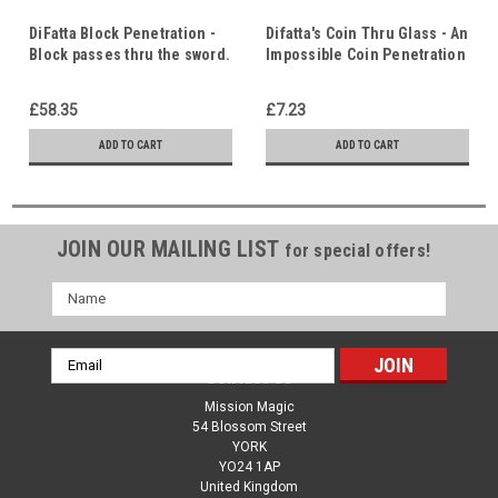
DiFatta Block Penetration -
Difatta's Coin Thru Glass - An
Block passes thru the sword.
Impossible Coin Penetration
Surprise ending!
- Christ in Us - Indwelling
Crucifixion. Barrier between
Holy Spirit
£58.35
£7.23
us and God
ADD TO CART
ADD TO CART
JOIN OUR MAILING LIST
for special offers!
Name
Email
Contact Us
Address
Mission Magic
54 Blossom Street
YORK
YO24 1AP
United Kingdom