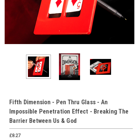
Fifth Dimension - Pen Thru Glass - An
Impossible Penetration Effect - Breaking The
Barrier Between Us & God
£8.27