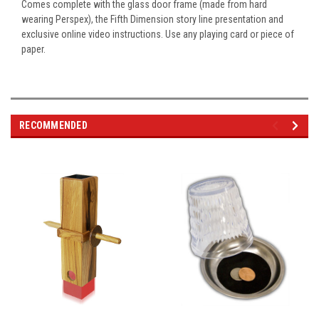
Comes complete with the glass door frame (made from hard
wearing Perspex), the Fifth Dimension story line presentation and
exclusive online video instructions. Use any playing card or piece of
paper.
RECOMMENDED