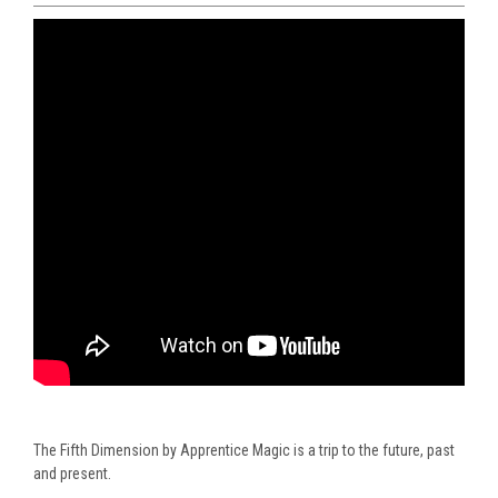
The Fifth Dimension by Apprentice Magic is a trip to the future, past
and present.