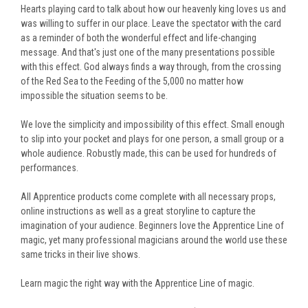
Hearts playing card to talk about how our heavenly king loves us and
was willing to suffer in our place. Leave the spectator with the card
as a reminder of both the wonderful effect and life-changing
message. And that's just one of the many presentations possible
with this effect. God always finds a way through, from the crossing
of the Red Sea to the Feeding of the 5,000 no matter how
impossible the situation seems to be.
We love the simplicity and impossibility of this effect. Small enough
to slip into your pocket and plays for one person, a small group or a
whole audience. Robustly made, this can be used for hundreds of
performances.
All Apprentice products come complete with all necessary props,
online instructions as well as a great storyline to capture the
imagination of your audience. Beginners love the Apprentice Line of
magic, yet many professional magicians around the world use these
same tricks in their live shows.
Learn magic the right way with the Apprentice Line of magic.