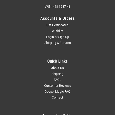
VAT - 498 1637 41
Accounts & Orders
Gift Certificates
Wishlist
Login
or
Sign Up
Shipping & Returns
Quick Links
About Us
Shipping
FAQs
Customer Reviews
Gospel Magic FAQ
Contact