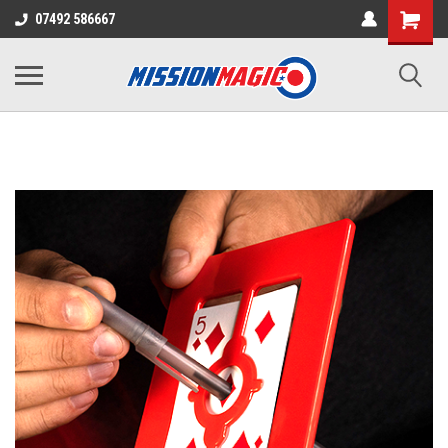
07492 586667