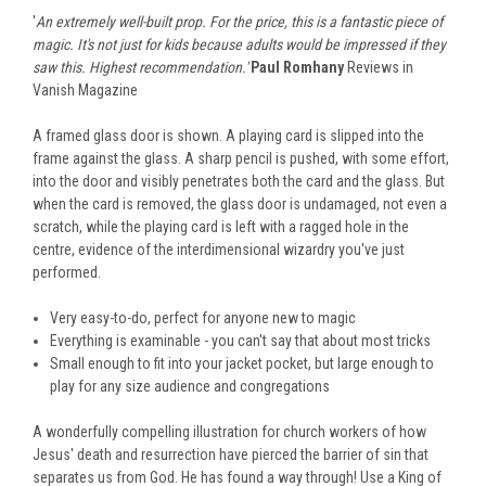
'
An extremely well-built prop. For the price, this is a fantastic piece of
magic. It's not just for kids because adults would be impressed if they
saw this. Highest recommendation.'
Paul Romhany
Reviews in
Vanish Magazine
A framed glass door is shown. A playing card is slipped into the
frame against the glass. A sharp pencil is pushed, with some effort,
into the door and visibly penetrates both the card and the glass. But
when the card is removed, the glass door is undamaged, not even a
scratch, while the playing card is left with a ragged hole in the
centre, evidence of the interdimensional wizardry you've just
performed.
Very easy-to-do, perfect for anyone new to magic
Everything is examinable - you can't say that about most tricks
Small enough to fit into your jacket pocket, but large enough to
play for any size audience and congregations
A wonderfully compelling illustration for church workers of how
Jesus' death and resurrection have pierced the barrier of sin that
separates us from God. He has found a way through! Use a King of