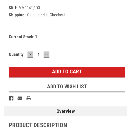
SKU:
MM904F / D3
Shipping:
Calculated at Checkout
Current Stock:
1
DECREASE
INCREASE
Quantity:
QUANTITY:
QUANTITY:
ADD TO WISH LIST
Overview
PRODUCT DESCRIPTION