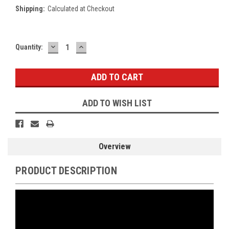
Shipping:
Calculated at Checkout
DECREASE
INCREASE
Current
Quantity:
QUANTITY:
QUANTITY:
Stock:
ADD TO WISH LIST
Overview
PRODUCT DESCRIPTION