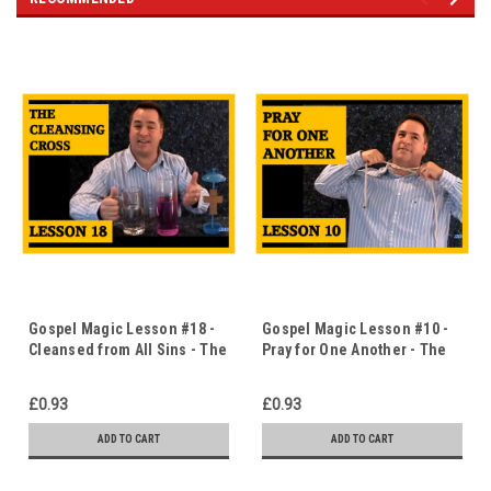
Gospel Magic Lesson #18 -
Gospel Magic Lesson #10 -
Cleansed from All Sins - The
Pray for One Another - The
Cleansing Cross - Immediate
Choking Rope - Immediate
Download
Download
£0.93
£0.93
ADD TO CART
ADD TO CART