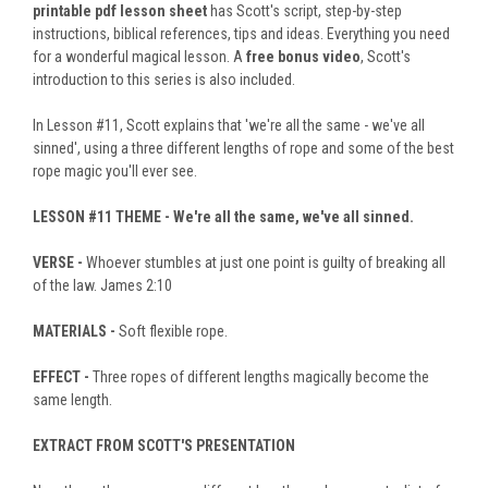
printable pdf lesson sheet
has Scott's script, step-by-step
instructions, biblical references, tips and ideas. Everything you need
for a wonderful magical lesson. A
free bonus video
, Scott's
introduction to this series is also included.
In Lesson #11, Scott explains that 'we're all the same - we've all
sinned', using a three different lengths of rope and some of the best
rope magic you'll ever see.
LESSON #11
THEME -
We're all the same, we've all sinned.
VERSE -
Whoever stumbles at just one point is guilty of breaking all
of the law. James 2:10
MATERIALS -
Soft flexible rope.
EFFECT -
Three ropes of different lengths magically become the
same length.
EXTRACT FROM SCOTT'S PRESENTATION