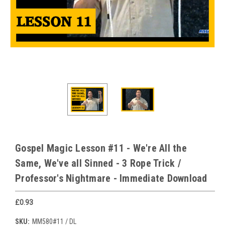
Gospel Magic Lesson #11 - We're All the
Same, We've all Sinned - 3 Rope Trick /
Professor's Nightmare - Immediate Download
£0.93
SKU:
MM580#11 / DL