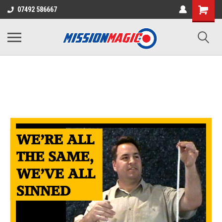
07492 586667