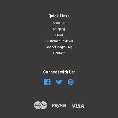
Quick Links
About Us
Shipping
FAQs
Customer Reviews
Gospel Magic FAQ
Contact
Connect with Us: