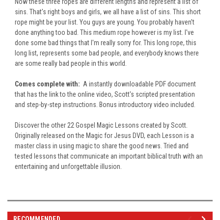
Now these three ropes are different lengths and represent a list of
sins. That's right boys and girls, we all have a list of sins. This short
rope might be your list. You guys are young. You probably haven't
done anything too bad. This medium rope however is my list. I've
done some bad things that I'm really sorry for. This long rope, this
long list, represents some bad people, and everybody knows there
are some really bad people in this world.
Comes complete with:
A instantly downloadable PDF document
that has the link to the online video, Scott's scripted presentation
and step-by-step instructions. Bonus introductory video included.
Discover the other 22 Gospel Magic Lessons created by Scott.
Originally released on the Magic for Jesus DVD, each Lesson is a
master class in using magic to share the good news. Tried and
tested lessons that communicate an important biblical truth with an
entertaining and unforgettable illusion.
RECOMMENDED