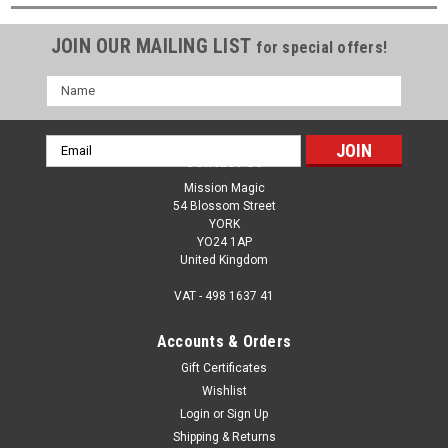
JOIN OUR MAILING LIST
for special offers!
Name
Email
Contact Us
Address
Mission Magic
54 Blossom Street
YORK
YO24 1AP
United Kingdom
VAT - 498 1637 41
Accounts & Orders
Gift Certificates
Wishlist
Login
or
Sign Up
Shipping & Returns