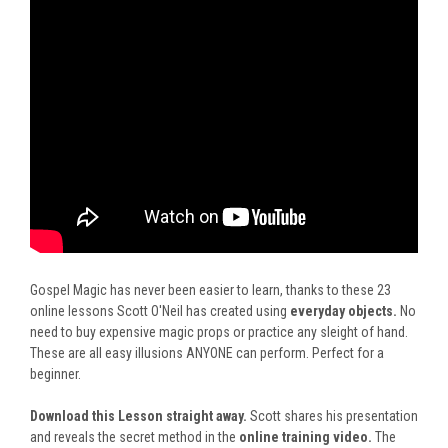
Gospel Magic has never been easier to learn, thanks to these 23
online lessons Scott O'Neil has created using
everyday objects.
No
need to buy expensive magic props or practice any sleight of hand.
These are all easy illusions ANYONE can perform. Perfect for a
beginner.
Download this Lesson straight away.
Scott shares his presentation
and reveals the secret method in
the
online training video
.
The