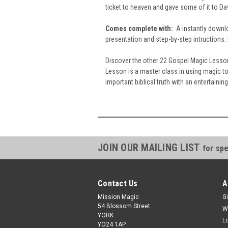
ticket to heaven and gave some of it to Da
Comes complete with:
A instantly downlo
presentation and step-by-step intructions.
Discover the other 22 Gospel Magic Lesson
Lesson is a master class in using magic t
important biblical truth with an entertainin
JOIN OUR MAILING LIST
for spe
Contact Us
A
Mission Magic
Gi
54 Blossom Street
W
YORK
L
YO24 1AP