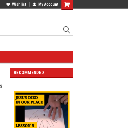
Wishlist
My Account
RECOMMENDED
s