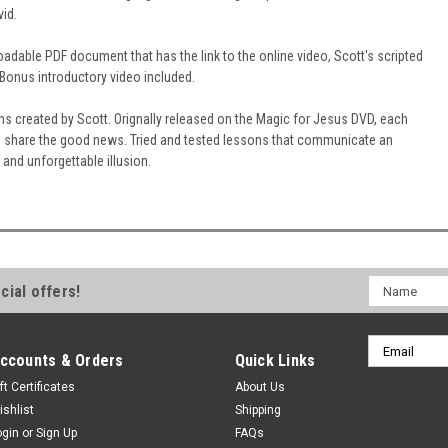
vid.
adable PDF document that has the link to the online video, Scott's scripted
 Bonus introductory video included.
s created by Scott. Orignally released on the Magic for Jesus DVD, each
o share the good news. Tried and tested lessons that communicate an
g and unforgettable illusion.
Name
cial offers!
Email
ccounts & Orders
Quick Links
Address
ft Certificates
About Us
ishlist
Shipping
ogin
or
Sign Up
FAQs