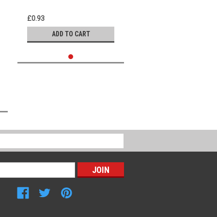
£0.93
ADD TO CART
Connect with Us: