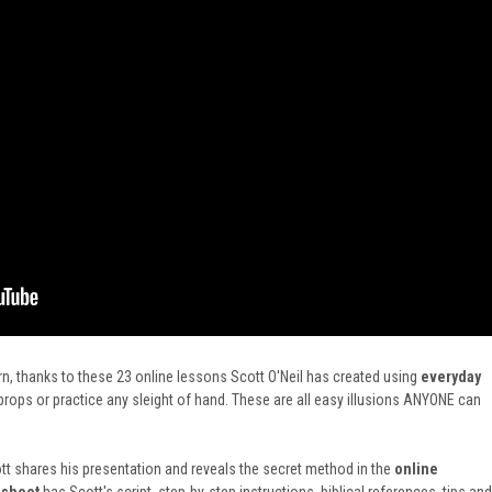
n, thanks to these 23 online lessons Scott O'Neil has created using
everyday
ops or practice any sleight of hand. These are all easy illusions ANYONE can
t shares his presentation and reveals the secret method in
the
online