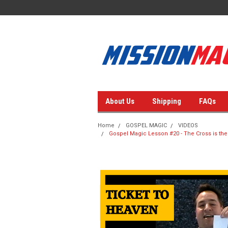
About Us
Shipping
FAQs
Home
GOSPEL MAGIC
VIDEOS
Gospel Magic Lesson #20 - The Cross is the