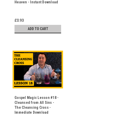
Heaven - Instant Download
o
£0.93
ADD TO CART
Gospel Magic Lesson #18 -
Cleansed from All Sins -
The Cleansing Cross -
Immediate Download