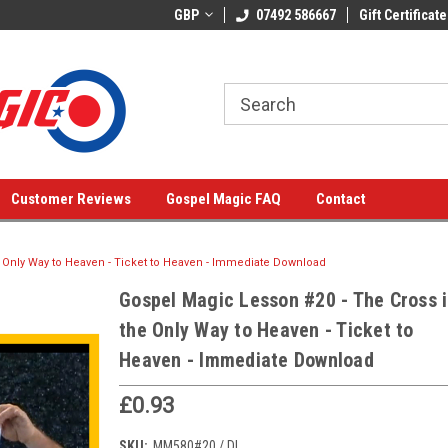
GBP
07492 586667
Gift Certificate
Customer Reviews
Gospel Magic FAQ
Contact
 Only Way to Heaven - Ticket to Heaven - Immediate Download
Gospel Magic Lesson #20 - The Cross i
the Only Way to Heaven - Ticket to
Heaven - Immediate Download
£0.93
SKU:
MM580#20 / DL