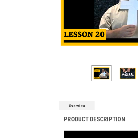
Overview
PRODUCT DESCRIPTION