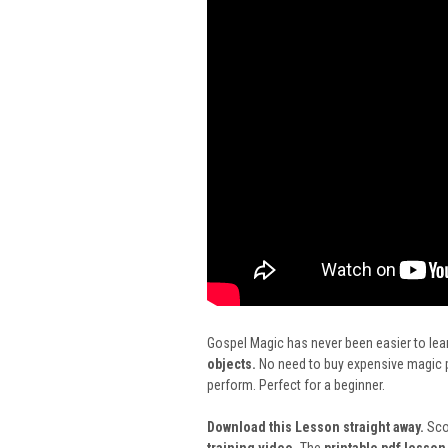
Gospel Magic has never been easier to lear
objects.
No need to buy expensive magic pr
perform. Perfect for a beginner.
Download this Lesson straight away.
Scot