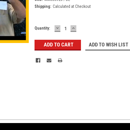
Shipping:
Calculated at Checkout
DECREASE
INCREASE
Current
Quantity:
QUANTITY:
QUANTITY:
Stock:
ADD TO WISH LIST