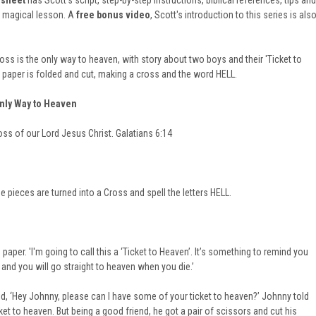
 sheet
has Scott's script, step-by-step instructions, biblical references, tips and
l magical lesson. A
free bonus video
, Scott's introduction to this series is als
oss is the only way to heaven, with story about two boys and their 'Ticket to
f paper is folded and cut, making a cross and the word HELL.
Only Way to Heaven
oss of our Lord Jesus Christ. Galatians 6:14
e pieces are turned into a Cross and spell the letters HELL.
aper. 'I'm going to call this a ‘Ticket to Heaven’. It’s something to remind you
 and you will go straight to heaven when you die.’
d, ‘Hey Johnny, please can I have some of your ticket to heaven?’ Johnny told
ket to heaven. But being a good friend, he got a pair of scissors and cut his