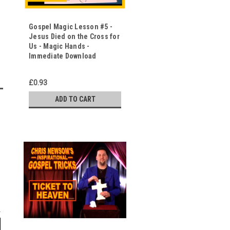
Gospel Magic Lesson #5 -
Jesus Died on the Cross for
Us - Magic Hands -
Immediate Download
£0.93
ADD TO CART