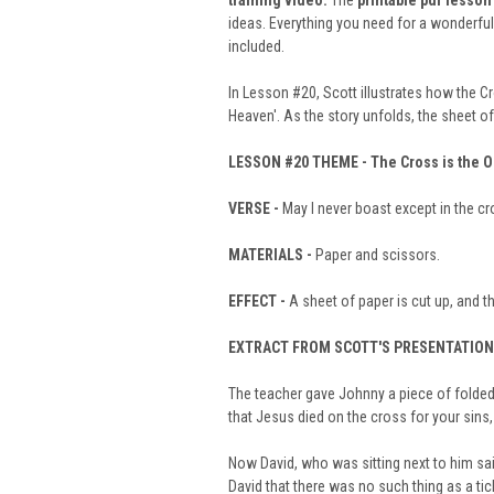
training video
.
The
printable pdf lesson
ideas. Everything you need for a wonderfu
included.
In Lesson #20, Scott illustrates how the Cr
Heaven'. As the story unfolds, the sheet o
LESSON #20
THEME -
The Cross is the 
VERSE -
May I never boast except in the cr
MATERIALS -
Paper and scissors.
EFFECT -
A sheet of paper is cut up, and th
EXTRACT FROM SCOTT'S PRESENTATION
The teacher gave Johnny a piece of folded p
that Jesus died on the cross for your sins,
Now David, who was sitting next to him sai
David that there was no such thing as a tic