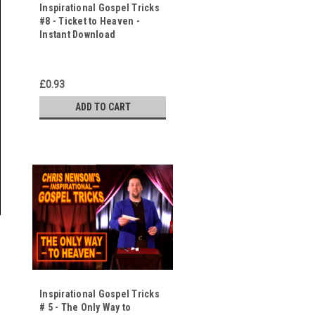
Inspirational Gospel Tricks
#8 - Ticket to Heaven -
Instant Download
£0.93
ADD TO CART
Inspirational Gospel Tricks
# 5 - The Only Way to