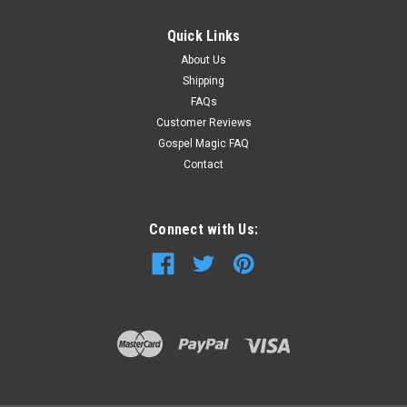
Quick Links
About Us
Shipping
FAQs
Customer Reviews
Gospel Magic FAQ
Contact
Connect with Us: