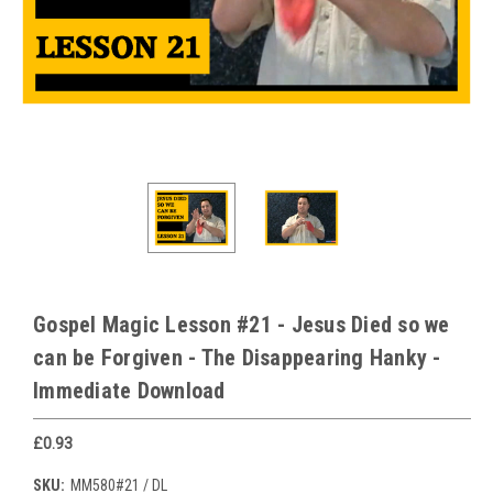
Gospel Magic Lesson #21 - Jesus Died so we
can be Forgiven - The Disappearing Hanky -
Immediate Download
£0.93
SKU:
MM580#21 / DL