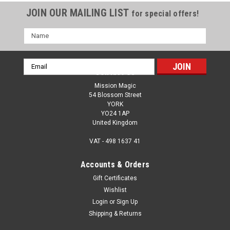
JOIN OUR MAILING LIST
for special offers!
Name
Email
Contact Us
Address
Mission Magic
54 Blossom Street
YORK
YO24 1AP
United Kingdom
VAT - 498 1637 41
Accounts & Orders
Gift Certificates
Wishlist
Login
or
Sign Up
Shipping & Returns