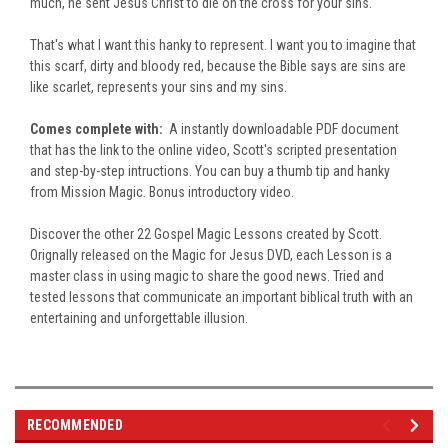
much, he sent Jesus Christ to die on the cross for your sins.
That's what I want this hanky to represent. I want you to imagine that
this scarf, dirty and bloody red, because the Bible says are sins are
like scarlet, represents your sins and my sins.
Comes complete with:
A instantly downloadable PDF document
that has the link to the online video, Scott's scripted presentation
and step-by-step intructions. You can buy a thumb tip and hanky
from Mission Magic. Bonus introductory video.
Discover the other 22 Gospel Magic Lessons created by Scott.
Orignally released on the Magic for Jesus DVD, each Lesson is a
master class in using magic to share the good news. Tried and
tested lessons that communicate an important biblical truth with an
entertaining and unforgettable illusion.
RECOMMENDED