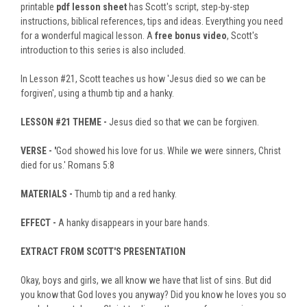
printable
pdf lesson sheet
has Scott's script, step-by-step
instructions, biblical references, tips and ideas. Everything you need
for a wonderful magical lesson. A
free bonus video
, Scott's
introduction to this series is also included.
In Lesson #21, Scott teaches us how 'Jesus died so we can be
forgiven', using a thumb tip and a hanky.
LESSON #21
THEME -
Jesus died so that we can be forgiven.
VERSE - '
God showed his love for us. While we were sinners, Christ
died for us.' Romans 5:8
MATERIALS -
Thumb tip and a red hanky.
EFFECT -
A hanky disappears in your bare hands.
EXTRACT FROM SCOTT'S PRESENTATION
Okay, boys and girls, we all know we have that list of sins. But did
you know that God loves you anyway? Did you know he loves you so