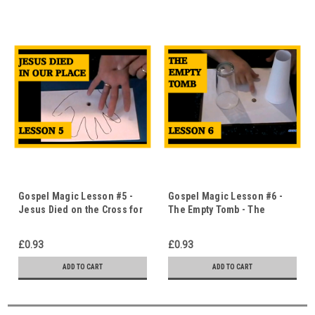
Gospel Magic Lesson #5 -
Gospel Magic Lesson #6 -
Jesus Died on the Cross for
The Empty Tomb - The
Us - Magic Hands -
Disappearing Coin -
Immediate Download
Immediate Download
£0.93
£0.93
ADD TO CART
ADD TO CART