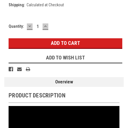
Shipping:
Calculated at Checkout
DECREASE
INCREASE
Current
Quantity:
QUANTITY:
QUANTITY:
Stock:
ADD TO WISH LIST
Overview
PRODUCT DESCRIPTION