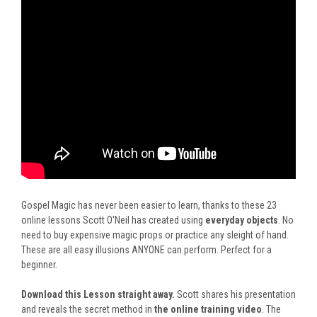
Gospel Magic has never been easier to learn, thanks to these 23
online lessons Scott O'Neil has created using
everyday objects
. No
need to buy expensive magic props or practice any sleight of hand.
These are all easy illusions ANYONE can perform. Perfect for a
beginner.
Download this Lesson straight away.
Scott shares his presentation
and reveals the secret method in
the online training video
. The