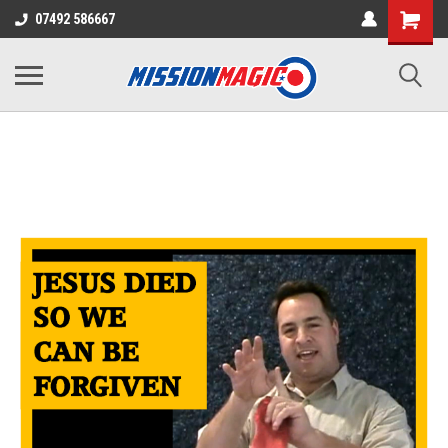
07492 586667