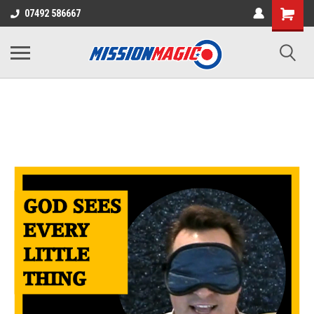
07492 586667