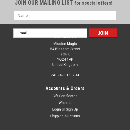
JOIN OUR MAILING LIST
for special offers!
Name
Email
Contact Us
Address
Mission Magic
54 Blossom Street
YORK
YO24 1AP
United Kingdom
VAT - 498 1637 41
Accounts & Orders
Gift Certificates
Wishlist
Login
or
Sign Up
Shipping & Returns