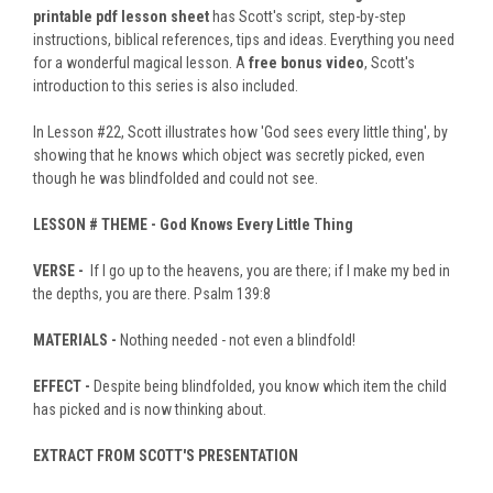
printable pdf lesson sheet
has Scott's script, step-by-step
instructions, biblical references, tips and ideas. Everything you need
for a wonderful magical lesson. A
free bonus video
, Scott's
introduction to this series is also included.
In Lesson #22, Scott illustrates how 'God sees every little thing', by
showing that he knows which object was secretly picked, even
though he was blindfolded and could not see.
LESSON #
THEME -
God Knows Every Little Thing
VERSE -
If I go up to the heavens, you are there; if I make my bed in
the depths, you are there. Psalm 139:8
MATERIALS -
Nothing needed - not even a blindfold!
EFFECT -
Despite being blindfolded, you know which item the child
has picked and is now thinking about.
EXTRACT FROM SCOTT'S PRESENTATION