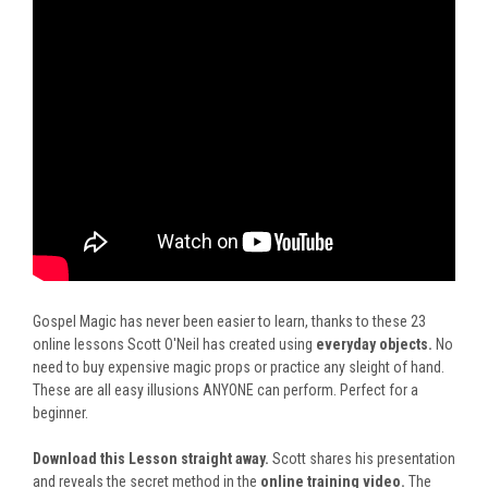
Gospel Magic has never been easier to learn, thanks to these 23
online lessons Scott O'Neil has created using
everyday objects.
No
need to buy expensive magic props or practice any sleight of hand.
These are all easy illusions ANYONE can perform. Perfect for a
beginner.
Download this Lesson straight away.
Scott shares his presentation
and reveals the secret method in
the
online training video
.
The