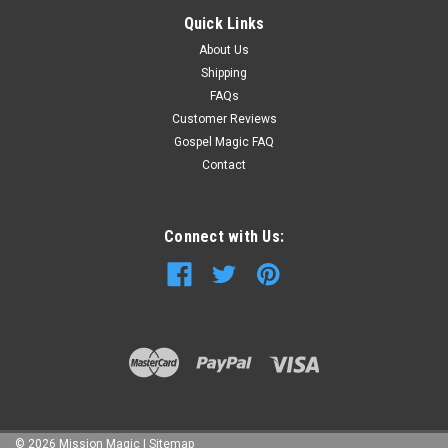
Quick Links
About Us
Shipping
FAQs
Customer Reviews
Gospel Magic FAQ
Contact
Connect with Us:
©
2026
Mission Magic
|
Sitemap