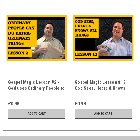
Gospel Magic Lesson #2 -
Gospel Magic Lesson #13 -
God uses Ordinary People to
God Sees, Hears & Knows
do Extraordinary Things -
Everything - The Uno Card
The Magic Bag - Immediate
Trick - Immediate Download
£0.98
£0.98
Download
ADD TO CART
ADD TO CART