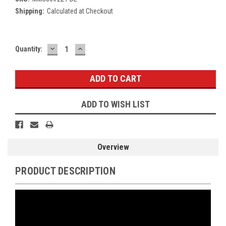
Shipping:
Calculated at Checkout
DECREASE
INCREASE
Current
Quantity:
QUANTITY:
QUANTITY:
Stock:
ADD TO WISH LIST
Overview
PRODUCT DESCRIPTION