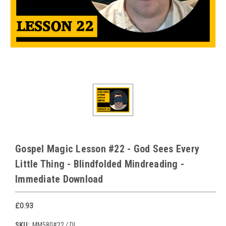
Gospel Magic Lesson #22 - God Sees Every
Little Thing - Blindfolded Mindreading -
Immediate Download
£0.93
SKU:
MM580#22 / DL