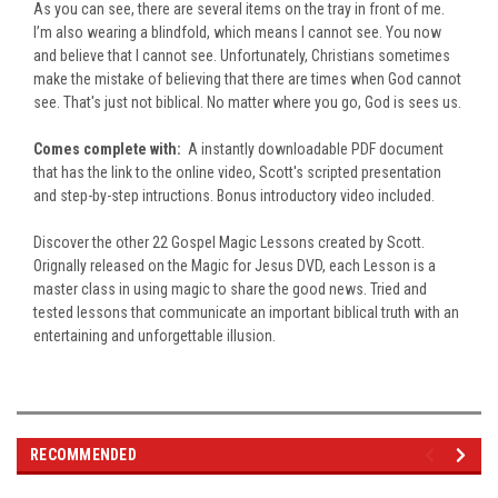
As you can see, there are several items on the tray in front of me.
I’m also wearing a blindfold, which means I cannot see. You now
and believe that I cannot see. Unfortunately, Christians sometimes
make the mistake of believing that there are times when God cannot
see. That's just not biblical. No matter where you go, God is sees us.
Comes complete with:
A instantly downloadable PDF document
that has the link to the online video, Scott's scripted presentation
and step-by-step intructions. Bonus introductory video included.
Discover the other 22 Gospel Magic Lessons created by Scott.
Orignally released on the Magic for Jesus DVD, each Lesson is a
master class in using magic to share the good news. Tried and
tested lessons that communicate an important biblical truth with an
entertaining and unforgettable illusion.
RECOMMENDED