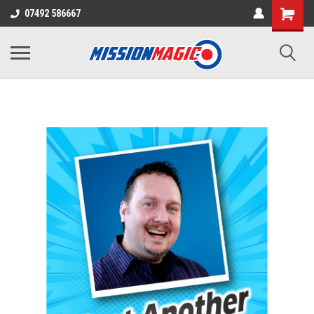
07492 586667