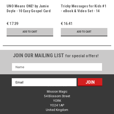
UNO Means ONE! by Jamie
Tricky Messages for Kids #1
Doyle - 10 Easy Gospel Card
- eBook & Video Set - 14
Tricks With An Uno Deck
Original Gospel Routines by
Jamie Doyle - Instant
€ 17.39
€ 16.41
Download
ADD TO CART
ADD TO CART
JOIN OUR MAILING LIST
for special offers!
Name
Email
Contact Us
Address
Mission Magic
54 Blossom Street
YORK
YO24 1AP
United Kingdom