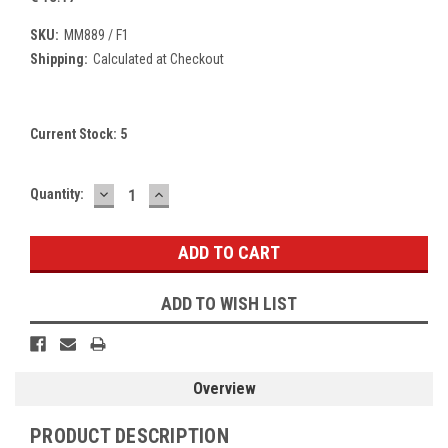
SKU:
MM889 / F1
Shipping:
Calculated at Checkout
Current Stock:
5
DECREASE
INCREASE
Quantity:
QUANTITY:
QUANTITY:
ADD TO WISH LIST
Overview
PRODUCT DESCRIPTION