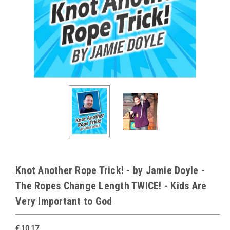
Knot Another Rope Trick! - by Jamie Doyle -
The Ropes Change Length TWICE! - Kids Are
Very Important to God
€ 10.17