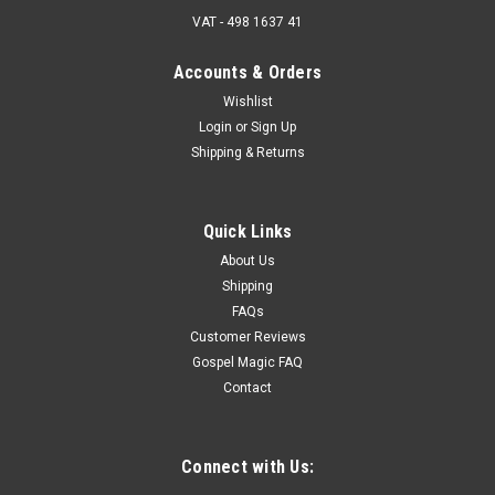
VAT - 498 1637 41
Accounts & Orders
Wishlist
Login
or
Sign Up
Shipping & Returns
Quick Links
About Us
Shipping
FAQs
Customer Reviews
Gospel Magic FAQ
Contact
Connect with Us: