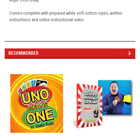
Rope Trick today.
Comes complete with prepared white soft cotton ropes, written
instructions and online instructional video.
RECOMMENDED