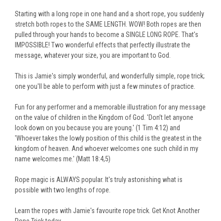
Starting with a long rope in one hand and a short rope, you suddenly
stretch both ropes to the SAME LENGTH. WOW! Both ropes are then
pulled through your hands to become a SINGLE LONG ROPE. That's
IMPOSSIBLE! Two wonderful effects that perfectly illustrate the
message, whatever your size, you are important to God.
This is Jamie's simply wonderful, and wonderfully simple, rope trick;
one you'll be able to perform with just a few minutes of practice.
Fun for any performer and a memorable illustration for any message
on the value of children in the Kingdom of God. 'Don’t let anyone
look down on you because you are young.' (1 Tim 4:12) and
'Whoever takes the lowly position of this child is the greatest in the
kingdom of heaven. And whoever welcomes one such child in my
name welcomes me.' (Matt 18:4,5)
Rope magic is ALWAYS popular. It's truly astonishing what is
possible with two lengths of rope.
Learn the ropes with Jamie's favourite rope trick. Get Knot Another