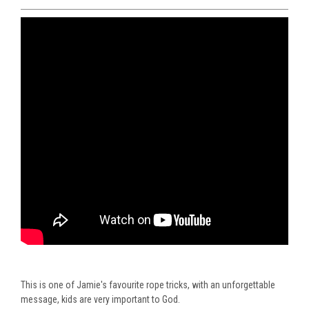
This is one of Jamie's favourite rope tricks, with an unforgettable
message, kids are very important to God.