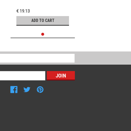
€ 19.13
ADD TO CART
Connect with Us: