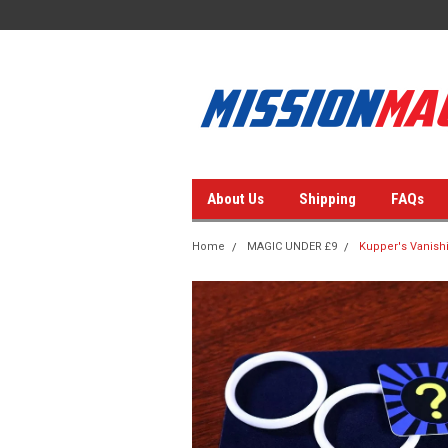
About Us
Shipping
FAQs
Home
MAGIC UNDER £9
Kupper's Vanishi