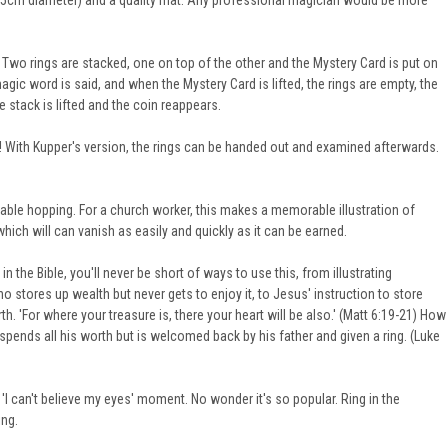
(5.5cm diameter) and a quality mat. Any professional magician would be more
Two rings are stacked, one on top of the other and the Mystery Card is put on
agic word is said, and when the Mystery Card is lifted, the rings are empty, the
e stack is lifted and the coin reappears.
! With Kupper's version, the rings can be handed out and examined afterwards.
table hopping. For a church worker, this makes a memorable illustration of
which will can vanish as easily and quickly as it can be earned.
he Bible, you'll never be short of ways to use this, from illustrating
o stores up wealth but never gets to enjoy it, to Jesus' instruction to store
th. 'For where your treasure is, there your heart will be also.' (Matt 6:19-21) How
pends all his worth but is welcomed back by his father and given a ring. (Luke
 'I can't believe my eyes' moment. No wonder it's so popular.
Ring in the
ing.