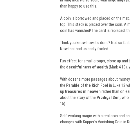
in Ring trick w
e've seen, with large rings 
than happy to use this.
A coin is borrowed and placed on the mat. 
top. This stack is placed over the coin. A m
coin has vanished! The card is replaced, th
Think you know how it's done? Not so fast
Now that had us badly fooled.
Fun effect for small groups, close up and 
the
deceitfulness of wealth
(Mark 4:19), 
With dozens more passages about money in t
the
Parable of the Rich Foo
l
in Luke 12 wh
up
treasures in heaven
rather than on ear
about the story of the
Prodigal Son,
who s
15)
Self-working magic with a real coin and an
changes with Kupper's Vanishing Coin in R