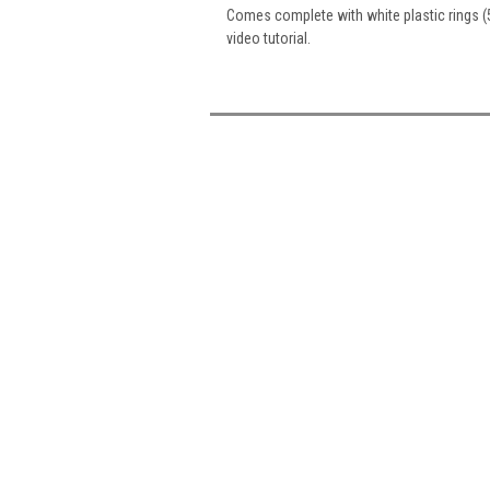
Comes complete with white plastic rings (
video tutorial.