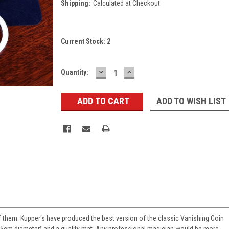
Shipping:
Calculated at Checkout
Current Stock:
2
DECREASE
INCREASE
Quantity:
QUANTITY:
QUANTITY:
ADD TO WISH LIST
 of them. Kupper's have produced the best version of the classic Vanishing Coin