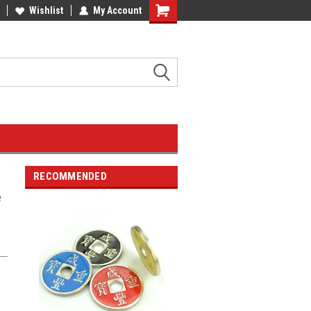
Wishlist
My Account
RECOMMENDED
e