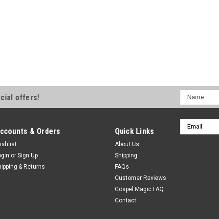
Name
cial offers!
Email
ccounts & Orders
Quick Links
Address
ishlist
About Us
ogin
or
Sign Up
Shipping
hipping & Returns
FAQs
Customer Reviews
Gospel Magic FAQ
Contact