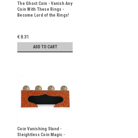
The Ghost Coin - Vanish Any
Coin With These Rings -
Become Lord of the Rings!
€ 8.31
ADD TO CART
Coin Vanishing Stand -
Sleightless Coin Magic -