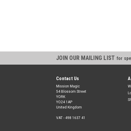
JOIN OUR MAILING LIST
for spe
Contact Us
A
Mission Magic
W
54 Blossom Street
L
YORK
S
YO24 1AP
United Kingdom
VAT - 498 1637 41