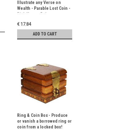
Illustrate any Verse on
Wealth - Parable Lost Coin -
Rich Young Ruler
€ 17.84
ADD TO CART
Ring & Coin Box - Produce
or vanish a borrowed ring or
coin from a locked box!