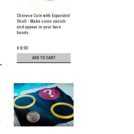
Chinese Coin with Expanded
Shell - Make coins vanish
and appear in your bare
hands
€ 8.90
ADD TO CART