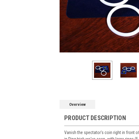
Overview
PRODUCT DESCRIPTION
Vanish the spectator's coin right in front