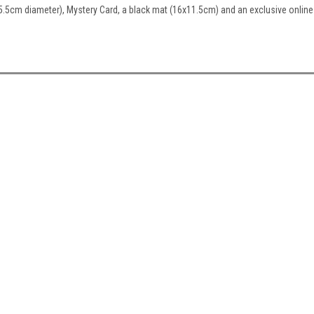
5.5cm diameter), Mystery Card, a black mat (16x11.5cm) and an exclusive online