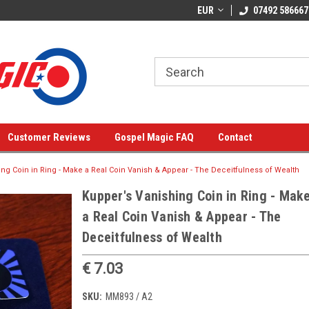
EUR
07492 586667
Customer Reviews
Gospel Magic FAQ
Contact
ng Coin in Ring - Make a Real Coin Vanish & Appear - The Deceitfulness of Wealth
Kupper's Vanishing Coin in Ring - Mak
a Real Coin Vanish & Appear - The
Deceitfulness of Wealth
€ 7.03
SKU:
MM893 / A2