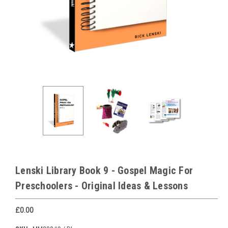
Lenski Library Book 9 - Gospel Magic For
Preschoolers - Original Ideas & Lessons
£0.00