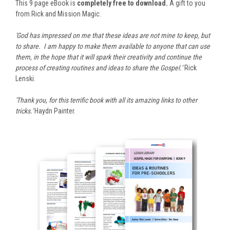
This 9 page eBook is
completely free to download.
A gift to you
from Rick and Mission Magic.
'God has impressed on me that these ideas are not mine to keep, but
to share. I am happy to make them available to anyone that can use
them, in the hope that it will spark their creativity and continue the
process of creating routines and ideas to share the Gospel.’
Rick
Lenski.
'Thank you, for this terrific book with all its amazing links to other
tricks.'
Haydn Painter.