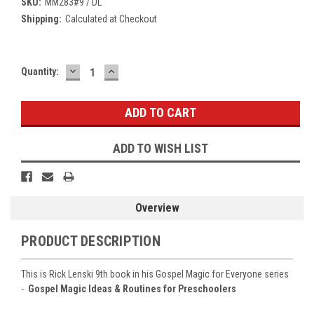
SKU:
MM283#9 / DL
Shipping:
Calculated at Checkout
DECREASE
INCREASE
Current
Quantity:
QUANTITY:
QUANTITY:
Stock:
ADD TO WISH LIST
Overview
PRODUCT DESCRIPTION
This is Rick Lenski 9th book in his Gospel Magic for Everyone series
-
Gospel Magic Ideas & Routines for Preschoolers