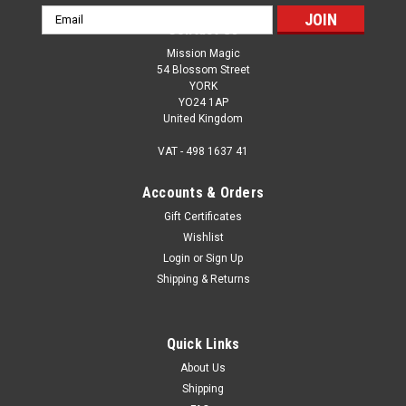
Email
Contact Us
Address
Mission Magic
54 Blossom Street
YORK
YO24 1AP
United Kingdom
VAT - 498 1637 41
Accounts & Orders
Gift Certificates
Wishlist
Login
or
Sign Up
Shipping & Returns
Quick Links
About Us
Shipping