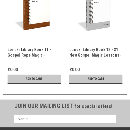
Lenski Library Book 11 -
Lenski Library Book 12 - 31
Gospel Rope Magic -
New Gospel Magic Lessons -
Original Ideas & Lessons
Original Ideas & Lessons
£0.00
£0.00
ADD TO CART
ADD TO CART
JOIN OUR MAILING LIST
for special offers!
Name