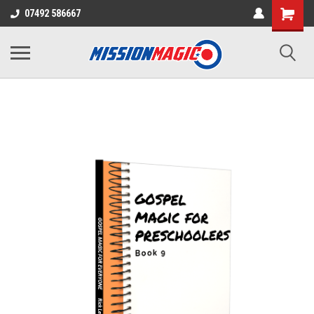
07492 586667