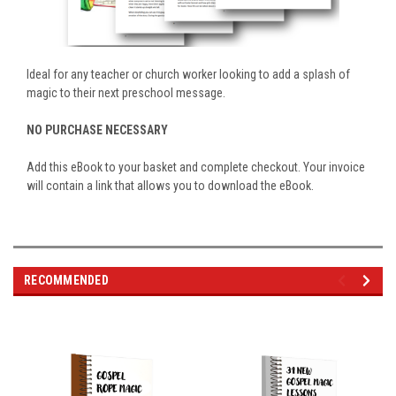
Ideal for any teacher or church worker looking to add a splash of
magic to their next preschool message.
NO PURCHASE NECESSARY
Add this eBook to your basket and complete checkout. Your invoice
will contain a link that allows you to download the eBook.
RECOMMENDED